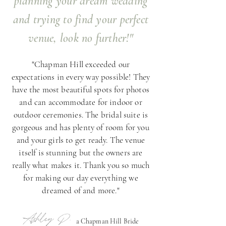
planning your dream wedding
and trying to find your perfect
venue, look no further!"
"Chapman Hill exceeded our
expectations in every way possible! They
have the most beautiful spots for photos
and can accommodate for indoor or
outdoor ceremonies. The bridal suite is
gorgeous and has plenty of room for you
and your girls to get ready. The venue
itself is stunning but the owners are
really what makes it. Thank you so much
for making our day everything we
dreamed of and more."
Ashley D.
a Chapman Hill Bride