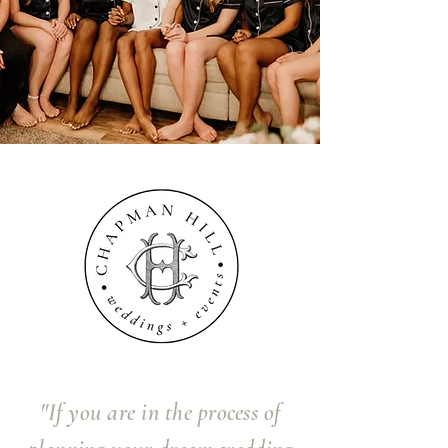
"If you are in the process of