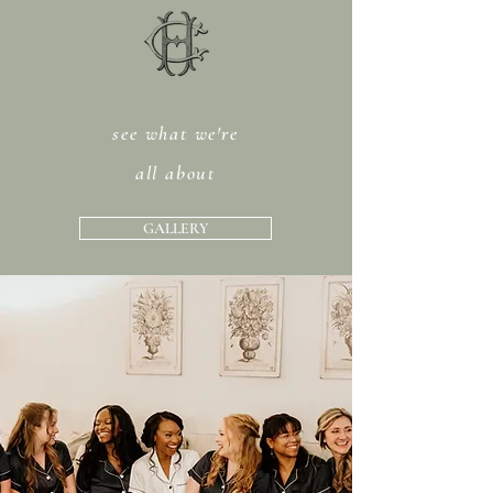
see what we're
all about
GALLERY