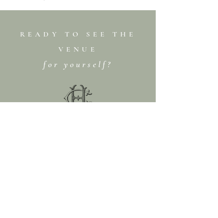
READY TO SEE THE
VENUE
for yourself?
BOOK A TOUR
CONTACT US