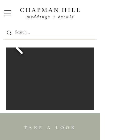
TAKE
A
LOOK