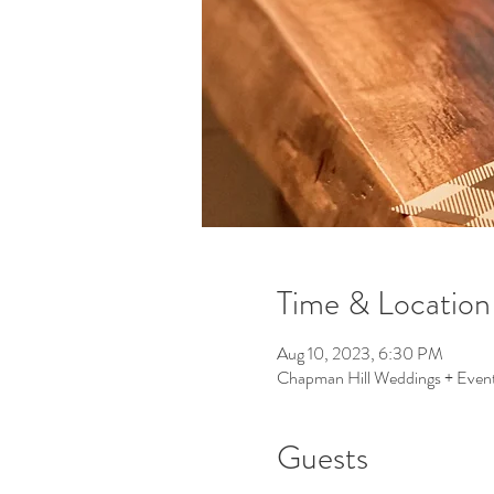
Time & Location
Aug 10, 2023, 6:30 PM
Chapman Hill Weddings + Event
Guests