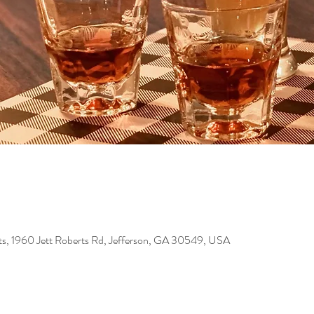
s, 1960 Jett Roberts Rd, Jefferson, GA 30549, USA