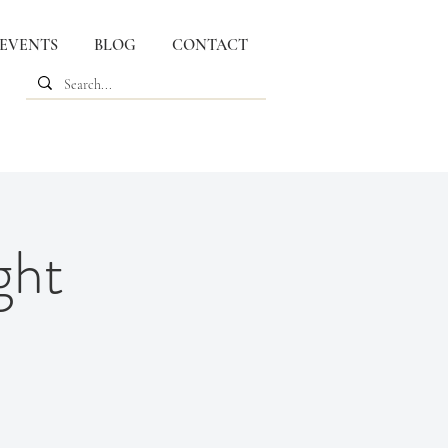
 EVENTS
BLOG
CONTACT
ght