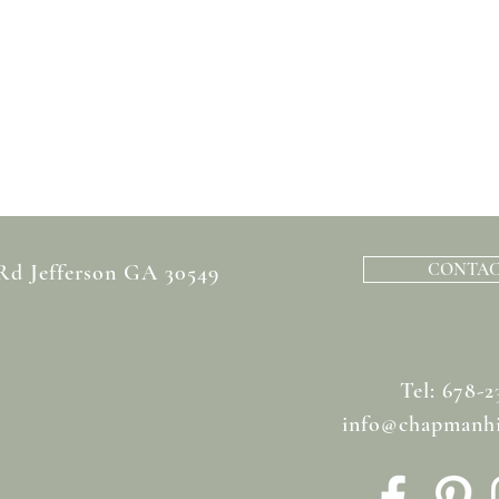
CONTAC
 Rd Jefferson GA 30549
Tel: 678-2
info@chapmanhi