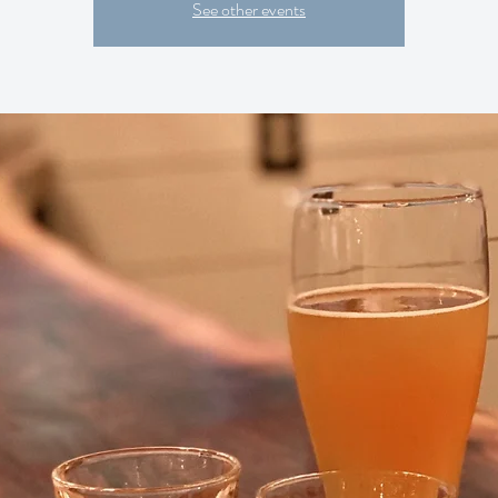
See other events