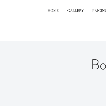
HOME
GALLERY
PRICIN
Bo