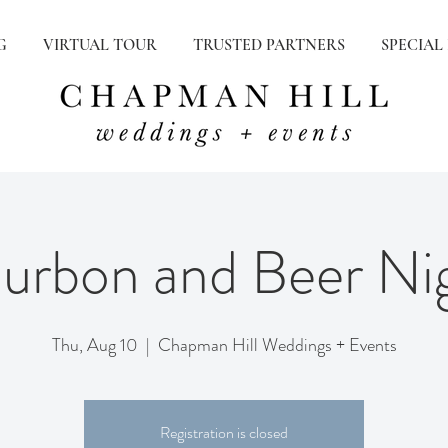
G
VIRTUAL TOUR
TRUSTED PARTNERS
SPECIAL
urbon and Beer Ni
Thu, Aug 10
  |  
Chapman Hill Weddings + Events
Registration is closed