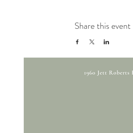
Share this event
1960 Jett Roberts