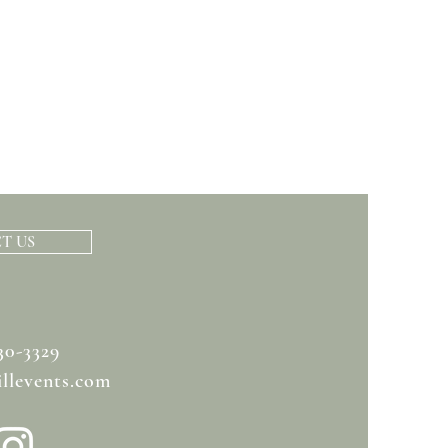
T US
30-3329
llevents.com