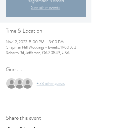
Registration is closed
See other events
Time & Location
Nov 12, 2023, 5:00 PM – 8:00 PM
Chapman Hill Weddings + Events, 1960 Jett
Roberts Rd, Jefferson, GA 30549, USA
Guests
+ 33 other guests
Share this event