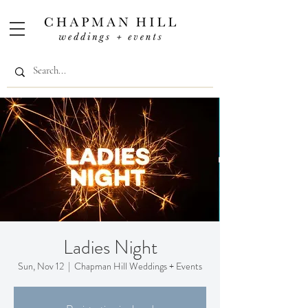
Ladies Night
Sun, Nov 12
  |  
Chapman Hill Weddings + Events