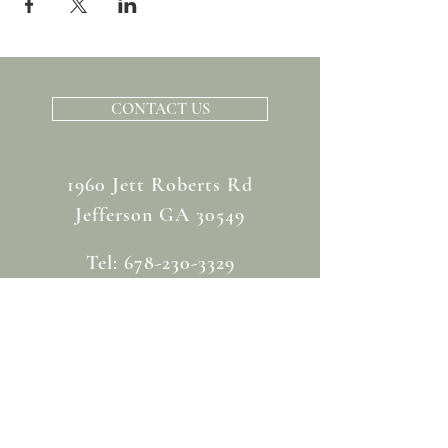
CONTACT US
1960 Jett Roberts Rd
Jefferson GA 30549
Tel:
678-230-3329
info@chapmanhillevents.com