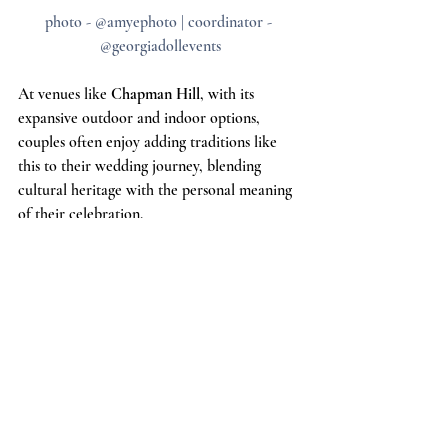
photo - @amyephoto | coordinator - 
@georgiadollevents
At venues like 
Chapman Hill
, with its 
expansive outdoor and indoor options, 
couples often enjoy adding traditions like 
this to their wedding journey, blending 
cultural heritage with the personal meaning 
of their celebration.
**
We are dedicated to using our platform to 
support locally owned wedding venues. In 
every blog we write, we will include 5 
locally owned wedding venues who use their 
articles to support their colleagues and the 
wedding industry in ways that are not 
always recognized but are essential. If you 