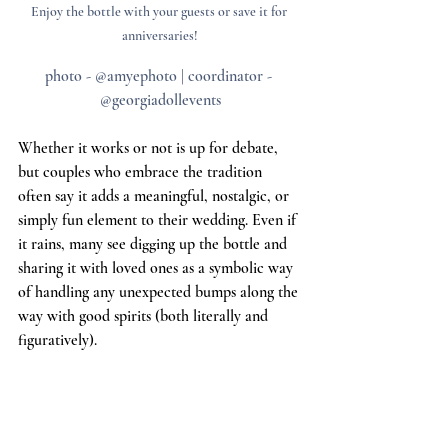
Enjoy the bottle with your guests or save it for 
anniversaries!
photo - @amyephoto | coordinator - 
@georgiadollevents
Whether it works or not is up for debate, 
but couples who embrace the tradition 
often say it adds a meaningful, nostalgic, or 
simply fun element to their wedding. Even if 
it rains, many see digging up the bottle and 
sharing it with loved ones as a symbolic way 
of handling any unexpected bumps along the 
way with good spirits (both literally and 
figuratively).