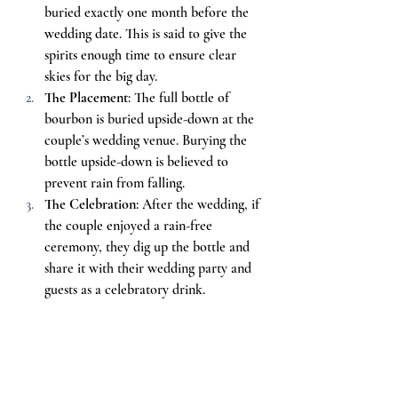
buried exactly one month before the 
wedding date. This is said to give the 
spirits enough time to ensure clear 
skies for the big day.
The Placement
: The full bottle of 
bourbon is buried upside-down at the 
couple’s wedding venue. Burying the 
bottle upside-down is believed to 
prevent rain from falling.
The Celebration
: After the wedding, if 
the couple enjoyed a rain-free 
ceremony, they dig up the bottle and 
share it with their wedding party and 
guests as a celebratory drink.