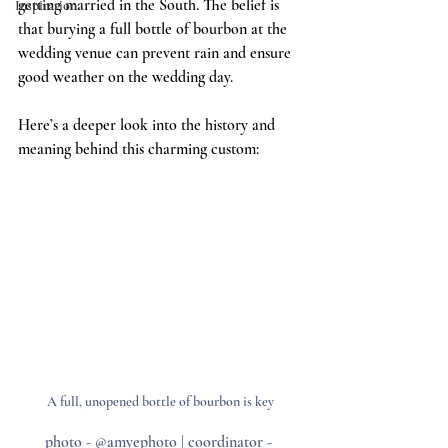
getting married in the South. The belief is 
Inspiration
that burying a full bottle of bourbon at the 
wedding venue can prevent rain and ensure 
good weather on the wedding day. 
Here’s a deeper look into the history and 
meaning behind this charming custom:
A full, unopened bottle of bourbon is key
photo - @amyephoto | coordinator - 