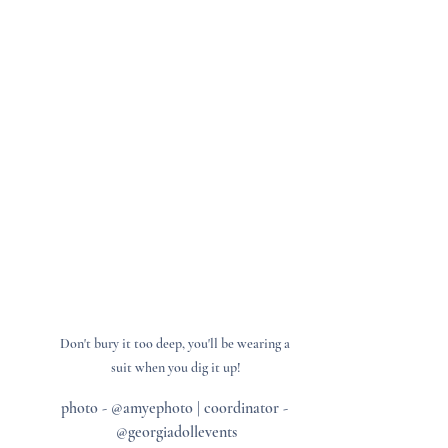
Don't bury it too deep, you'll be wearing a 
suit when you dig it up!
photo - @amyephoto | coordinator - 
@georgiadollevents