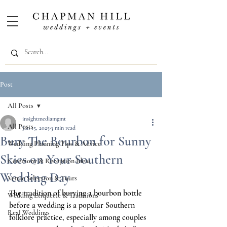
Post
All Posts
insightmediamgmt
All Posts
Jan 15, 2025
3 min read
Bury The Bourbon for Sunny
Wedding Planning Tips & Advice
Skies on Your Southern
Ceremony & Reception Ideas
Wedding Day
Venue Selection & Tours
The tradition of burying a bourbon bottle 
Wedding Etiquette & Traditions
before a wedding is a popular Southern 
Real Weddings
folklore practice, especially among couples 