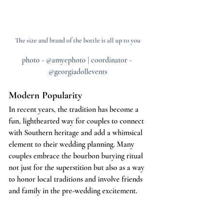
The size and brand of the bottle is all up to you
photo - @amyephoto | coordinator - 
@georgiadollevents
Modern Popularity
In recent years, the tradition has become a 
fun, lighthearted way for couples to connect 
with Southern heritage and add a whimsical 
element to their wedding planning. Many 
couples embrace the bourbon burying ritual 
not just for the superstition but also as a way 
to honor local traditions and involve friends 
and family in the pre-wedding excitement.