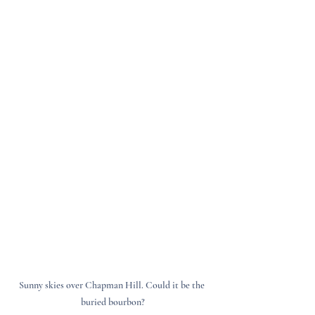
Sunny skies over Chapman Hill. Could it be the 
buried bourbon?