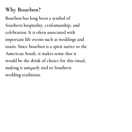
Why Bourbon?
Bourbon has long been a symbol of 
Southern hospitality, craftsmanship, and 
celebration. It is often associated with 
important life events such as weddings and 
toasts. Since bourbon is a spirit native to the 
American South, it makes sense that it 
would be the drink of choice for this ritual, 
making it uniquely tied to Southern 
wedding traditions.