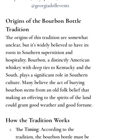
@georgiadollevents
Origins of the Bourbon Bottle 
Tradition
The origins of this tradition are somewhat 
unclear, but it’s widely believed to have its 
roots in Southern superstition and 
hospitality. Bourbon, a distinctly American 
whiskey with deep ties to Kentucky and the 
South, plays a significant role in Southern 
culture. Many believe the act of burying 
bourbon stems from an old folk belief that 
making an offering to the spirits of the land 
could grant good weather and good fortune.
How the Tradition Works
The Timing
: According to the 
tradition, the bourbon bottle must be 