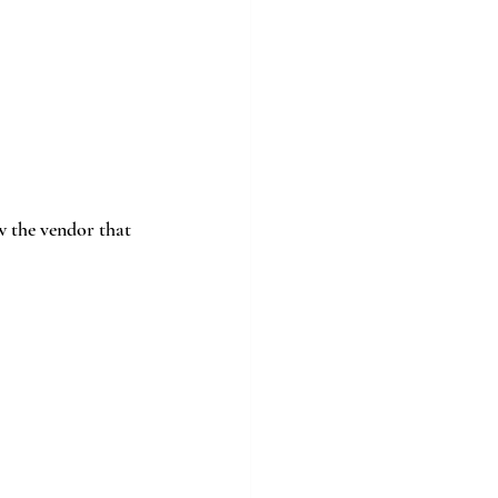
w the vendor that 