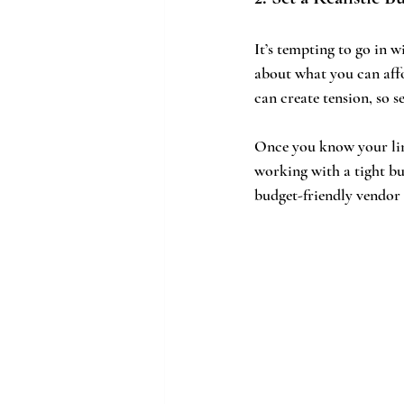
It’s tempting to go in wi
about what you can affo
can create tension, so s
Once you know your limi
working with a tight bu
budget-friendly vendor 