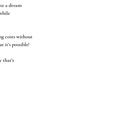
ate a dream 
while 
ng costs without 
 it’s possible! 
 that’s 