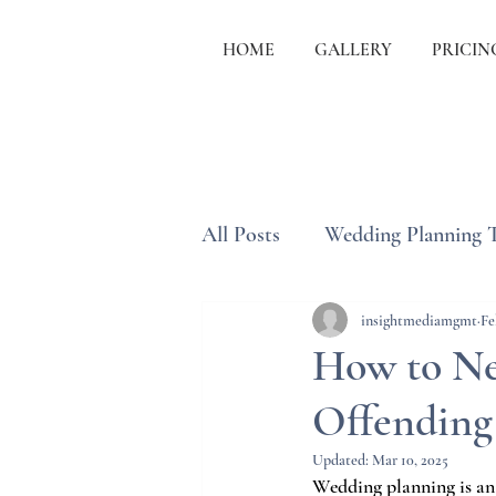
HOME
GALLERY
PRICIN
All Posts
Wedding Planning 
Wedding Etiquette & Traditi
insightmediamgmt
Fe
How to Ne
Offending 
Updated:
Mar 10, 2025
Wedding planning is an 