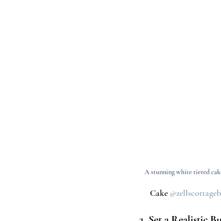
A stunning white tiered cake
Cake 
@zellscottage
2. Set a Realistic B