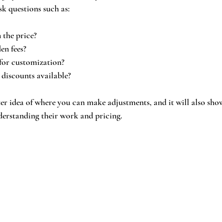
ask questions such as:
 the price?
en fees?
y for customization?
 discounts available?
tter idea of where you can make adjustments, and it will also sho
derstanding their work and pricing.