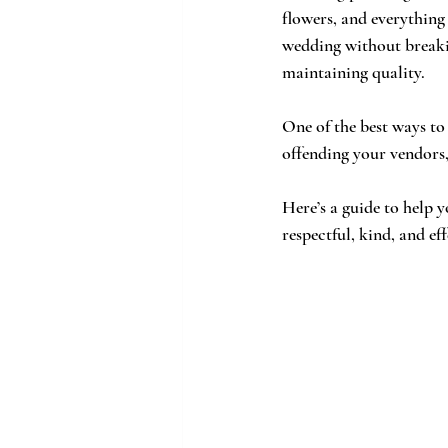
flowers, and everything
wedding without breakin
maintaining quality. 
One of the best ways to
offending your vendors,
Here’s a guide to help y
respectful, kind, and eff