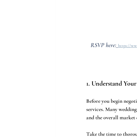
RSVP here:
https://ww
1. Understand Your
Before you begin negoti
services. Many wedding v
and the overall market 
Take the time to thorou