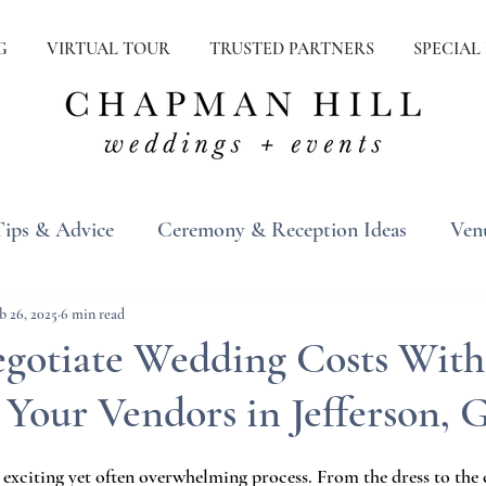
G
VIRTUAL TOUR
TRUSTED PARTNERS
SPECIAL
Tips & Advice
Ceremony & Reception Ideas
Ven
ons
Real Weddings
Inspiration
b 26, 2025
6 min read
gotiate Wedding Costs With
Your Vendors in Jefferson, 
exciting yet often overwhelming process. From the dress to the c