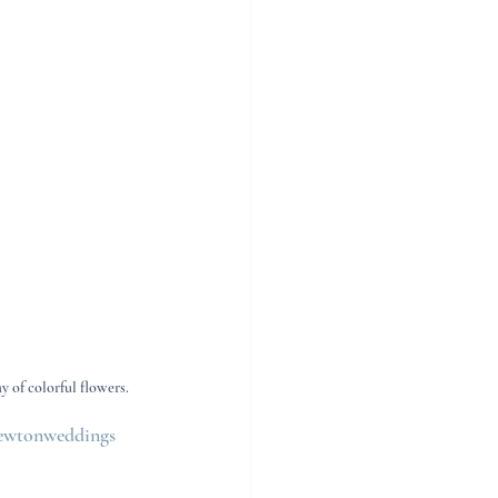
y of colorful flowers.
wtonweddings