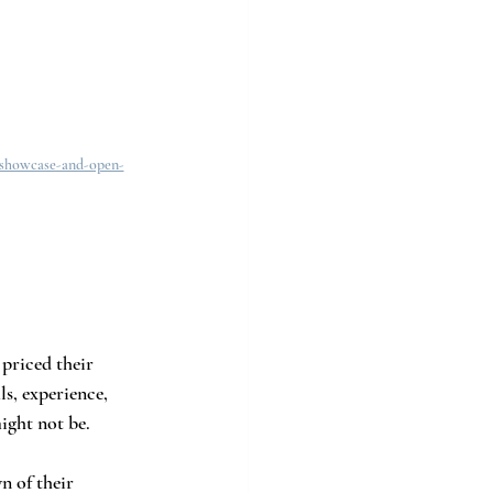
-showcase-and-open-
priced their 
s, experience, 
ight not be.
n of their 