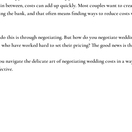
 in between, costs can add up quickly. Most couples want to cre
g the bank, and that often means finding ways to reduce costs 
 do this is through negotiating. But how do you negotiate weddi
 who have worked hard to set their pricing? The good news is that
ou navigate the delicate art of negotiating wedding costs in a way
ective.