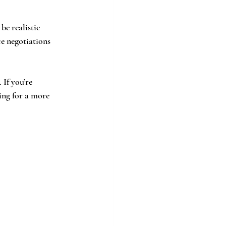
be realistic 
e negotiations 
If you’re 
ing for a more 