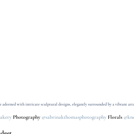
 adorned with intricate sculptural designs, elegantly surrounded by a vibrant arra
bakery
Photography 
@sabrinakthomasphotography
Florals 
@kne
udget