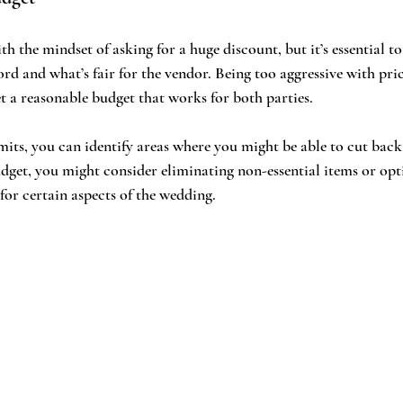
th the mindset of asking for a huge discount, but it’s essential to 
rd and what’s fair for the vendor. Being too aggressive with pric
et a reasonable budget that works for both parties.
ts, you can identify areas where you might be able to cut back. 
dget, you might consider eliminating non-essential items or opt
for certain aspects of the wedding.