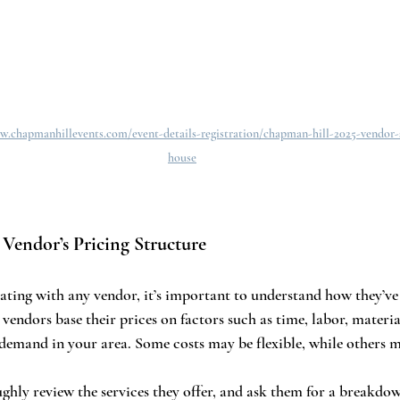
w.chapmanhillevents.com/event-details-registration/chapman-hill-2025-vendor
house
 Vendor’s Pricing Structure
ating with any vendor, it’s important to understand how they’ve 
endors base their prices on factors such as time, labor, material
demand in your area. Some costs may be flexible, while others m
ghly review the services they offer, and ask them for a breakdow