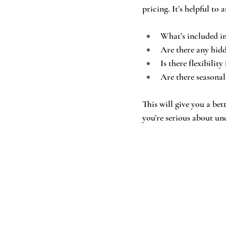
pricing. It’s helpful to 
What’s included in
Are there any hidd
Is there flexibilit
Are there seasonal
This will give you a be
you’re serious about un