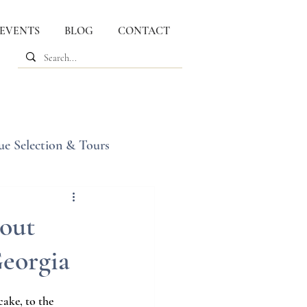
 EVENTS
BLOG
CONTACT
ue Selection & Tours
out
Georgia
ake, to the 