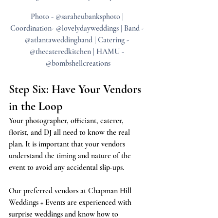
Photo - @saraheubanksphoto | 
Coordination- @lovelydayweddings | Band - 
@atlantaweddingband | Catering - 
@thecateredkitchen | HAMU - 
@bombshellcreations
Step Six: Have Your Vendors 
in the Loop
Your photographer, officiant, caterer, 
florist, and DJ all need to know the real 
plan. It is important that your vendors 
understand the timing and nature of the 
event to avoid any accidental slip-ups.
Our preferred vendors at Chapman Hill 
Weddings + Events are experienced with 
surprise weddings and know how to 