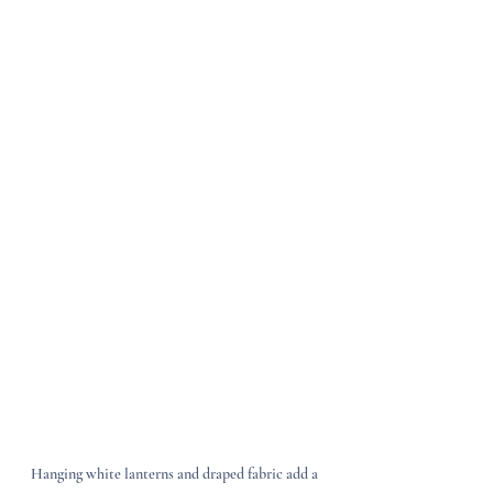
Hanging white lanterns and draped fabric add a 