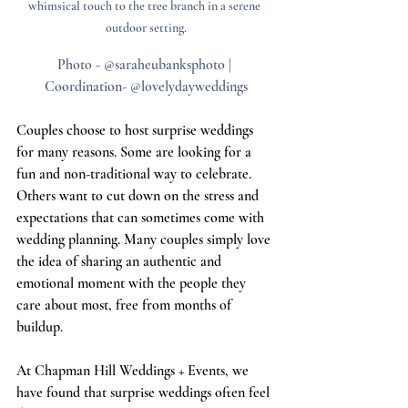
whimsical touch to the tree branch in a serene 
outdoor setting.
Photo - @saraheubanksphoto | 
Coordination- @lovelydayweddings
Couples choose to host surprise weddings 
for many reasons. Some are looking for a 
fun and non-traditional way to celebrate. 
Others want to cut down on the stress and 
expectations that can sometimes come with 
wedding planning. Many couples simply love 
the idea of sharing an authentic and 
emotional moment with the people they 
care about most, free from months of 
buildup.
At Chapman Hill Weddings + Events, we 
have found that surprise weddings often feel 