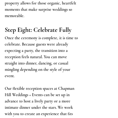
property allows for those organic, heartfelt 
moments that make surprise weddings so 
memorable.
Step Eight: Celebrate Fully
Once the ceremony is complete, it is time to 
celebrate. Because guests were already 
expecting a party, the transition into a 
reception feels natural. You can move 
straight into dinner, dancing, or casual 
mingling depending on the style of your 
event.
Our flexible reception spaces at Chapman 
Hill Weddings + Events can be set up in 
advance to host a lively party or a more 
intimate dinner under the stars. We work 
with you to create an experience that fits 