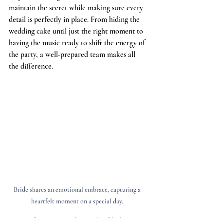
maintain the secret while making sure every 
detail is perfectly in place. From hiding the 
wedding cake until just the right moment to 
having the music ready to shift the energy of 
the party, a well-prepared team makes all 
the difference.
Bride shares an emotional embrace, capturing a 
heartfelt moment on a special day. 