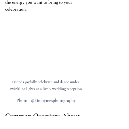
the energy you want to bring to your 
celebration.
Friends joyfully celebrate and dance under 
twinkling lights at a lively wedding reception.
Photo - @kimhymesphotography
Common Questions About 
Surprise Weddings