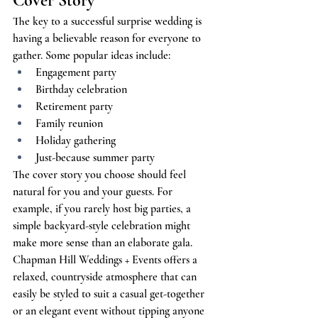
Cover Story
The key to a successful surprise wedding is 
having a believable reason for everyone to 
gather. Some popular ideas include:
Engagement party
Birthday celebration
Retirement party
Family reunion
Holiday gathering
Just-because summer party
The cover story you choose should feel 
natural for you and your guests. For 
example, if you rarely host big parties, a 
simple backyard-style celebration might 
make more sense than an elaborate gala. 
Chapman Hill Weddings + Events offers a 
relaxed, countryside atmosphere that can 
easily be styled to suit a casual get-together 
or an elegant event without tipping anyone 