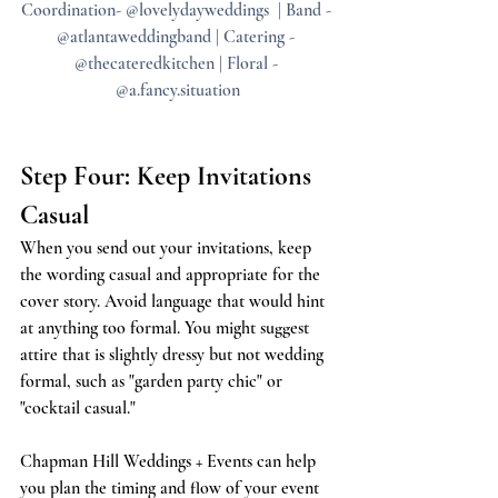
Coordination- @lovelydayweddings  | Band - 
@atlantaweddingband | Catering - 
@thecateredkitchen | Floral - 
@a.fancy.situation
Step Four: Keep Invitations 
Casual
When you send out your invitations, keep 
the wording casual and appropriate for the 
cover story. Avoid language that would hint 
at anything too formal. You might suggest 
attire that is slightly dressy but not wedding 
formal, such as "garden party chic" or 
"cocktail casual."
Chapman Hill Weddings + Events can help 
you plan the timing and flow of your event 