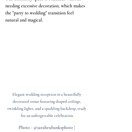
needing excessive decoration, which makes 
the "party to wedding" transition feel 
natural and magical.
Elegant wedding reception in a beautifully 
decorated venue featuring draped ceilings, 
twinkling lights, and a sparkling backdrop, ready 
for an unforgettable celebration.
Photo - @saraheubanksphoto | 