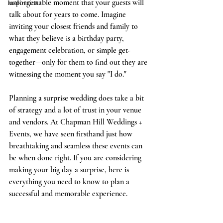
unforgettable moment that your guests will 
Inspiration
talk about for years to come. Imagine 
inviting your closest friends and family to 
what they believe is a birthday party, 
engagement celebration, or simple get-
together—only for them to find out they are 
witnessing the moment you say "I do."
Planning a surprise wedding does take a bit 
of strategy and a lot of trust in your venue 
and vendors. At Chapman Hill Weddings + 
Events, we have seen firsthand just how 
breathtaking and seamless these events can 
be when done right. If you are considering 
making your big day a surprise, here is 
everything you need to know to plan a 
successful and memorable experience.