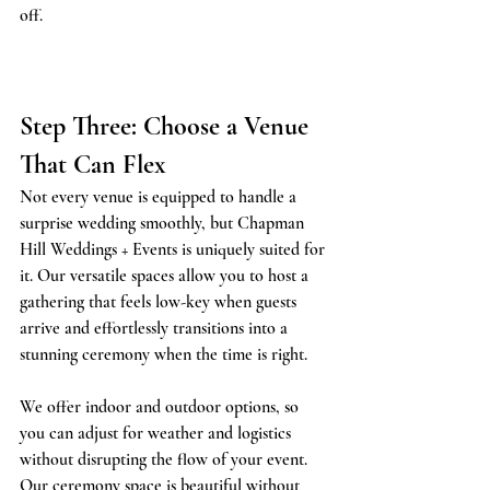
off.
Step Three: Choose a Venue 
That Can Flex
Not every venue is equipped to handle a 
surprise wedding smoothly, but Chapman 
Hill Weddings + Events is uniquely suited for 
it. Our versatile spaces allow you to host a 
gathering that feels low-key when guests 
arrive and effortlessly transitions into a 
stunning ceremony when the time is right.
We offer indoor and outdoor options, so 
you can adjust for weather and logistics 
without disrupting the flow of your event. 
Our ceremony space is beautiful without 