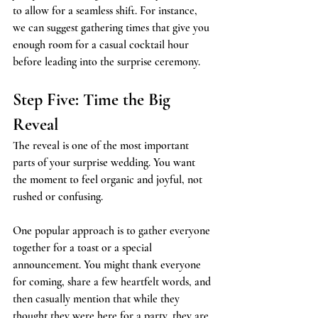
to allow for a seamless shift. For instance, 
we can suggest gathering times that give you 
enough room for a casual cocktail hour 
before leading into the surprise ceremony.
Step Five: Time the Big 
Reveal
The reveal is one of the most important 
parts of your surprise wedding. You want 
the moment to feel organic and joyful, not 
rushed or confusing.
One popular approach is to gather everyone 
together for a toast or a special 
announcement. You might thank everyone 
for coming, share a few heartfelt words, and 
then casually mention that while they 
thought they were here for a party, they are 