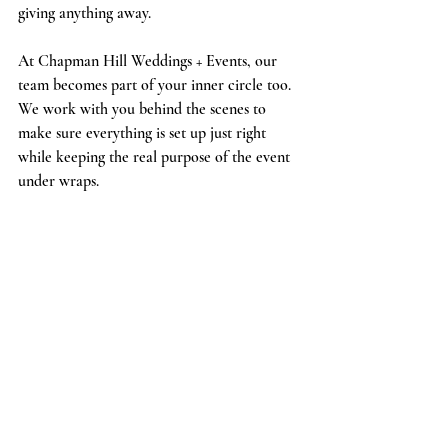
giving anything away.
At Chapman Hill Weddings + Events, our 
team becomes part of your inner circle too. 
We work with you behind the scenes to 
make sure everything is set up just right 
while keeping the real purpose of the event 
under wraps.