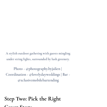
A stylish outdoor gathering with guests mingling 
under string lights, surrounded by lush greenery. 
Photo - @photography.byjulien | 
Coordination - @lovelydayweddings | Bar - 
@xclusivemobilebartending
Step Two: Pick the Right 