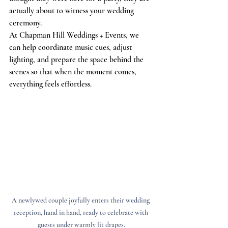
actually about to witness your wedding 
ceremony.
At Chapman Hill Weddings + Events, we 
can help coordinate music cues, adjust 
lighting, and prepare the space behind the 
scenes so that when the moment comes, 
everything feels effortless.
A newlywed couple joyfully enters their wedding 
reception, hand in hand, ready to celebrate with 
guests under warmly lit drapes.