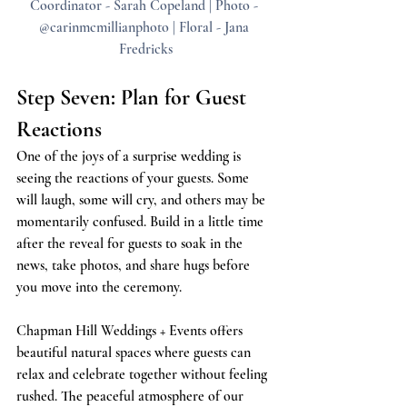
Coordinator - Sarah Copeland | Photo - 
@carinmcmillianphoto | Floral - Jana 
Fredricks
Step Seven: Plan for Guest 
Reactions
One of the joys of a surprise wedding is 
seeing the reactions of your guests. Some 
will laugh, some will cry, and others may be 
momentarily confused. Build in a little time 
after the reveal for guests to soak in the 
news, take photos, and share hugs before 
you move into the ceremony.
Chapman Hill Weddings + Events offers 
beautiful natural spaces where guests can 
relax and celebrate together without feeling 
rushed. The peaceful atmosphere of our 