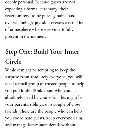
deeply personal. Because guests are not 
expecting a formal ceremony, their 
reactions tend to be pure, genuine, and 
overwhelmingly joyful. It creates a rare kind 
of atmosphere where everyone is fully 
present in the moment.
Step One: Build Your Inner 
Circle
While it might be tempting to keep the 
surprise from absolutely everyone, you will 
need a small group of trusted people to help 
you pull it off. Think about who you 
absolutely need by your side—this might be 
your parents, siblings, or a couple of close 
friends. These are the people who can help 
you coordinate guests, keep everyone calm, 
and manage last-minute details without 