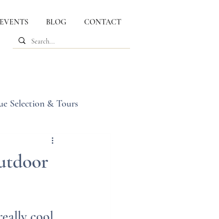
 EVENTS
BLOG
CONTACT
ue Selection & Tours
utdoor
eally cool