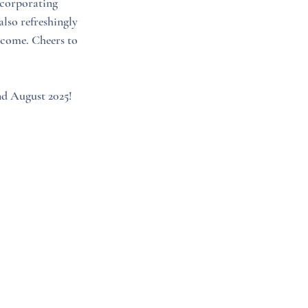
ncorporating 
also refreshingly 
 come. Cheers to 
nd August 2025! 