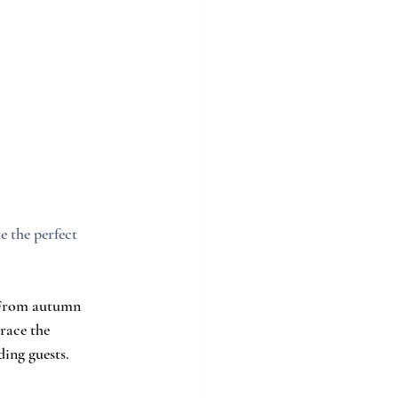
 the perfect 
. From autumn 
race the 
ing guests.