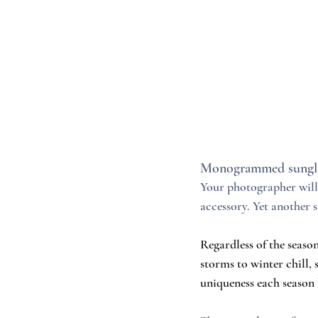
Monogrammed sungla
Your photographer will 
accessory. Yet another
Regardless of the seaso
storms to winter chill,
uniqueness each season 