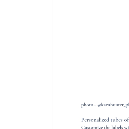
photo - @karahunter_
Personalized tubes of
Customize the labels w