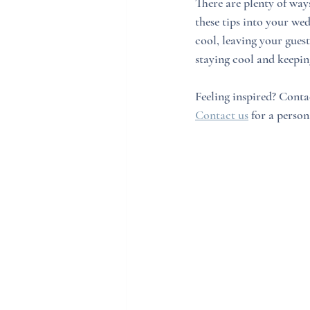
There are plenty of way
these tips into your wed
cool, leaving your gues
staying cool and keepin
Feeling inspired? Conta
Contact us
 for a person