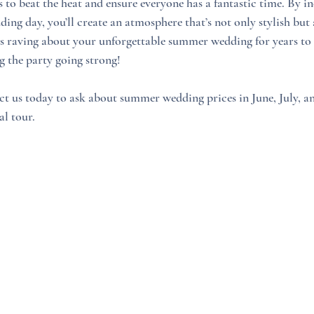
s to beat the heat and ensure everyone has a fantastic time. By i
ding day, you’ll create an atmosphere that’s not only stylish but 
ts raving about your unforgettable summer wedding for years to
g the party going strong! 
ct us today to ask about summer wedding prices in June, July, a
al tour.