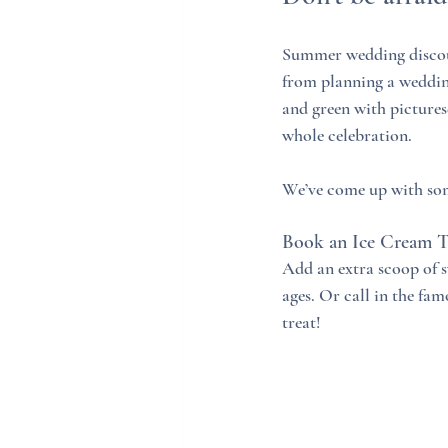
Summer wedding discou
from planning a wedding
and green with picture
whole celebration. 
We’ve come up with som
Book an Ice Cream 
Add an extra scoop of sw
ages. Or call in the fam
treat!