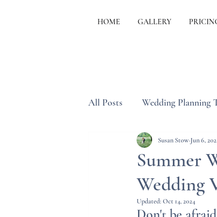
HOME
GALLERY
PRICIN
All Posts
Wedding Planning 
Wedding Etiquette & Traditi
Susan Stow
Jun 6, 202
Summer We
Wedding 
Updated:
Oct 14, 2024
Don't be afrai