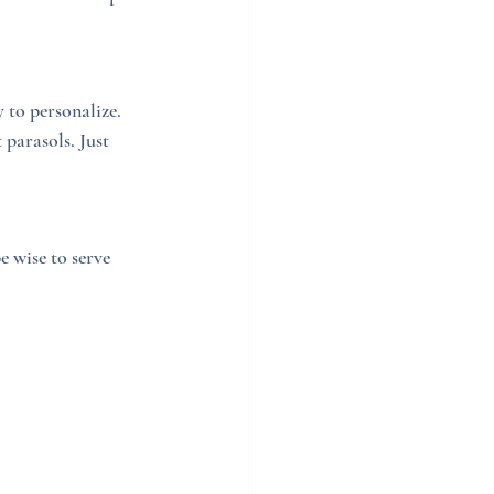
 to personalize. 
parasols. Just 
 wise to serve 