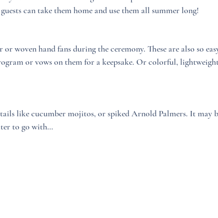
 guests can take them home and use them all summer long!
r or woven hand fans during the ceremony. These are also so easy
ogram or vows on them for a keepsake. Or colorful, lightweight 
tails like cucumber mojitos, or spiked Arnold Palmers. It may be
ater to go with…