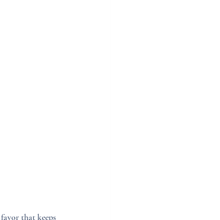
favor that keeps 