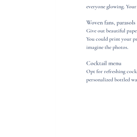
everyone glowing. Your
Woven fans, parasols
Give out beautiful pape
You could print your pr
imagine the photos. 
Cocktail menu
Opt for refreshing cock
personalized bottled w