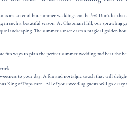
nts are so cool but summer weddings can be 
hot
! Don’t let that
 in such a beautiful season. At Chapman Hill, our sprawling gr
sque landscaping. The summer sunset casts a magical golden hou
e fun ways to plan the perfect summer wedding 
and
 beat the he
Truck
eetness to your day. A fun and nostalgic touch that will delight 
ous King of Pops cart.  All of your wedding guests will go crazy 