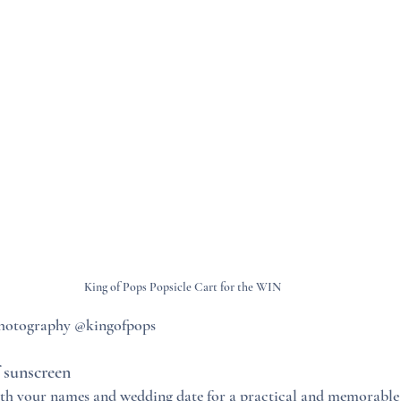
King of Pops Popsicle Cart for the WIN
photography @kingofpops
 sunscreen
ith your names and wedding date for a practical and memorable 