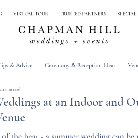
G
VIRTUAL TOUR
TRUSTED PARTNERS
SPECIAL
Tips & Advice
Ceremony & Reception Ideas
Ven
ons
Real Weddings
Inspiration
4
2 min read
ddings at an Indoor and O
Venue
d of the heat - a summer wedding can be r