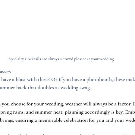
Specialty Cocktails are always a crowd pleaser at your wedding.
sses
have a blast with these! Or if you have a photobooth, these make
 summer hack that doubles as wedding swag.
n you choose for your wedding, weather will always be a factor
 spring rains, and summer heat, planning accordingly is key. Emb
brings, ensuring a memorable celebration for you and your wedd