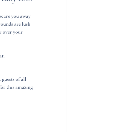
 scare you away 
ounds are lush 
r over your 
at. 
guests of all 
for this amazing 