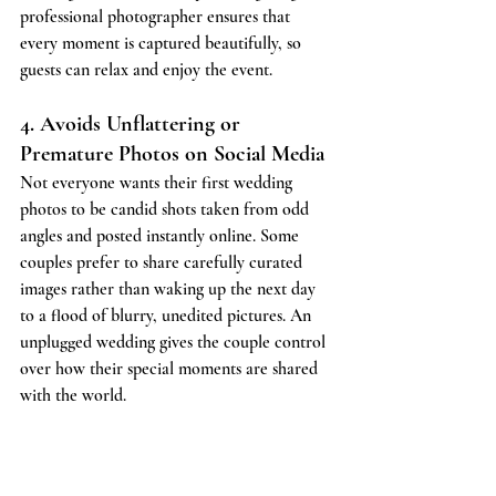
professional photographer ensures that 
every moment is captured beautifully, so 
guests can relax and enjoy the event.
4. Avoids Unflattering or 
Premature Photos on Social Media
Not everyone wants their first wedding 
photos to be candid shots taken from odd 
angles and posted instantly online. Some 
couples prefer to share carefully curated 
images rather than waking up the next day 
to a flood of blurry, unedited pictures. An 
unplugged wedding gives the couple control 
over how their special moments are shared 
with the world.