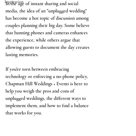
Inspiration
In the age of instant sharing and social 
media, the idea of an "unplugged wedding" 
has become a hot topic of discussion among 
couples planning their big day. Some believe 
that banning phones and cameras enhances 
the experience, while others argue that 
allowing guests to document the day creates 
lasting memories. 
If you're torn between embracing 
technology or enforcing a no-phone policy, 
Chapman Hill Weddings + Events is here to 
help you weigh the pros and cons of 
unplugged weddings, the different ways to 
implement them, and how to find a balance 
that works for you. 