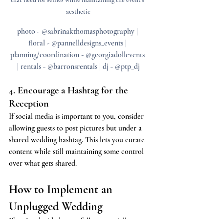
aesthetic
photo - @sabrinakthomasphotography | 
floral - @pannelldesigns_events | 
planning/coordination - @georgiadollevents 
| rentals - @barronsrentals | dj - @ptp_dj
4. Encourage a Hashtag for the 
Reception
If social media is important to you, consider 
allowing guests to post pictures but under a 
shared wedding hashtag. This lets you curate 
content while still maintaining some control 
over what gets shared.
How to Implement an 
Unplugged Wedding