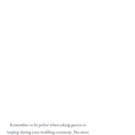
Remember to be polite when asking guests to 
'unplug' during your wedding ceremony. The most 