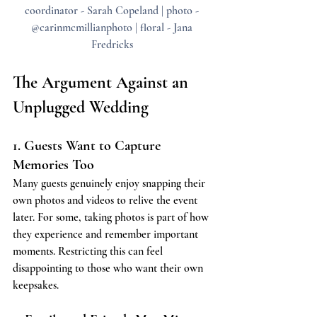
coordinator - Sarah Copeland | photo - 
@carinmcmillianphoto | floral - Jana 
Fredricks 
The Argument Against an 
Unplugged Wedding
1. Guests Want to Capture 
Memories Too
Many guests genuinely enjoy snapping their 
own photos and videos to relive the event 
later. For some, taking photos is part of how 
they experience and remember important 
moments. Restricting this can feel 
disappointing to those who want their own 
keepsakes.