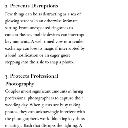
2. Prevents Disruptions
Few things can be as distracting as a sea of 
glowing screens in an otherwise intimate 
setting. From unexpected ringtones to 
camera flashes, mobile devices can interrupt 
key moments. A well-timed vow or a tender 
exchange can lose its magic if interrupted by 
a loud notification or an eager guest 
stepping into the aisle to snap a photo.
3. Protects Professional 
Photography
Couples invest significant amounts in hiring 
professional photographers to capture their 
wedding day. When guests are busy taking 
photos, they can unknowingly interfere with 
the photographer’s work, blocking key shots 
or using a flash that disrupts the lighting. A 