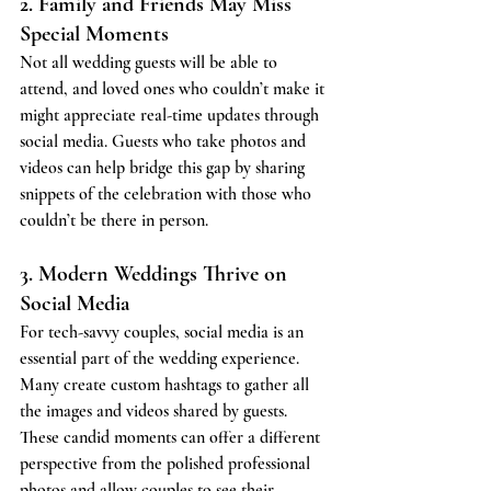
2. Family and Friends May Miss 
Special Moments
Not all wedding guests will be able to 
attend, and loved ones who couldn’t make it 
might appreciate real-time updates through 
social media. Guests who take photos and 
videos can help bridge this gap by sharing 
snippets of the celebration with those who 
couldn’t be there in person.
3. Modern Weddings Thrive on 
Social Media
For tech-savvy couples, social media is an 
essential part of the wedding experience. 
Many create custom hashtags to gather all 
the images and videos shared by guests. 
These candid moments can offer a different 
perspective from the polished professional 
photos and allow couples to see their 