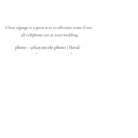
Clear signage is a great way to alleviate some if not 
all cellphone use at your wedding
photo - @kay.nicole.photo | floral - 
@soireessouthernevents | coordinator - 
@georgiadollevents
3. Have the Officiant Make an 
Announcement
Before the ceremony begins, have your 
officiant politely remind guests about the 
unplugged policy. A warm, lighthearted 
announcement can go a long way in 
ensuring compliance.