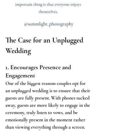
important thing is that everyone enjoys 
themselves. 
@summlight_photography
The Case for an Unplugged 
Wedding
1. Encourages Presence and 
Engagement
One of the biggest reasons couples opt for 
an unplugged wedding is to ensure that their 
guests are fully present. With phones tucked 
away, guests are more likely to engage in the 
ceremony, truly listen to vows, and be 
emotionally present in the moment rather 
than viewing everything through a screen.