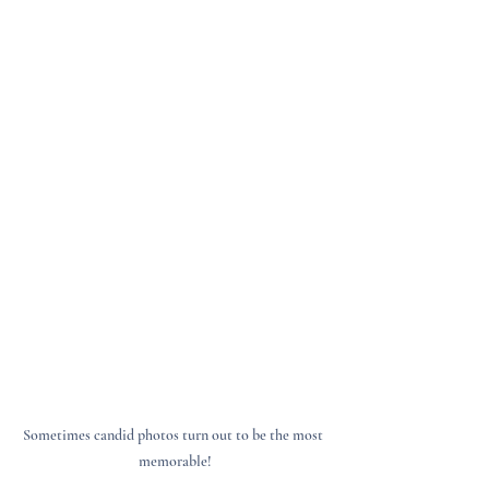
Sometimes candid photos turn out to be the most 
memorable!