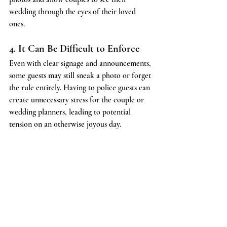
wedding through the eyes of their loved 
ones.
4. It Can Be Difficult to Enforce
Even with clear signage and announcements, 
some guests may still sneak a photo or forget 
the rule entirely. Having to police guests can 
create unnecessary stress for the couple or 
wedding planners, leading to potential 
tension on an otherwise joyous day.