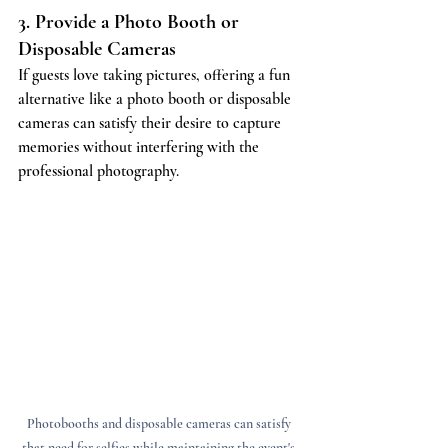
3. Provide a Photo Booth or 
Disposable Cameras
If guests love taking pictures, offering a fun 
alternative like a photo booth or disposable 
cameras can satisfy their desire to capture 
memories without interfering with the 
professional photography.
Photobooths and disposable cameras can satisfy 
that need for selfies while maintaining the event's 