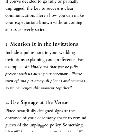
If you’ve decided to go fully or partially 
unplugged, the key to success is clear 
communication. Here’s how you can make 
your expectations known without coming 
across as overly strict:
1. Mention It in the Invitations
Include a polite note in your wedding 
invitations explaining your preference. For 
example: 
“We kindly ask that you be fully 
present with us during our ceremony. Please 
turn off and put away all phones and cameras 
so we can enjoy this moment together.”
2. Use Signage at the Venue
Place beautifully designed signs at the 
entrance of your ceremony space to remind 
guests of the unplugged policy. Something 
like: 
“Welcome to our unplugged wedding! We 