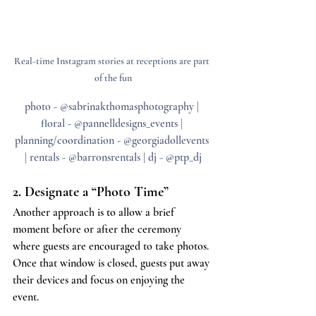
Real-time Instagram stories at receptions are part 
of the fun
photo - @sabrinakthomasphotography | 
floral - @pannelldesigns_events | 
planning/coordination - @georgiadollevents 
| rentals - @barronsrentals | dj - @ptp_dj
2. Designate a “Photo Time”
Another approach is to allow a brief 
moment before or after the ceremony 
where guests are encouraged to take photos. 
Once that window is closed, guests put away 
their devices and focus on enjoying the 
event.