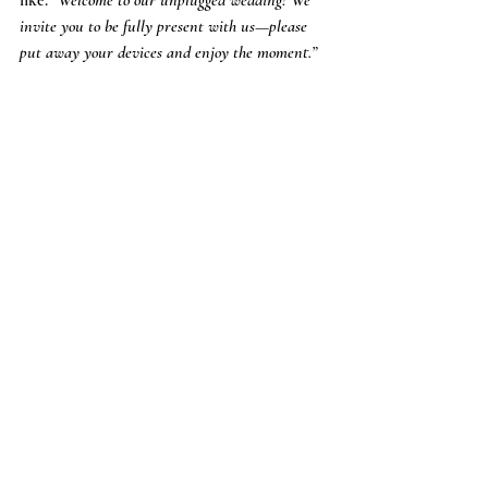
invite you to be fully present with us—please 
put away your devices and enjoy the moment.”