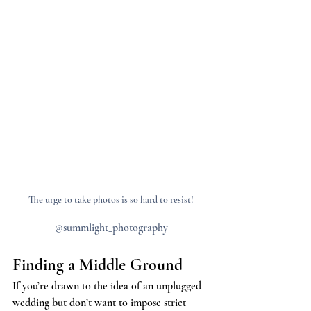
The urge to take photos is so hard to resist!
@summlight_photography
Finding a Middle Ground
If you’re drawn to the idea of an unplugged 
wedding but don’t want to impose strict 