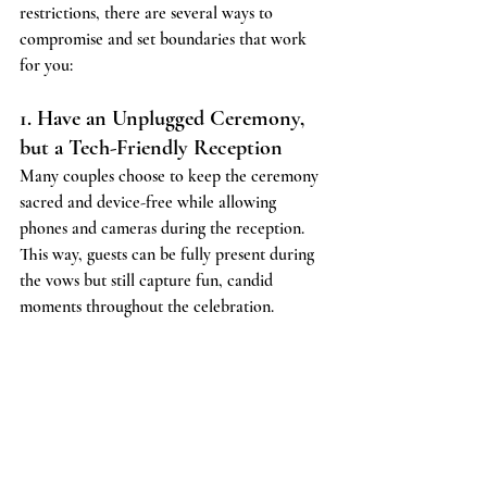
restrictions, there are several ways to 
compromise and set boundaries that work 
for you:
1. Have an Unplugged Ceremony, 
but a Tech-Friendly Reception
Many couples choose to keep the ceremony 
sacred and device-free while allowing 
phones and cameras during the reception. 
This way, guests can be fully present during 
the vows but still capture fun, candid 
moments throughout the celebration.