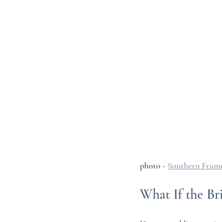
photo - 
Southern Frame
What If the B