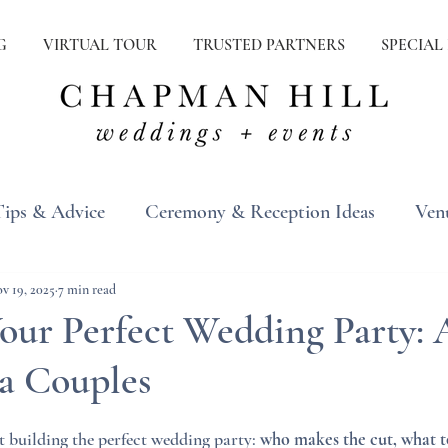
G
VIRTUAL TOUR
TRUSTED PARTNERS
SPECIAL
Tips & Advice
Ceremony & Reception Ideas
Ven
ons
Real Weddings
Inspiration
v 19, 2025
7 min read
Your Perfect Wedding Party:
ia Couples
t building the perfect wedding party: 
who makes the cut, what t