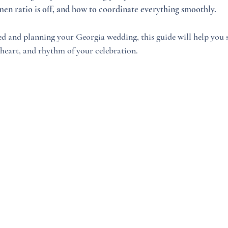
n ratio is off, and how to coordinate everything smoothly.
ged and planning your Georgia wedding, this guide will help you
, heart, and rhythm of your celebration.