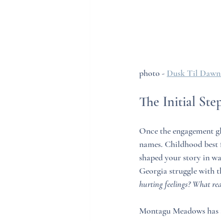
photo - 
Dusk Til Dawn
The Initial Ste
Once the engagement glo
names. Childhood best 
shaped your story in way
Georgia struggle with t
hurting feelings? What rea
Montagu Meadows has an