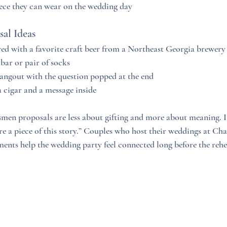
iece they can wear on the wedding day
al Ideas
ed with a favorite craft beer from a Northeast Georgia brewery
 bar or pair of socks
angout with the question popped at the end
 cigar and a message inside
n proposals are less about gifting and more about meaning. It 
’re a piece of this story.” Couples who host their weddings at Ch
ments help the wedding party feel connected long before the rehe