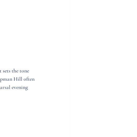
sets the tone 
apman Hill often 
arsal evening 