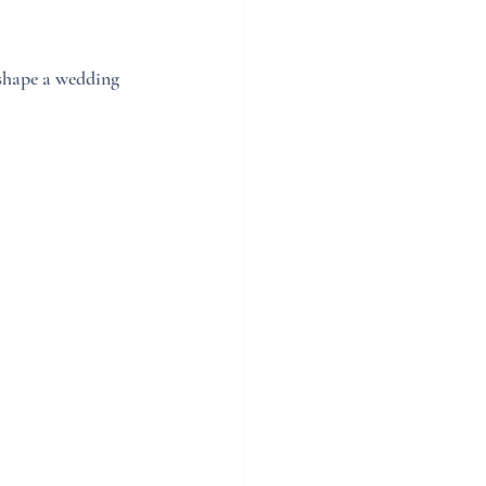
 shape a wedding 