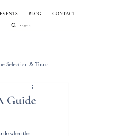
 EVENTS
BLOG
CONTACT
ue Selection & Tours
 A Guide
o do when the 