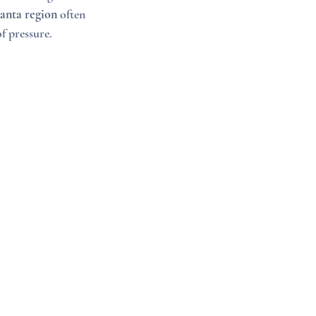
lanta region
 often 
f pressure.