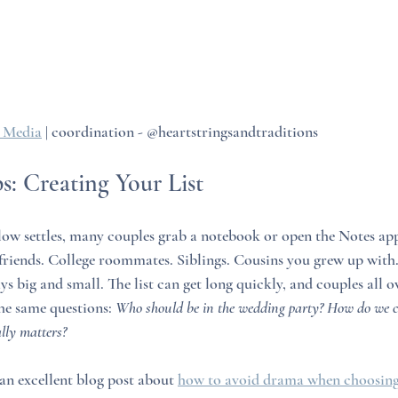
 Media
 | coordination - @heartstringsandtraditions
ps: Creating Your List
w settles, many couples grab a notebook or open the Notes app 
friends. College roommates. Siblings. Cousins you grew up with
s big and small. The list can get long quickly, and couples all 
he same questions: 
Who should be in the wedding party? How do we c
lly matters?
 excellent blog post about 
how to avoid drama when choosing