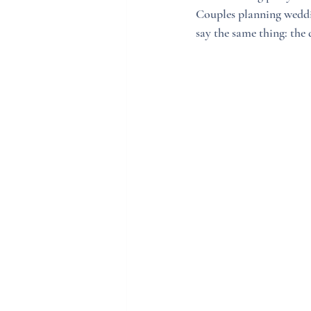
Couples planning weddi
say the same thing: the 