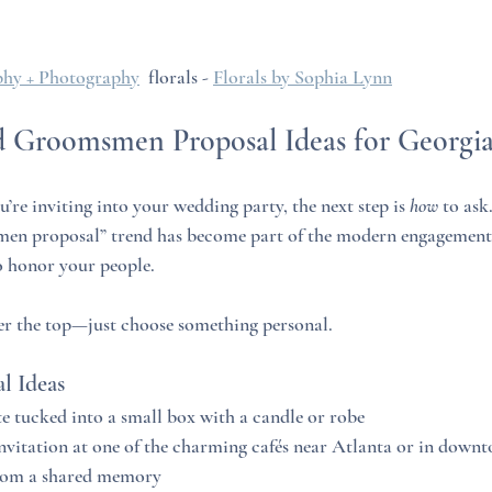
hy + Photography
  florals - 
Florals by Sophia Lynn
d Groomsmen Proposal Ideas for Georgi
e inviting into your wedding party, the next step is 
how
 to ask
en proposal” trend has become part of the modern engagement s
o honor your people.
er the top—just choose something personal.
l Ideas
 tucked into a small box with a candle or robe
vitation at one of the charming cafés near Atlanta or in downt
rom a shared memory