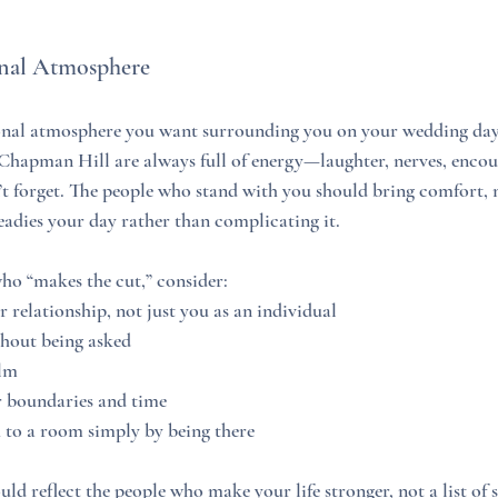
onal Atmosphere
nal atmosphere you want surrounding you on your wedding day. 
 Chapman Hill are always full of energy—laughter, nerves, enco
 forget. The people who stand with you should bring comfort, m
teadies your day rather than complicating it.
ho “makes the cut,” consider:
relationship, not just you as an individual
hout being asked
lm
 boundaries and time
o a room simply by being there
d reflect the people who make your life stronger, not a list of s