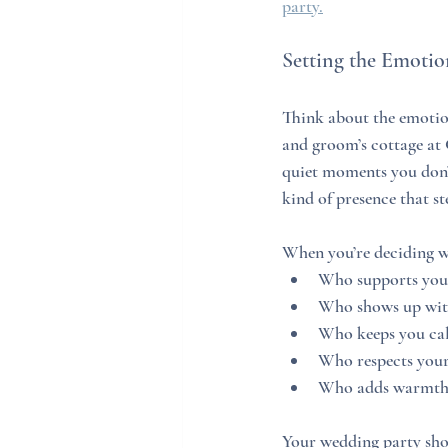
party.
Setting the Emoti
Think about the emotio
and groom’s cottage at
quiet moments you don’t
kind of presence that s
When you’re deciding w
Who supports your 
Who shows up wit
Who keeps you ca
Who respects your
Who adds warmth t
Your wedding party shoul