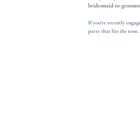
bridesmaid-to-groomsme
If you’re recently enga
party that fits the tone