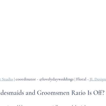
 Studio
 | coordinator - @lovelydayweddings | Floral -
 JL Desig
ridesmaids and Groomsmen Ratio Is Off?