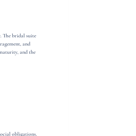
The bridal suite 
uragement, and 
aturity, and the 
ocial obligations. 