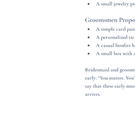
A small jewelry p
Groomsmen Propos
A simple card pair
A personalized tie
A casual bonfire h
A small box with a
Bridesmaid and groomsme
early: “You matter. You
say that these early mo
arrives.