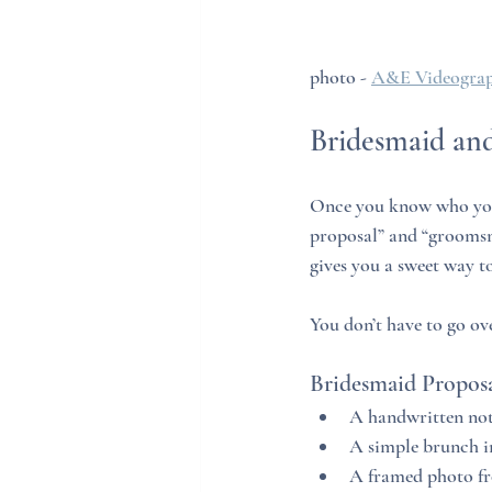
photo - 
A&E Videograp
Bridesmaid an
Once you know who you’r
proposal” and “groomsm
gives you a sweet way t
You don’t have to go ov
Bridesmaid Proposa
A handwritten note
A simple brunch in
A framed photo f