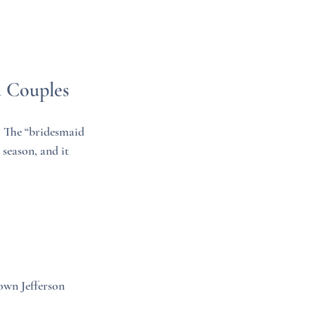
a Couples
. The “bridesmaid 
eason, and it 
own Jefferson