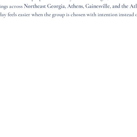
ngs across 
Northeast Georgia, Athens, Gainesville, and the At
day feels easier when the group is chosen with intention instead o