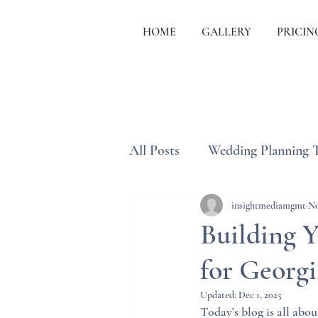
HOME
GALLERY
PRICIN
All Posts
Wedding Planning 
Wedding Etiquette & Traditi
insightmediamgmt
No
Building 
for Georg
Updated:
Dec 1, 2025
Today’s blog is all abou