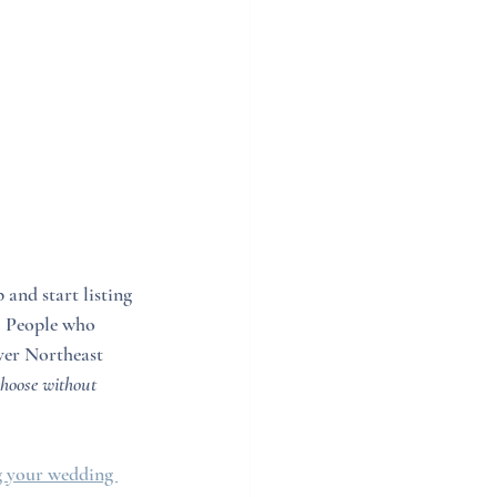
and start listing 
. People who 
over Northeast 
hoose without 
 your wedding 