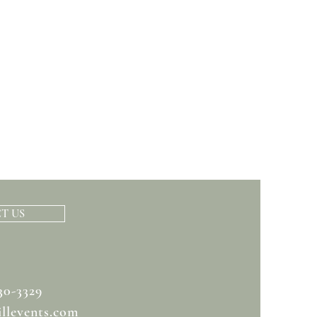
T US
30-3329
llevents.com