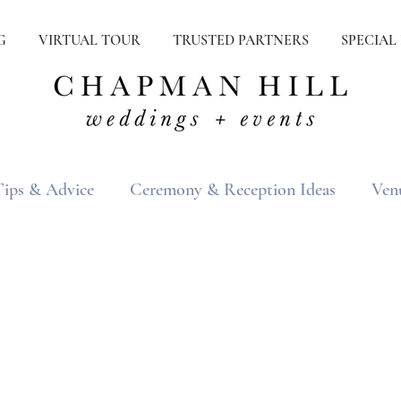
G
VIRTUAL TOUR
TRUSTED PARTNERS
SPECIAL
Tips & Advice
Ceremony & Reception Ideas
Ven
ons
Real Weddings
Inspiration