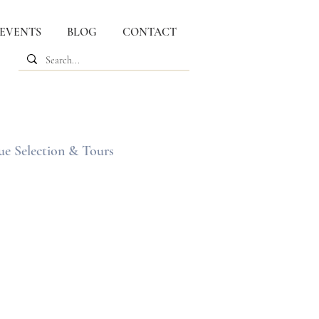
 EVENTS
BLOG
CONTACT
ue Selection & Tours