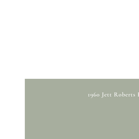
1960 Jett Roberts