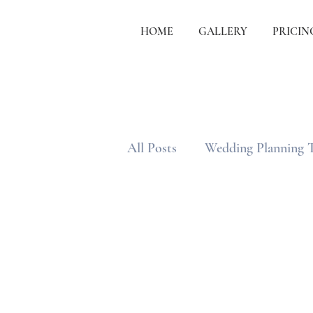
HOME
GALLERY
PRICIN
All Posts
Wedding Planning 
Wedding Etiquette & Traditi