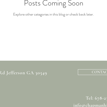
Posts Coming Soon
Explore other categories in this blog or check back later.
CONTAC
 Rd Jefferson GA 30549
Tel: 678-2
info@chapmanhi