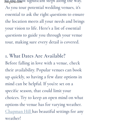
of the most significant steps along the way. 
Inspiration
As you tour potential wedding venues, it's 
essential to ask the right questions to ensure 
the location meets all your needs and brings 
your vision to life. Here's a list of essential 
questions to guide you through your venue 
tour, making sure every detail is covered. 
1. What Dates Are Available?
Before falling in love with a venue, check 
their availability. Popular venues can book 
up quickly, so having a few date options in 
mind can be helpful. If you’re set on a 
specific season, that could limit your 
choices. Try to keep an open mind on what 
options the venue has for varying weather. 
Chapman Hill 
has beautiful settings for any 
weather!