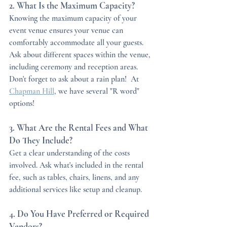
2. What Is the Maximum Capacity?
Knowing the maximum capacity of your 
event venue ensures your venue can 
comfortably accommodate all your guests. 
Ask about different spaces within the venue, 
including ceremony and reception areas.  
Don't forget to ask about a rain plan!  At 
Chapman Hill
, we have several "R word" 
options!
3. What Are the Rental Fees and What 
Do They Include?
Get a clear understanding of the costs 
involved. Ask what's included in the rental 
fee, such as tables, chairs, linens, and any 
additional services like setup and cleanup.
4. Do You Have Preferred or Required 
Vendors?