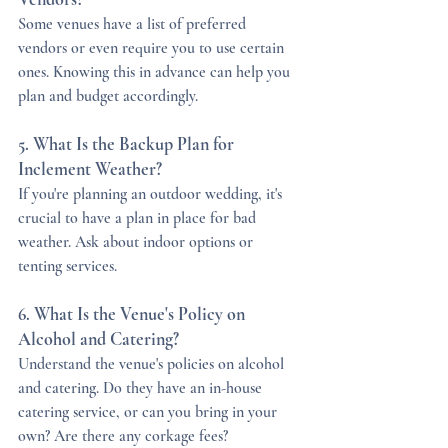
Some venues have a list of preferred 
vendors or even require you to use certain 
ones. Knowing this in advance can help you 
plan and budget accordingly.
5. What Is the Backup Plan for 
Inclement Weather?
If you're planning an outdoor wedding, it's 
crucial to have a plan in place for bad 
weather. Ask about indoor options or 
tenting services.
6. What Is the Venue's Policy on 
Alcohol and Catering?
Understand the venue's policies on alcohol 
and catering. Do they have an in-house 
catering service, or can you bring in your 
own? Are there any corkage fees?