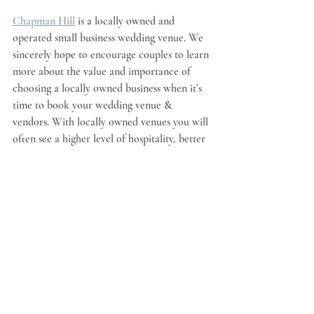
Chapman Hill
is a locally owned and 
operated small business wedding venue. We 
sincerely hope to encourage couples to learn 
more about the value and importance of 
choosing a locally owned business when it’s 
time to book your wedding venue & 
vendors. With locally owned venues you will 
often see a higher level of hospitality, better 
communication and a greater desire to truly 
ensure your wedding exceeds expectations. 
We are thrilled to support wedding venue 
owners from around the country with a 
weekly shout out in our blog. you can find 
locally owned wedding venues featured on 
this 
wedding venue map
.
Yellowbrickon 39
Celestialfarms 22
Blueberry Hill Wedding Barn Elkin NC