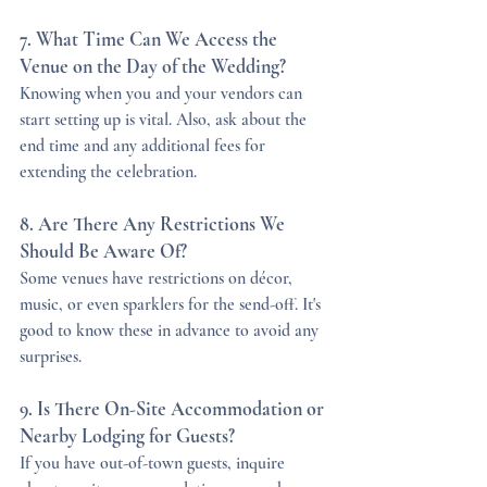
7. What Time Can We Access the 
Venue on the Day of the Wedding?
Knowing when you and your vendors can 
start setting up is vital. Also, ask about the 
end time and any additional fees for 
extending the celebration.
8. Are There Any Restrictions We 
Should Be Aware Of?
Some venues have restrictions on décor, 
music, or even sparklers for the send-off. It's 
good to know these in advance to avoid any 
surprises.
9. Is There On-Site Accommodation or 
Nearby Lodging for Guests?
If you have out-of-town guests, inquire 