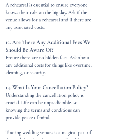
A rehearsal is essential to ensure everyone 
knows their role on the big day. Ask if the 
venue allows for a rehearsal and if there are 
any associated costs.
13. Are There Any Additional Fees We 
Should Be Aware Of?
Ensure there are no hidden fees. Ask about 
any additional costs for things like overtime, 
cleaning, or security.
14. What Is Your Cancellation Policy?
Understanding the cancellation policy is 
crucial. Life can be unpredictable, so 
knowing the terms and conditions can 
provide peace of mind.
Touring wedding venues is a magical part of 