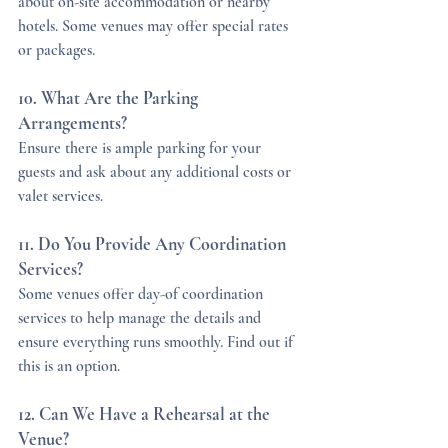
about on-site accommodation or nearby 
hotels. Some venues may offer special rates 
or packages.
10. What Are the Parking 
Arrangements?
Ensure there is ample parking for your 
guests and ask about any additional costs or 
valet services.
11. Do You Provide Any Coordination 
Services?
Some venues offer day-of coordination 
services to help manage the details and 
ensure everything runs smoothly. Find out if 
this is an option.
12. Can We Have a Rehearsal at the 
Venue?