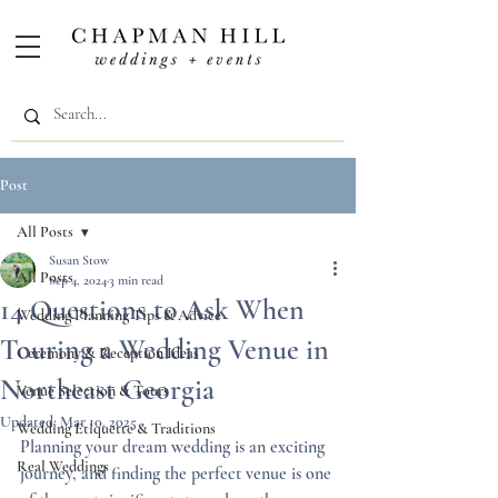
Post
All Posts
Susan Stow
All Posts
Sep 4, 2024
3 min read
14 Questions to Ask When
Wedding Planning Tips & Advice
Touring a Wedding Venue in
Ceremony & Reception Ideas
Northeast Georgia
Venue Selection & Tours
Updated:
Mar 10, 2025
Wedding Etiquette & Traditions
Planning your dream wedding is an exciting 
Real Weddings
journey, and finding the perfect venue is one 