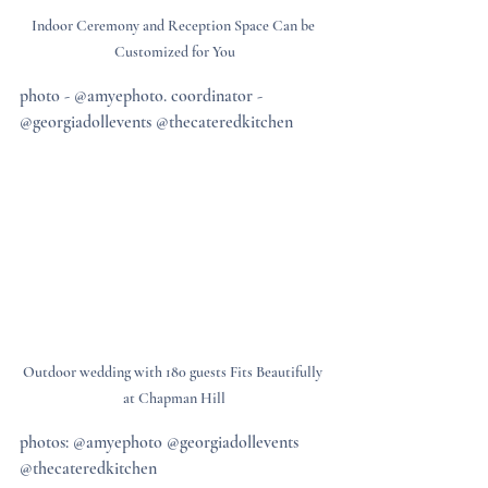
Indoor Ceremony and Reception Space Can be 
Customized for You
photo - @amyephoto. coordinator - 
@georgiadollevents @thecateredkitchen
Outdoor wedding with 180 guests Fits Beautifully 
at Chapman Hill
photos: @amyephoto @georgiadollevents 
@thecateredkitchen