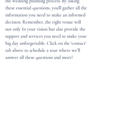
the wedding planning process. By asking 
these essential questions, you'll gather all the 
information you need to make an informed 
decision. Remember, the right venue will 
not only fit your vision but also provide the 
support and services you need to make your 
big day unforgettable. Click on the ‘contact’ 
tab above to schedule a tour where we’ll 
answer all these questions and more!