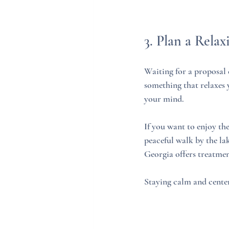
3. Plan a Relax
Waiting for a proposal 
something that relaxes y
your mind.
If you want to enjoy the
peaceful walk by the lak
Georgia offers treatmen
Staying calm and center