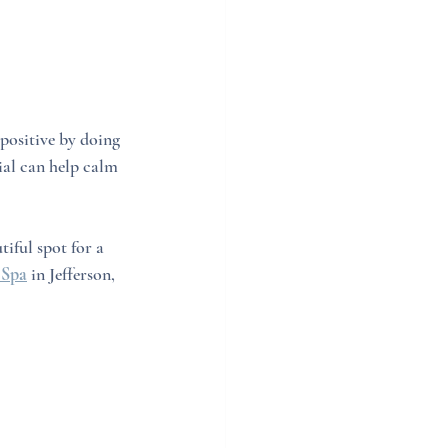
positive by doing 
ial can help calm 
utiful spot for a 
 Spa
 in Jefferson, 