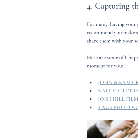
4. Capturing 
For many, having your p
recommend you make sur
share them with your s
Here are some of Chapm
moment for you:
JOHN & KYM C
KAIT VICTOR
JOSH HILL FIL
TAGS PHOTOG