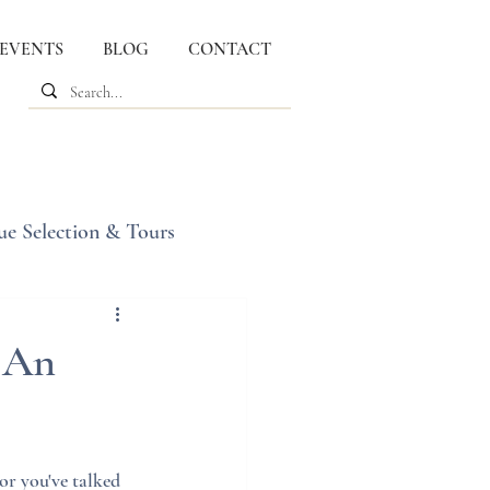
 EVENTS
BLOG
CONTACT
ue Selection & Tours
 An
r you've talked 