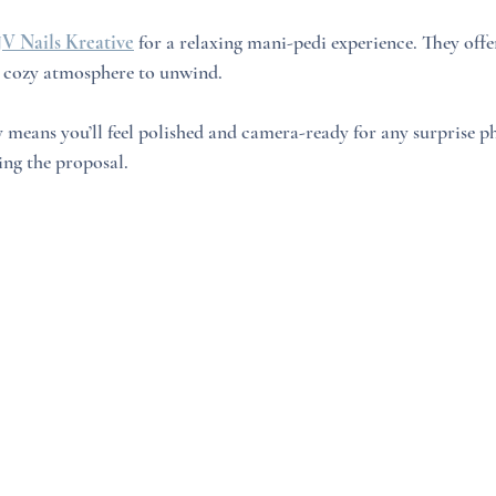
JV Nails Kreative
 for a relaxing mani-pedi experience. They offer
 a cozy atmosphere to unwind. 
 means you’ll feel polished and camera-ready for any surprise p
ing the proposal.