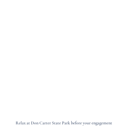
Relax at Don Carter State Park before your engagement