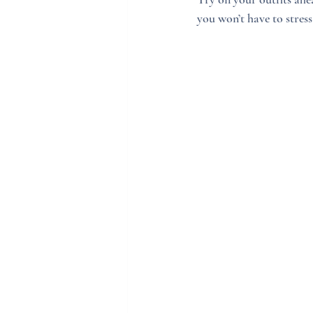
you won’t have to stre