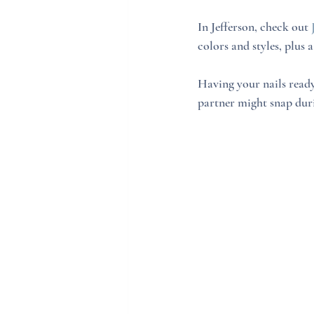
In Jefferson, check out 
colors and styles, plus
Having your nails ready
partner might snap dur