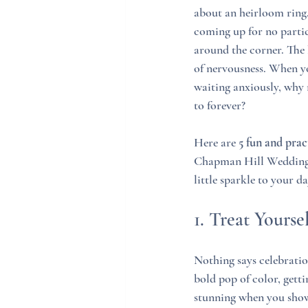
about an heirloom ring. 
coming up for no partic
around the corner. The b
of nervousness. When you
waiting anxiously, why n
to forever?
Here are 
5 fun and prac
Chapman Hill Weddings +
little sparkle to your da
1. Treat Yourse
Nothing says celebratio
bold pop of color, gett
stunning when you show 