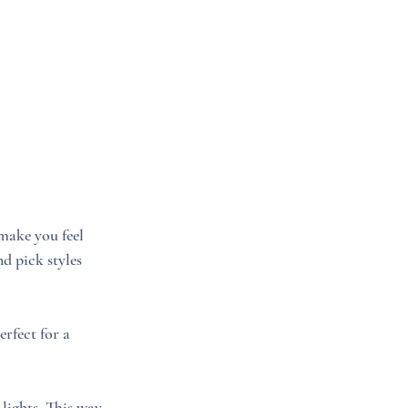
make you feel 
d pick styles 
rfect for a 
lights. This way, 