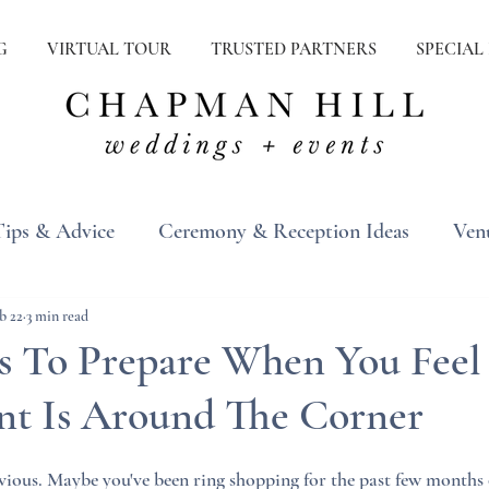
G
VIRTUAL TOUR
TRUSTED PARTNERS
SPECIAL
Tips & Advice
Ceremony & Reception Ideas
Ven
ons
Real Weddings
Inspiration
b 22
3 min read
s To Prepare When You Feel
t Is Around The Corner
ious. Maybe you've been ring shopping for the past few months o