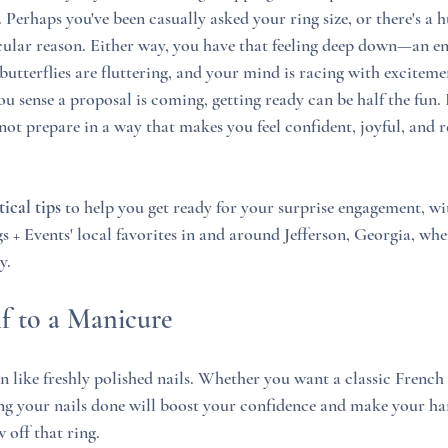
Perhaps you've been casually asked your ring size, or there's a 
ular reason. Either way, you have that feeling deep down—an en
utterflies are fluttering, and your mind is racing with excitement
 sense a proposal is coming, getting ready can be half the fun. 
ot prepare in a way that makes you feel confident, joyful, and re
tical tips
 to help you get ready for your surprise engagement, wi
 Events' local favorites in and around Jefferson, Georgia, whe
y.
lf to a Manicure
n like freshly polished nails. Whether you want a classic French
ing your nails done will boost your confidence and make your ha
off that ring.