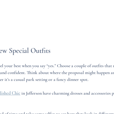
ew Special Outfits
el your best when you say “yes.” Choose a couple of outfits that 
 and confident. Think about where the proposal might happen an
r it’s a casual park setting or a fancy dinner spot.
lished Chic
 in Jefferson have charming dresses and accessories pe
d of time and take some selfies to see how they look in different 