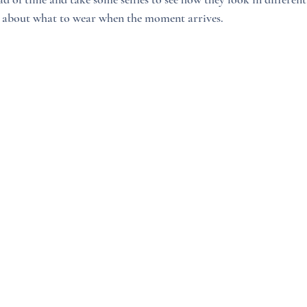
ss about what to wear when the moment arrives.