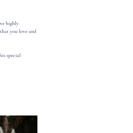
we highly 
that you love and 
is special 