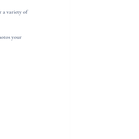
 a variety of 
hotos your 