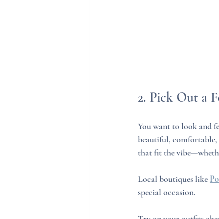
2. Pick Out a F
You want to look and fe
beautiful, comfortable,
that fit the vibe—whethe
Local boutiques like 
Po
special occasion.
Try on your outfits ahea