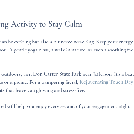
ing Activity to Stay Calm
can be exciting but also a bit nerve-wracking. Keep your energy 
ou. A gentle yoga class, a walk in nature, or even a soothing fac
 outdoors, visit 
Don Carter State Park
 near Jefferson. It’s a bea
e or a picnic. For a pampering facial, 
Rejuvenating Touch Day
ts that leave you glowing and stress-free.
ed will help you enjoy every second of your engagement night.