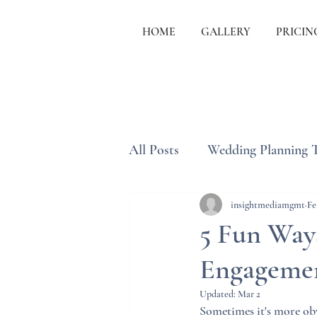
HOME
GALLERY
PRICIN
All Posts
Wedding Planning 
Wedding Etiquette & Traditi
insightmediamgmt
Fe
5 Fun Way
Engagemen
Updated:
Mar 2
Sometimes it's more obv