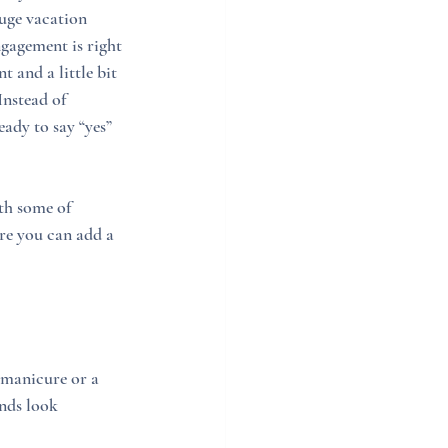
huge vacation 
gagement is right 
 and a little bit 
Instead of 
ady to say “yes” 
th some of 
re you can add a 
 manicure or a 
nds look 