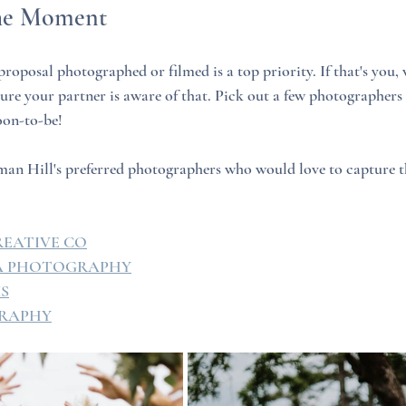
the Moment
roposal photographed or filmed is a top priority. If that's you, 
e your partner is aware of that. Pick out a few photographers 
oon-to-be!
an Hill's preferred photographers who would love to capture th
REATIVE CO
IA PHOTOGRAPHY
MS
RAPHY