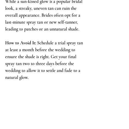
While a sun-kissed glow is a popular bridal 
look, a streaky, uneven tan can ruin the 
overall appearance. Brides often opt for a 
last-minute spray tan or new self-tanner, 
leading to patches or an unnatural shade.
How to Avoid It:
 Schedule a trial spray tan 
at least a month before the wedding to 
ensure the shade is right. Get your final 
spray tan two to three days before the 
wedding to allow it to settle and fade to a 
natural glow.