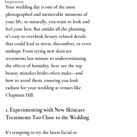
Inspiration
Your wedding day is one of the most 
photographed and memorable moments of 
your life, so naturally, you want to look and 
feel your best. But amidst all the planning, 
it’s easy to overlook beauty-related details 
that could lead to stress, discomfort, or even 
mishaps. From trying new skincare 
treatments last-minute to underestimating 
the effects of humidity, here are the top 
beauty mistakes brides often make—and 
how to avoid them, ensuring you look 
radiant for your wedding at venues like 
Chapman Hill.
1. Experimenting with New Skincare 
Treatments Too Close to the Wedding
It’s tempting to try the latest facial or 