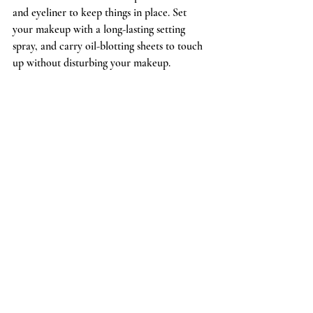
and eyeliner to keep things in place. Set 
your makeup with a long-lasting setting 
spray, and carry oil-blotting sheets to touch 
up without disturbing your makeup.