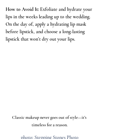
How to Avoid It:
 Exfoliate and hydrate your 
lips in the weeks leading up to the wedding. 
On the day of, apply a hydrating lip mask 
before lipstick, and choose a long-lasting 
lipstick that won’t dry out your lips.
Classic makeup never goes out of style—it’s 
timeless for a reason.
photo: Stepping Stones Photo