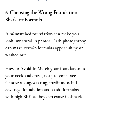
6. Choosing the Wrong Foundation 
Shade or Formula
A mismatched foundation can make you 
look unnatural in photos. Flash photography 
can make certain formulas appear shiny or 
washed out.
How to Avoid It:
 Match your foundation to 
your neck and chest, not just your face. 
Choose a long-wearing, medium-to-full 
coverage foundation and avoid formulas 
with high SPF, as they can cause flashback.