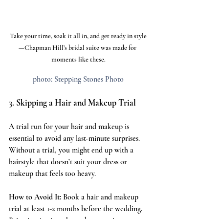
Take your time, soak it all in, and get ready in style
—Chapman Hill’s bridal suite was made for 
moments like these.
photo: Stepping Stones Photo
3. Skipping a Hair and Makeup Trial
A trial run for your hair and makeup is 
essential to avoid any last-minute surprises. 
Without a trial, you might end up with a 
hairstyle that doesn’t suit your dress or 
makeup that feels too heavy.
How to Avoid It:
 Book a hair and makeup 
trial at least 1-2 months before the wedding. 