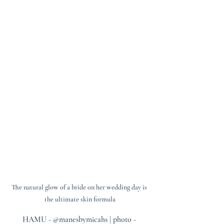
The natural glow of a bride on her wedding day is 
the ultimate skin formula
HAMU - @manesbymicahs | photo - 