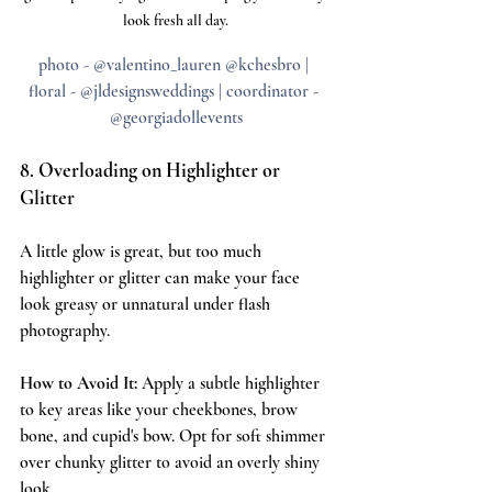
look fresh all day.
photo - @valentino_lauren @kchesbro | 
floral - @jldesignsweddings | coordinator - 
@georgiadollevents
8. Overloading on Highlighter or 
Glitter
A little glow is great, but too much 
highlighter or glitter can make your face 
look greasy or unnatural under flash 
photography.
How to Avoid It:
 Apply a subtle highlighter 
to key areas like your cheekbones, brow 
bone, and cupid's bow. Opt for soft shimmer 
over chunky glitter to avoid an overly shiny 
look.