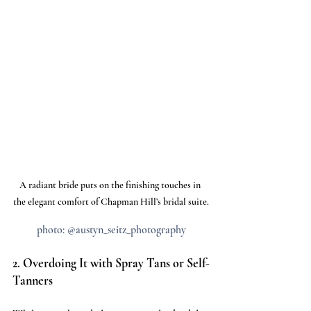
A radiant bride puts on the finishing touches in 
the elegant comfort of Chapman Hill’s bridal suite.
photo: @austyn_seitz_photography
2. Overdoing It with Spray Tans or Self-
Tanners