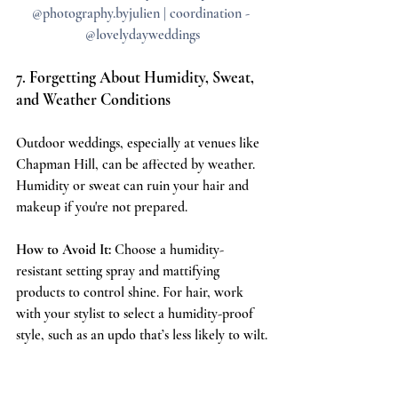
@photography.byjulien | coordination - 
@lovelydayweddings
7. Forgetting About Humidity, Sweat, 
and Weather Conditions
Outdoor weddings, especially at venues like 
Chapman Hill, can be affected by weather. 
Humidity or sweat can ruin your hair and 
makeup if you're not prepared.
How to Avoid It:
 Choose a humidity-
resistant setting spray and mattifying 
products to control shine. For hair, work 
with your stylist to select a humidity-proof 
style, such as an updo that’s less likely to wilt.