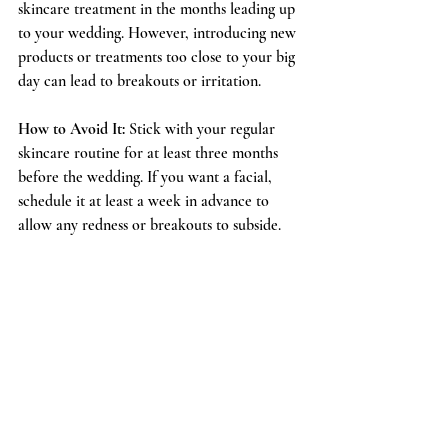
skincare treatment in the months leading up 
to your wedding. However, introducing new 
products or treatments too close to your big 
day can lead to breakouts or irritation.
How to Avoid It:
 Stick with your regular 
skincare routine for at least three months 
before the wedding. If you want a facial, 
schedule it at least a week in advance to 
allow any redness or breakouts to subside.