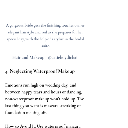
A gorgeous bride gets the finishing touches on her 
elegant hairstyle and veil as she prepares for her 
special day, with the help of a stylist in the bridal 
suite.
Hair and Makeup - @catiehoydichair
4. Neglecting Waterproof Makeup
Emotions run high on wedding day, and 
between happy tears and hours of dancing, 
non-waterproof makeup won’t hold up. The 
last thing you want is mascara streaking or 
foundation melting off.
How to Avoid It:
 Use waterproof mascara 