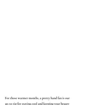
For those warmer months, a pretty hand fan is our 
go-to tip for staying cool and keeping your beauty 