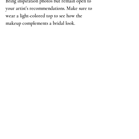
Bring inspiration photos but remain open to 
your artist’s recommendations. Make sure to 
wear a light-colored top to see how the 
makeup complements a bridal look.