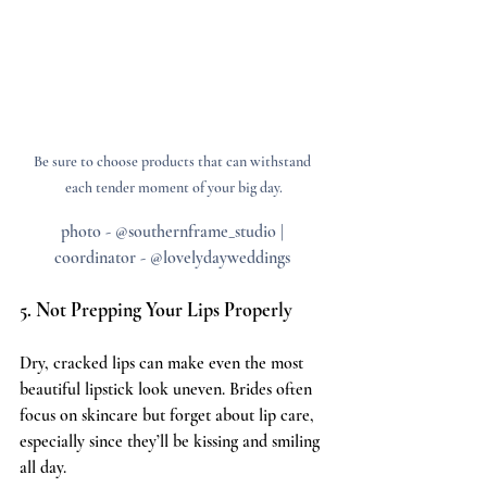
Be sure to choose products that can withstand 
each tender moment of your big day.
photo - @southernframe_studio | 
coordinator - @lovelydayweddings 
5. Not Prepping Your Lips Properly
Dry, cracked lips can make even the most 
beautiful lipstick look uneven. Brides often 
focus on skincare but forget about lip care, 
especially since they’ll be kissing and smiling 
all day.