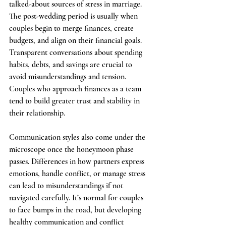
talked-about sources of stress in marriage. 
The post-wedding period is usually when 
couples begin to merge finances, create 
budgets, and align on their financial goals. 
Transparent conversations about spending 
habits, debts, and savings are crucial to 
avoid misunderstandings and tension. 
Couples who approach finances as a team 
tend to build greater trust and stability in 
their relationship.
Communication styles also come under the 
microscope once the honeymoon phase 
passes. Differences in how partners express 
emotions, handle conflict, or manage stress 
can lead to misunderstandings if not 
navigated carefully. It’s normal for couples 
to face bumps in the road, but developing 
healthy communication and conflict 