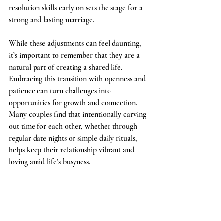
resolution skills early on sets the stage for a 
strong and lasting marriage.
While these adjustments can feel daunting, 
it’s important to remember that they are a 
natural part of creating a shared life. 
Embracing this transition with openness and 
patience can turn challenges into 
opportunities for growth and connection. 
Many couples find that intentionally carving 
out time for each other, whether through 
regular date nights or simple daily rituals, 
helps keep their relationship vibrant and 
loving amid life’s busyness.