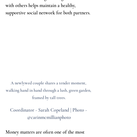
with others helps maintain a healthy, 
supportive social network for both partners.
A newlywed couple shares a tender moment, 
walking hand in hand through a lush, green garden, 
framed by tall trees.
Coordinator - Sarah Copeland | Photo - 
@carinmcmillianphoto
Money matters are often one of the most 