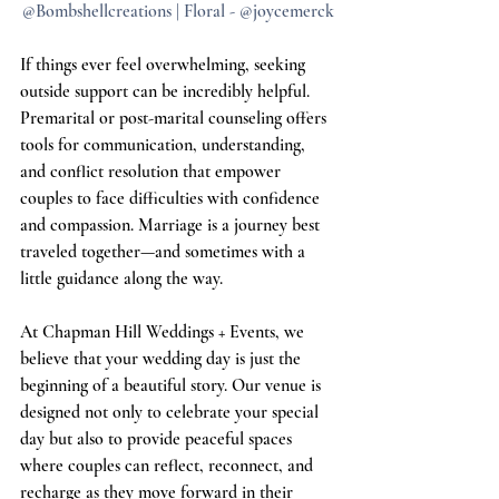
@Bombshellcreations | Floral - @joycemerck
If things ever feel overwhelming, seeking 
outside support can be incredibly helpful. 
Premarital or post-marital counseling offers 
tools for communication, understanding, 
and conflict resolution that empower 
couples to face difficulties with confidence 
and compassion. Marriage is a journey best 
traveled together—and sometimes with a 
little guidance along the way.
At Chapman Hill Weddings + Events, we 
believe that your wedding day is just the 
beginning of a beautiful story. Our venue is 
designed not only to celebrate your special 
day but also to provide peaceful spaces 
where couples can reflect, reconnect, and 
recharge as they move forward in their 