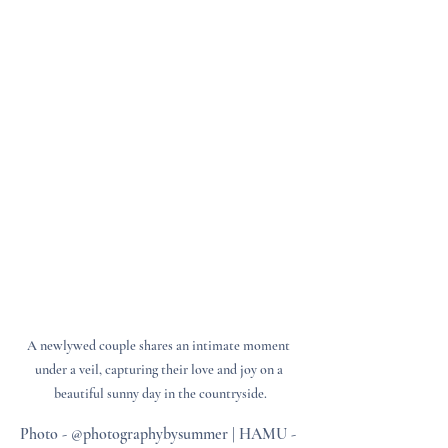
A newlywed couple shares an intimate moment 
under a veil, capturing their love and joy on a 
beautiful sunny day in the countryside.
Photo - @photographybysummer | HAMU - 