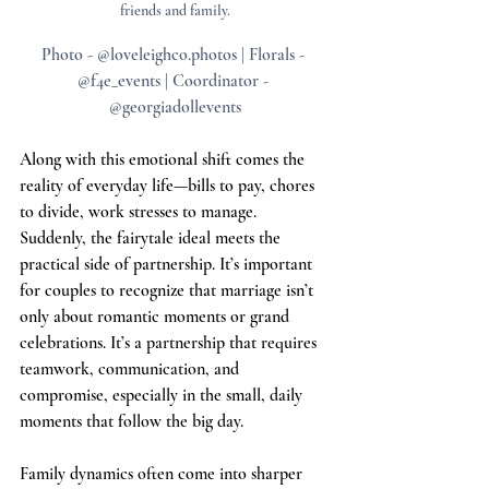
friends and family.
Photo - @loveleighco.photos | Florals - 
@
f4e_events
 | Coordinator - 
@georgiadollevents
Along with this emotional shift comes the 
reality of everyday life—bills to pay, chores 
to divide, work stresses to manage. 
Suddenly, the fairytale ideal meets the 
practical side of partnership. It’s important 
for couples to recognize that marriage isn’t 
only about romantic moments or grand 
celebrations. It’s a partnership that requires 
teamwork, communication, and 
compromise, especially in the small, daily 
moments that follow the big day.
Family dynamics often come into sharper 