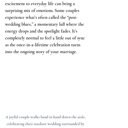
excitement to everyday life can bring a 
surprising mix of emotions. Some couples 
experience what’s often called the “post-
wedding blues,” a momentary lull where the 
energy drops and the spotlight fades. It’s 
completely normal to feel a little out of sync 
as the once-in-a-lifetime celebration turns 
into the ongoing story of your marriage.
A joyful couple walks hand in hand down the aisle, 
celebrating their outdoor wedding surrounded by 