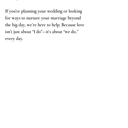
If you’re planning your wedding or looking 
for ways to nurture your marriage beyond 
the big day, we’re here to help. Because love 
isn’t just about “I do”—it’s about “we do,” 
every day.
A joyful bride and groom share a romantic kiss 
surrounded by cheering friends and family under a 
cascade of bubbles and lights, celebrating their 
new beginning.