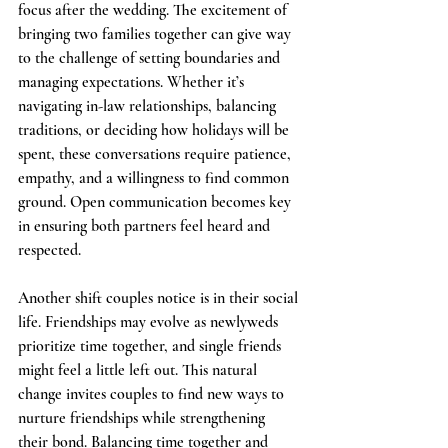
focus after the wedding. The excitement of 
bringing two families together can give way 
to the challenge of setting boundaries and 
managing expectations. Whether it’s 
navigating in-law relationships, balancing 
traditions, or deciding how holidays will be 
spent, these conversations require patience, 
empathy, and a willingness to find common 
ground. Open communication becomes key 
in ensuring both partners feel heard and 
respected.
Another shift couples notice is in their social 
life. Friendships may evolve as newlyweds 
prioritize time together, and single friends 
might feel a little left out. This natural 
change invites couples to find new ways to 
nurture friendships while strengthening 
their bond. Balancing time together and 