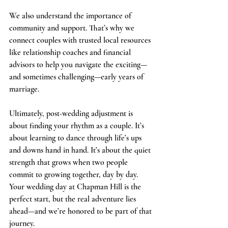
We also understand the importance of 
community and support. That’s why we 
connect couples with trusted local resources 
like relationship coaches and financial 
advisors to help you navigate the exciting—
and sometimes challenging—early years of 
marriage.
Ultimately, post-wedding adjustment is 
about finding your rhythm as a couple. It’s 
about learning to dance through life’s ups 
and downs hand in hand. It’s about the quiet 
strength that grows when two people 
commit to growing together, day by day. 
Your wedding day at Chapman Hill is the 
perfect start, but the real adventure lies 
ahead—and we’re honored to be part of that 
journey.