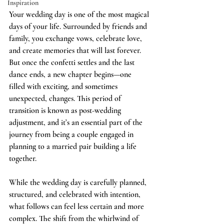
Inspiration
Your wedding day is one of the most magical 
days of your life. Surrounded by friends and 
family, you exchange vows, celebrate love, 
and create memories that will last forever. 
But once the confetti settles and the last 
dance ends, a new chapter begins—one 
filled with exciting, and sometimes 
unexpected, changes. This period of 
transition is known as post-wedding 
adjustment, and it’s an essential part of the 
journey from being a couple engaged in 
planning to a married pair building a life 
together.
While the wedding day is carefully planned, 
structured, and celebrated with intention, 
what follows can feel less certain and more 
complex. The shift from the whirlwind of 