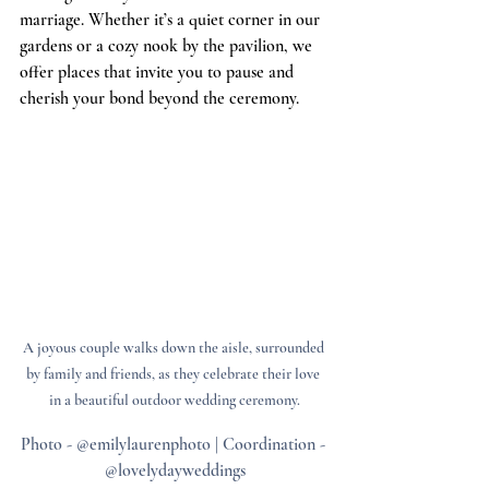
marriage. Whether it’s a quiet corner in our 
gardens or a cozy nook by the pavilion, we 
offer places that invite you to pause and 
cherish your bond beyond the ceremony.
A joyous couple walks down the aisle, surrounded 
by family and friends, as they celebrate their love 
in a beautiful outdoor wedding ceremony.
Photo - @emilylaurenphoto | Coordination - 
@lovelydayweddings