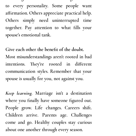
to every personality. Some people want 
affirmation. Others appreciate practical help. 
Others simply need uninterrupted time 
together. Pay attention to what fills your 
spouse's emotional tank. 
Give each other the benefit of the doubt.
Most misunderstandings aren't rooted in bad 
intentions. They're rooted in different 
communication styles. Remember that your 
spouse is usually for you, not against you.
Keep learning. 
Marriage isn't a destination 
where you finally have someone figured out. 
People grow. Life changes. Careers shift. 
Children arrive. Parents age. Challenges 
come and go. Healthy couples stay curious 
about one another through every season.