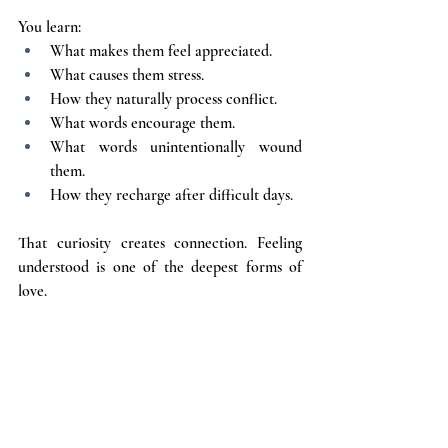
You learn:
What makes them feel appreciated.
What causes them stress.
How they naturally process conflict.
What words encourage them.
What words unintentionally wound 
them.
How they recharge after difficult days.
That curiosity creates connection. Feeling 
understood is one of the deepest forms of 
love.