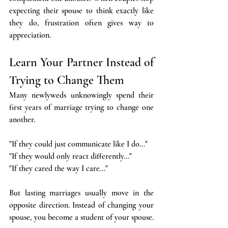
expecting their spouse to think exactly like 
they do, frustration often gives way to 
appreciation.
Learn Your Partner Instead of 
Trying to Change Them
Many newlyweds unknowingly spend their 
first years of marriage trying to change one 
another.
"If they could just communicate like I do..."
"If they would only react differently..."
"If they cared the way I care..."
But lasting marriages usually move in the 
opposite direction. Instead of changing your 
spouse, you become a student of your spouse.