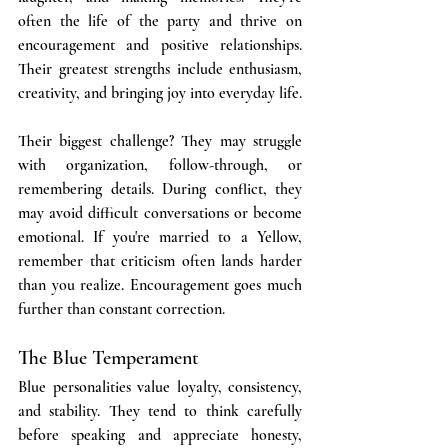
often the life of the party and thrive on 
encouragement and positive relationships. 
Their greatest strengths include enthusiasm, 
creativity, and bringing joy into everyday life. 
Their biggest challenge? They may struggle 
with organization, follow-through, or 
remembering details. During conflict, they 
may avoid difficult conversations or become 
emotional. If you're married to a Yellow, 
remember that criticism often lands harder 
than you realize. Encouragement goes much 
further than constant correction.
The Blue Temperament
Blue personalities value loyalty, consistency, 
and stability. They tend to think carefully 
before speaking and appreciate honesty, 