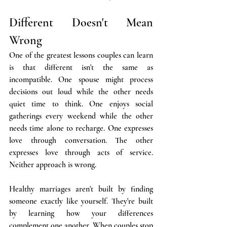
Different Doesn't Mean 
Wrong
One of the greatest lessons couples can learn 
is that different isn't the same as 
incompatible. One spouse might process 
decisions out loud while the other needs 
quiet time to think. One enjoys social 
gatherings every weekend while the other 
needs time alone to recharge. One expresses 
love through conversation. The other 
expresses love through acts of service. 
Neither approach is wrong.
Healthy marriages aren't built by finding 
someone exactly like yourself. They're built 
by learning how your differences 
complement one another. When couples stop 