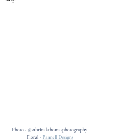
Photo - @sabrinakthomasphotography 
Floral - 
Pannell Designs