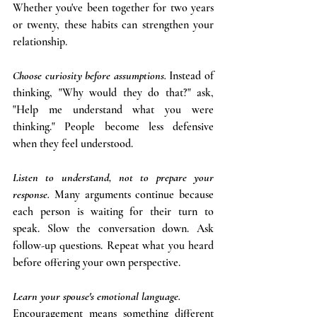
Whether you've been together for two years 
or twenty, these habits can strengthen your 
relationship.
Choose curiosity before assumptions. 
Instead of 
thinking, "Why would they do that?" ask, 
"Help me understand what you were 
thinking." People become less defensive 
when they feel understood. 
Listen to understand, not to prepare your 
response.
Many arguments continue because 
each person is waiting for their turn to 
speak. Slow the conversation down. Ask 
follow-up questions. Repeat what you heard 
before offering your own perspective. 
Learn your spouse's emotional language.
Encouragement means something different 