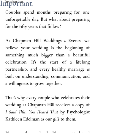
Important.
Inspiration
Couples spend months preparing for one 
unforgettable day. But what about preparing 
for the fifty years that follow?
At Chapman Hill Weddings + Events, we 
believe your wedding is the beginning of 
something much bigger than a beautiful 
celebration. It's the start of a lifelong 
partnership, and every healthy marriage is 
built on understanding, communication, and 
a willingness to grow together.
That's why every couple who celebrates their 
wedding at Chapman Hill receives a copy of 
I Said This, You Heard That
 by Psychologist 
Kathleen Edelman as our gift to them.