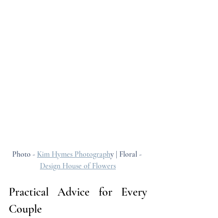
Photo - 
Kim Hymes Photograph
y | Floral - 
Design House of Flowers
Practical Advice for Every 
Couple