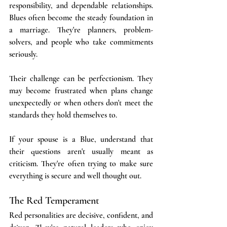
responsibility, and dependable relationships. 
Blues often become the steady foundation in 
a marriage. They're planners, problem-
solvers, and people who take commitments 
seriously. 
Their challenge can be perfectionism. They 
may become frustrated when plans change 
unexpectedly or when others don't meet the 
standards they hold themselves to.
If your spouse is a Blue, understand that 
their questions aren't usually meant as 
criticism. They're often trying to make sure 
everything is secure and well thought out.
The Red Temperament
Red personalities are decisive, confident, and 