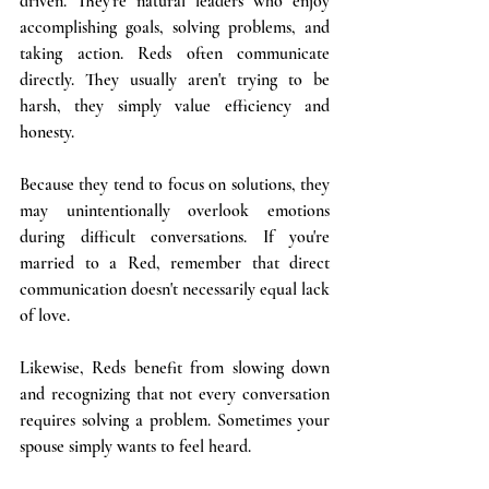
driven. They're natural leaders who enjoy 
accomplishing goals, solving problems, and 
taking action. Reds often communicate 
directly. They usually aren't trying to be 
harsh, they simply value efficiency and 
honesty.
Because they tend to focus on solutions, they 
may unintentionally overlook emotions 
during difficult conversations. If you're 
married to a Red, remember that direct 
communication doesn't necessarily equal lack 
of love.
Likewise, Reds benefit from slowing down 
and recognizing that not every conversation 
requires solving a problem. Sometimes your 
spouse simply wants to feel heard.