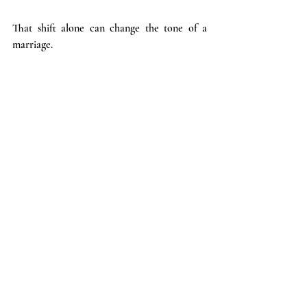
That shift alone can change the tone of a 
marriage.