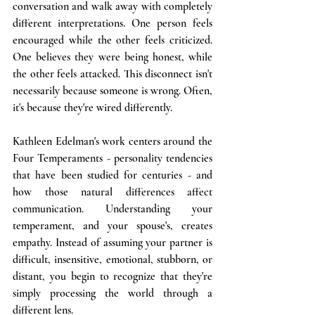
conversation and walk away with completely 
different interpretations. One person feels 
encouraged while the other feels criticized. 
One believes they were being honest, while 
the other feels attacked. This disconnect isn't 
necessarily because someone is wrong. Often, 
it's because they're wired differently.
Kathleen Edelman's work centers around the 
Four Temperaments - personality tendencies 
that have been studied for centuries - and 
how those natural differences affect 
communication. Understanding your 
temperament, and your spouse's, creates 
empathy. Instead of assuming your partner is 
difficult, insensitive, emotional, stubborn, or 
distant, you begin to recognize that they're 
simply processing the world through a 
different lens.