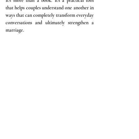
It's more than a book. It's a practical tool 
that helps couples understand one another in 
ways that can completely transform everyday 
conversations and ultimately strengthen a 
marriage.