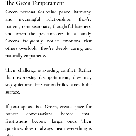
The Green Temperament
Green personalities value peace, harmony, 
and meaningful relationships. They're 
patient, compassionate, thoughtful listeners, 
and often the peacemakers in a family. 
Greens frequently notice emotions that 
others overlook. They're deeply caring and 
naturally empathetic.
Their challenge is avoiding conflict. Rather 
than expressing disappointment, they may 
stay quiet until frustration builds beneath the 
surface.
If your spouse is a Green, create space for 
honest conversations before small 
frustrations become larger ones. Their 
quietness doesn't always mean everything is 
okay.