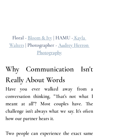
Floral - 
Bloom & Ivy
 | HAMU -
 Kayla 
Walters
 | Photographer - 
Audrey Herron 
Photography
Why Communication Isn't 
Really About Words
Have you ever walked away from a 
conversation thinking, "That's not what I 
meant at all"? Most couples have. The 
challenge isn't always what we say. It's often 
how our partner hears it.
Two people can experience the exact same 