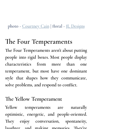
photo - 
Courtney Cain
 | floral - 
JL Designs
The Four Temperaments
The Four Temperaments aren't about putting 
people into rigid boxes. Most people display 
characteristics from more than one 
temperament, but most have one dominant 
style that shapes how they communicate, 
solve problems, and respond to conflict.
The Yellow Temperament
Yellow temperaments are naturally 
optimistic, energetic, and people-oriented. 
They enjoy conversation, spontaneity, 
laughter, and making memories. They're 