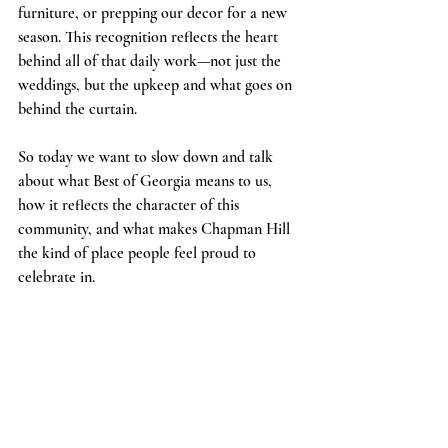
furniture, or prepping our decor for a new 
season. This recognition reflects the heart 
behind all of that daily work—not just the 
weddings, but the upkeep and what goes on 
behind the curtain.
So today we want to slow down and talk 
about what Best of Georgia means to us, 
how it reflects the character of this 
community, and what makes Chapman Hill 
the kind of place people feel proud to 
celebrate in.