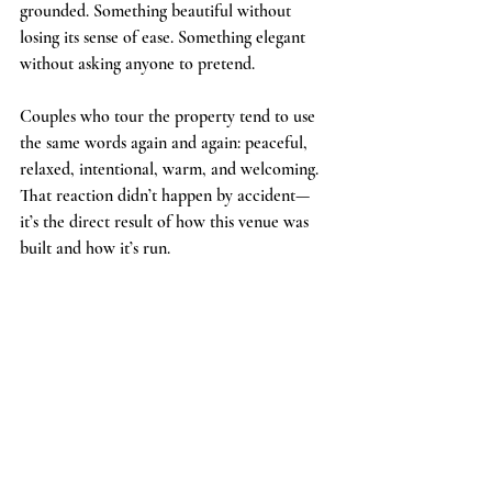
grounded. Something beautiful without 
losing its sense of ease. Something elegant 
without asking anyone to pretend.
Couples who tour the property tend to use 
the same words again and again: peaceful, 
relaxed, intentional, warm, and welcoming. 
That reaction didn’t happen by accident—
it’s the direct result of how this venue was 
built and how it’s run.