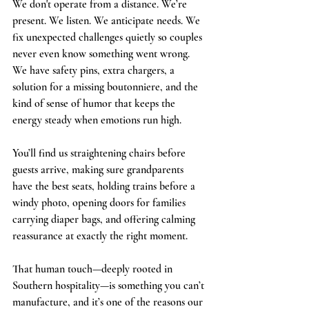
We don't operate from a distance. We’re 
present. We listen. We anticipate needs. We 
fix unexpected challenges quietly so couples 
never even know something went wrong. 
We have safety pins, extra chargers, a 
solution for a missing boutonniere, and the 
kind of sense of humor that keeps the 
energy steady when emotions run high.
You’ll find us straightening chairs before 
guests arrive, making sure grandparents 
have the best seats, holding trains before a 
windy photo, opening doors for families 
carrying diaper bags, and offering calming 
reassurance at exactly the right moment.
That human touch—deeply rooted in 
Southern hospitality—is something you can’t 
manufacture, and it’s one of the reasons our 