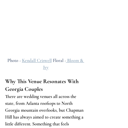
Photo - 
Kendall Criswell
 Floral -
 Bloom & 
Ivy
Why This Venue Resonates With 
Georgia Couples
There are wedding venues all across the 
state, from Atlanta rooftops to North 
Georgia mountain overlooks, but Chapman 
Hill has always aimed to create something a 
little different. Something that feels 