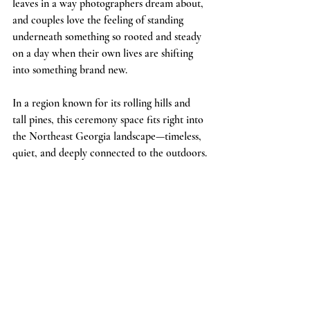
leaves in a way photographers dream about, 
and couples love the feeling of standing 
underneath something so rooted and steady 
on a day when their own lives are shifting 
into something brand new.
In a region known for its rolling hills and 
tall pines, this ceremony space fits right into 
the Northeast Georgia landscape—timeless, 
quiet, and deeply connected to the outdoors.