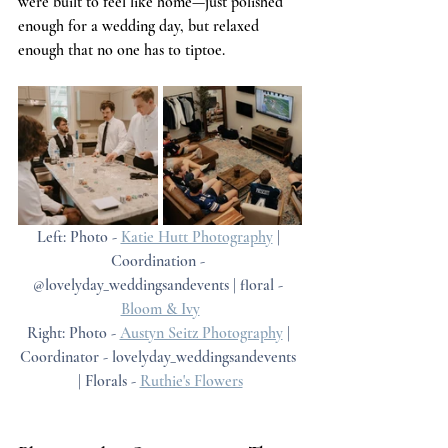
were built to feel like home—just polished 
enough for a wedding day, but relaxed 
enough that no one has to tiptoe.
Left: Photo - 
Katie Hutt Photography
 | 
Coordination - 
@lovelyday_weddingsandevents | floral - 
Bloom & Ivy
Right: Photo - 
Austyn Seitz Photography
 | 
Coordinator - lovelyday_weddingsandevents 
| Florals - 
Ruthie's Flowers