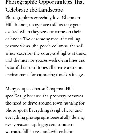
Photographic Opportunities That 
Celebrate the Landscape
Photographers especially love Chapman 
Hill. In fact, many have told us they get 
excited when they see our name on their 
calendar. The ceremony tree, the rolling 
pasture views, the porch columns, the soft 
white exterior, the courtyard lights at dusk, 
and the interior spaces with clean lines and 
beautiful natural tones all create a dream 
environment for capturing timeless images.
Many couples choose Chapman Hill 
specifically because the property removes 
the need to drive around town hunting for 
photo spots. Everything is right here, and 
everything photographs beautifully during 
every season—spring green, summer 
warmth, fall leaves, and winter light.