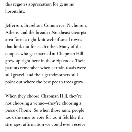
this region’s appreciation for genuine 
hospitality.
Jefferson, Braselton, Commerce, Nicholson, 
Athens, and the broader Northeast Georgia 
area form a tight-knit web of small towns 
that look out for each other. Many of the 
couples who get married at Chapman Hill 
grew up right here in these zip codes. Their 
parents remember when certain roads were 
still gravel, and their grandmothers still 
point out where the best pecan trees grow. 
When they choose Chapman Hill, they’re 
not choosing a venue—they’re choosing a 
piece of home. So when those same people 
took the time to vote for us, it felt like the 
strongest affirmation we could ever receive.