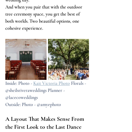
wedding day.
And when you pair that with the outdoor 
tree ceremony space, you get the best of 
both worlds. Two beautiful options, one 
cohesive experience.
Inside: Photo - 
Kait Victoria Photo
 Florals - 
@sheilsriveraweddings Planner - 
@lacecoweddings
Outside: Photo - @amyephoto
A Layout That Makes Sense From 
the First Look to the Last Dance