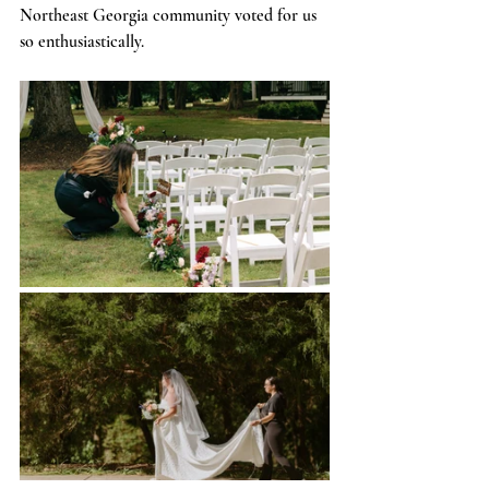
Northeast Georgia community voted for us 
so enthusiastically.