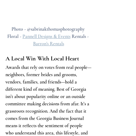
Photo - @sabrinakthomasphotography 
Floral - 
Pannell Designs & Events
 Rentals - 
Barron's Rentals
A Local Win With Local Heart
Awards that rely on votes from real people—
neighbors, former brides and grooms, 
vendors, families, and friends—hold a 
different kind of meaning. Best of Georgia 
isn’t about popularity online or an outside 
committee making decisions from afar. It’s a 
grassroots recognition. And the fact that it 
comes from the Georgia Business Journal 
means it reflects the sentiment of people 
who understand this area, this lifestyle, and 