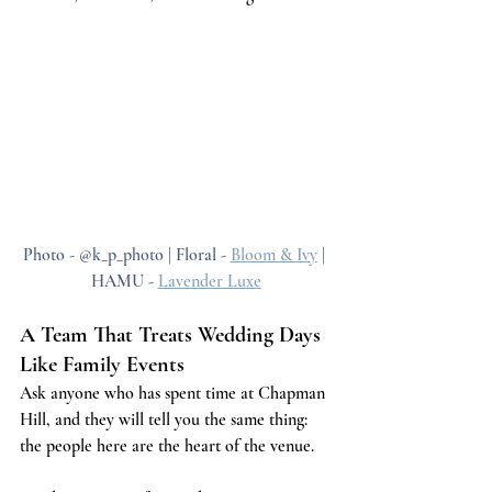
Photo - @k_p_photo | Floral - 
Bloom & Ivy
 | 
HAMU - 
Lavender Luxe
A Team That Treats Wedding Days 
Like Family Events
Ask anyone who has spent time at Chapman 
Hill, and they will tell you the same thing: 
the people here are the heart of the venue.