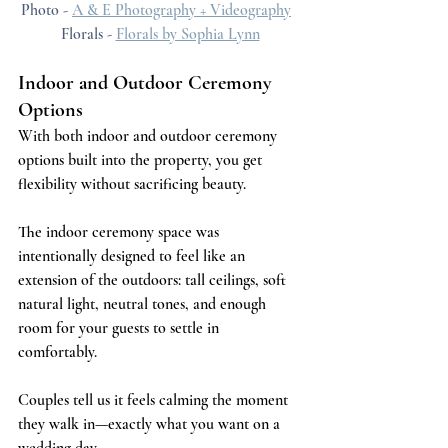
Photo - 
A & E Photography + Videography
Florals - 
Florals by Sophia Lynn
Indoor and Outdoor Ceremony 
Options 
With both indoor and outdoor ceremony 
options built into the property, you get 
flexibility without sacrificing beauty.
The indoor ceremony space was 
intentionally designed to feel like an 
extension of the outdoors: tall ceilings, soft 
natural light, neutral tones, and enough 
room for your guests to settle in 
comfortably. 
Couples tell us it feels calming the moment 
they walk in—exactly what you want on a 