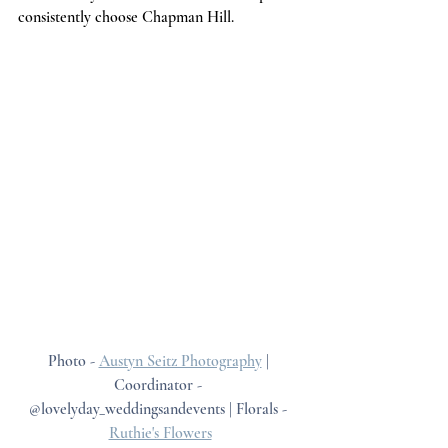
consistently choose Chapman Hill.
Photo - 
Austyn Seitz Photography
 | 
Coordinator - 
@lovelyday_weddingsandevents | Florals - 
Ruthie's Flowers