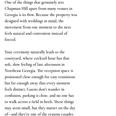
One of the things that genuinely sets 
Chapman Hill apart from many venues in 
Georgia is its flow. Because the property was 
designed with weddings in mind, the 
movement from one moment to the next 
feels natural and convenient instead of 
forced.
Your ceremony naturally leads to the 
courtyard, where cocktail hour has that 
soft, slow feeling of late afternoon in 
Northeast Georgia. The reception space is 
positioned close enough for easy transitions 
but far enough away that every moment 
feels distinct. Guests don’t wander in 
confusion, parking is close, and no one has 
to walk across a field in heels. These things 
may seem small, but they matter on the day 
of—and they’re one of the reasons couples 