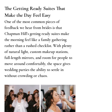
The Getting Ready Suites That 
Make the Day Feel Easy
One of the most common pieces of 
feedback we hear from brides is that 
Chapman Hill’s getting ready suites make 
the morning feel like a family gathering 
rather than a rushed checklist. With plenty 
of natural light, custom makeup stations, 
full-length mirrors, and room for people to 
move around comfortably, the space gives 
wedding parties the ability to settle in 
without crowding or chaos.