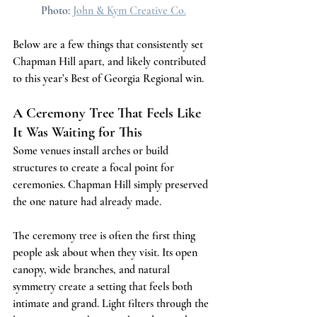
Photo: 
John & Kym Creative Co.
Below are a few things that consistently set 
Chapman Hill apart, and likely contributed 
to this year’s Best of Georgia Regional win.
A Ceremony Tree That Feels Like 
It Was Waiting for This
Some venues install arches or build 
structures to create a focal point for 
ceremonies. Chapman Hill simply preserved 
the one nature had already made.
The ceremony tree is often the first thing 
people ask about when they visit. Its open 
canopy, wide branches, and natural 
symmetry create a setting that feels both 
intimate and grand. Light filters through the 