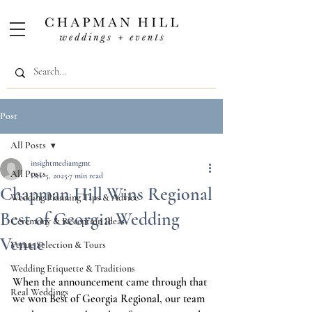
Post
All Posts
insightmediamgmt
All Posts
Dec 5, 2025
7 min read
Chapman Hill Wins Regional
Wedding Planning Tips & Advice
Best of Georgia Wedding
Ceremony & Reception Ideas
Venue
Venue Selection & Tours
Wedding Etiquette & Traditions
When the announcement came through that 
Real Weddings
we won Best of Georgia Regional, our team 