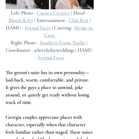
Left: Photo - 
Cuenca Creative
 | Floral - 
 Bloom & Ivy
 | Entertainment - 
Club Rett
 | 
HAMU - 
Formal Faces
 | Catering- 
Thyme to 
Cater
Right: Photo - 
Southern Frame Studio
 | 
Coordinator - @lovelydayweddings | HAMU 
- 
Formal Faces
The groom’s suite has its own personality—
laid-back, warm, comfortable, and private. 
It gives the guys a place to unwind, joke 
around, or quietly get ready without losing 
track of time.
Georgia couples appreciate places with 
character, especially when that character 
feels familiar rather than staged. These suites 