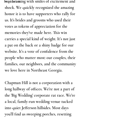
was beaming with smiles of excitement and 
Inspiration
shock. We quickly recognized the amazing 
honor it is to have supporters who rally for 
us. It's brides and grooms who used their 
votes as tokens of appreciation for the 
memories they've made here. This win 
carries a special kind of weight. It’s not just 
a pat on the back or a shiny badge for our 
website. It’s a vote of confidence from the 
people who matter most: our couples, their 
families, our neighbors, and the community 
we love here in Northeast Georgia.
Chapman Hill is not a corporation with a 
long hallway of offices. We're not a part of 
the 'Big Wedding' corporate rat race. We're 
a local, family-run wedding venue tucked 
into quiet Jefferson hillsides. Most days 
you’ll find us sweeping porches, resetting 