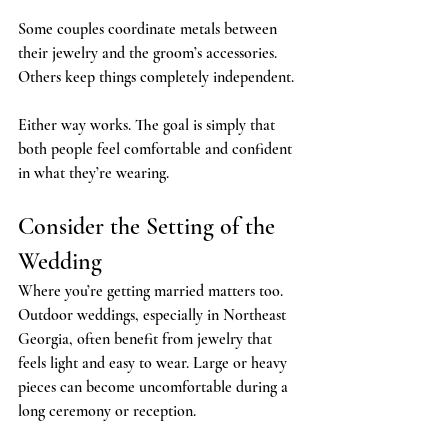
Some couples coordinate metals between 
their jewelry and the groom’s accessories. 
Others keep things completely independent.
Either way works. The goal is simply that 
both people feel comfortable and confident 
in what they’re wearing.
Consider the Setting of the 
Wedding
Where you’re getting married matters too. 
Outdoor weddings, especially in Northeast 
Georgia, often benefit from jewelry that 
feels light and easy to wear. Large or heavy 
pieces can become uncomfortable during a 
long ceremony or reception.