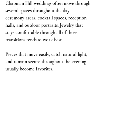
Chapman Hill weddings often move through 
several spaces throughout the day — 
ceremony areas, cocktail spaces, reception 
halls, and outdoor portraits. Jewelry that 
stays comfortable through all of those 
transitions tends to work best.
Pieces that move easily, catch natural light, 
and remain secure throughout the evening 
usually become favorites.