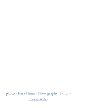
photo - 
Kara Hunter Photography
 | floral - 
Bloom & Ivy