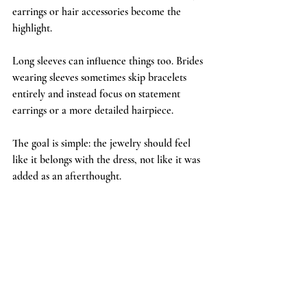
earrings or hair accessories become the 
highlight.
Long sleeves can influence things too. Brides 
wearing sleeves sometimes skip bracelets 
entirely and instead focus on statement 
earrings or a more detailed hairpiece.
The goal is simple: the jewelry should feel 
like it belongs with the dress, not like it was 
added as an afterthought.