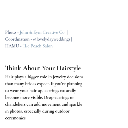
Photo -
 John & Kym Creative Co
  | 
Coordination - @lovelydayweddings | 
HAMU - 
The Peach Salon
Think About Your Hairstyle
Hair plays a bigger role in jewelry decisions 
than many brides expect. If you’re planning 
to wear your hair up, earrings naturally 
become more visible. Drop earrings or 
chandeliers can add movement and sparkle 
in photos, especially during outdoor 
ceremonies.