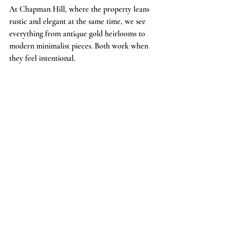
At Chapman Hill, where the property leans 
rustic and elegant at the same time, we see 
everything from antique gold heirlooms to 
modern minimalist pieces. Both work when 
they feel intentional.