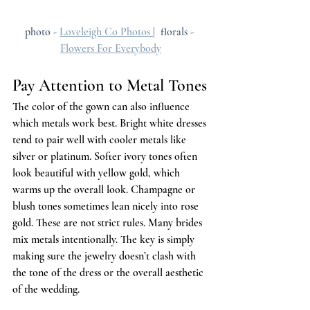
photo - 
Loveleigh Co Photos 
|  florals - 
Flowers For Everybody
Pay Attention to Metal Tones
The color of the gown can also influence 
which metals work best. Bright white dresses 
tend to pair well with cooler metals like 
silver or platinum. Softer ivory tones often 
look beautiful with yellow gold, which 
warms up the overall look. Champagne or 
blush tones sometimes lean nicely into rose 
gold. These are not strict rules. Many brides 
mix metals intentionally. The key is simply 
making sure the jewelry doesn’t clash with 
the tone of the dress or the overall aesthetic 
of the wedding.