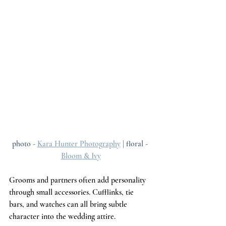
photo - 
Kara Hunter Photography
 | floral - 
Bloom & Ivy
Grooms and partners often add personality 
through small accessories. Cufflinks, tie 
bars, and watches can all bring subtle 
character into the wedding attire.