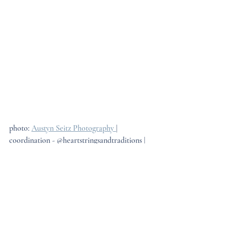
photo: 
Austyn Seitz Photography 
| 
coordination - @heartstringsandtraditions | 
Floral: 
Ruthie's Flowers
Keep It Simple
One of the most helpful pieces of advice we 
give couples planning their wedding style is 
this: