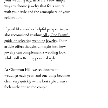
your wedding day, here are a few simple 
ways to choose jewelry that feels natural 
with your style and the atmosphere of your 
celebration.
If you'd like another helpful perspective, we 
also recommend reading 
All 4 One Farms'  
guide on selecting wedding jewelry
. Their 
article offers thoughtful insight into how 
jewelry can complement a wedding look 
while still reflecting personal style.
At Chapman Hill, we see dozens of 
weddings each year, and one thing becomes 
clear very quickly — the best style always 
feels authentic to the couple.