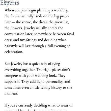
Experts
Inspiration
When couples begin planning a wedding, 
the focus naturally lands on the big pieces 
first — the venue, the dress, the guest list, 
the flowers. Jewelry usually enters the 
conversation later, somewhere between final 
dress and tux fittings and deciding what 
hairstyle will last through a full evening of 
celebration.
But jewelry has a quiet way of tying 
everything together. The right pieces don’t 
compete with your wedding look. They 
support it. They add light, personality, and 
sometimes even a little family history to the 
moment.
If you’re currently deciding what to wear on 