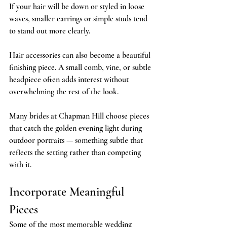
If your hair will be down or styled in loose 
waves, smaller earrings or simple studs tend 
to stand out more clearly.
Hair accessories can also become a beautiful 
finishing piece. A small comb, vine, or subtle 
headpiece often adds interest without 
overwhelming the rest of the look.
Many brides at Chapman Hill choose pieces 
that catch the golden evening light during 
outdoor portraits — something subtle that 
reflects the setting rather than competing 
with it.
Incorporate Meaningful 
Pieces
Some of the most memorable wedding 