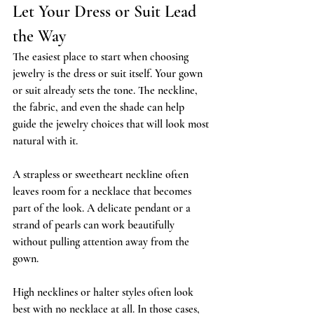
Let Your Dress or Suit Lead 
the Way
The easiest place to start when choosing 
jewelry is the dress or suit itself. Your gown 
or suit already sets the tone. The neckline, 
the fabric, and even the shade can help 
guide the jewelry choices that will look most 
natural with it.
A strapless or sweetheart neckline often 
leaves room for a necklace that becomes 
part of the look. A delicate pendant or a 
strand of pearls can work beautifully 
without pulling attention away from the 
gown.
High necklines or halter styles often look 
best with no necklace at all. In those cases, 