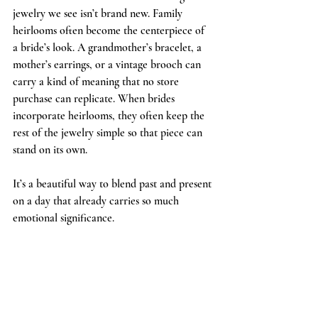
jewelry we see isn’t brand new. Family 
heirlooms often become the centerpiece of 
a bride’s look. A grandmother’s bracelet, a 
mother’s earrings, or a vintage brooch can 
carry a kind of meaning that no store 
purchase can replicate. When brides 
incorporate heirlooms, they often keep the 
rest of the jewelry simple so that piece can 
stand on its own.
It’s a beautiful way to blend past and present 
on a day that already carries so much 
emotional significance.