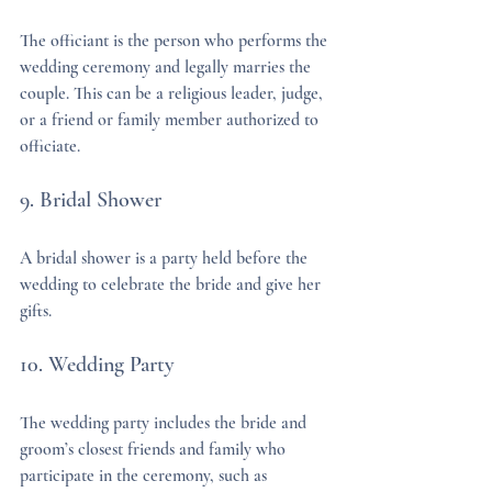
The officiant is the person who performs the 
wedding ceremony and legally marries the 
couple. This can be a religious leader, judge, 
or a friend or family member authorized to 
officiate.
9. Bridal Shower
A bridal shower is a party held before the 
wedding to celebrate the bride and give her 
gifts.
10. Wedding Party
The wedding party includes the bride and 
groom’s closest friends and family who 
participate in the ceremony, such as 