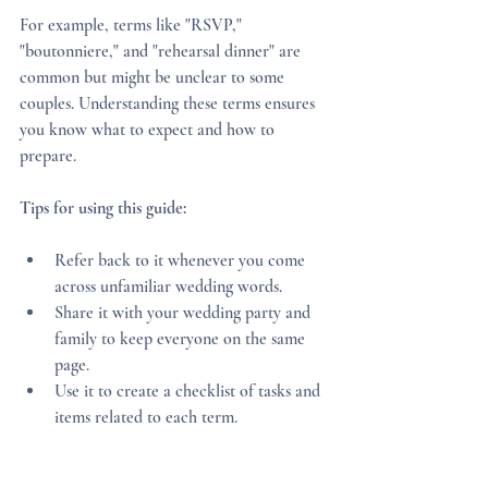
For example, terms like "RSVP," 
"boutonniere," and "rehearsal dinner" are 
common but might be unclear to some 
couples. Understanding these terms ensures 
you know what to expect and how to 
prepare.
Tips for using this guide:
Refer back to it whenever you come 
across unfamiliar wedding words.
Share it with your wedding party and 
family to keep everyone on the same 
page.
Use it to create a checklist of tasks and 
items related to each term.