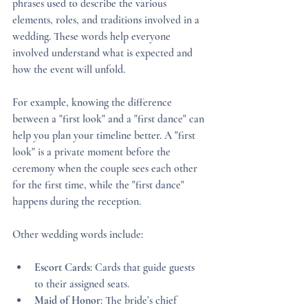
phrases used to describe the various 
elements, roles, and traditions involved in a 
wedding. These words help everyone 
involved understand what is expected and 
how the event will unfold.
For example, knowing the difference 
between a "first look" and a "first dance" can 
help you plan your timeline better. A "first 
look" is a private moment before the 
ceremony when the couple sees each other 
for the first time, while the "first dance" 
happens during the reception.
Other wedding words include:
Escort Cards
: Cards that guide guests 
to their assigned seats.
Maid of Honor
: The bride’s chief 