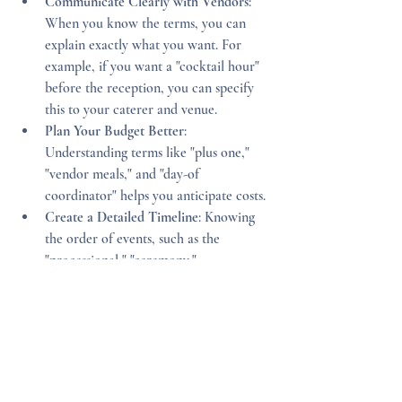
Communicate Clearly with Vendors
: 
When you know the terms, you can 
explain exactly what you want. For 
example, if you want a "cocktail hour" 
before the reception, you can specify 
this to your caterer and venue.
Plan Your Budget Better
: 
Understanding terms like "plus one," 
"vendor meals," and "day-of 
coordinator" helps you anticipate costs.
Create a Detailed Timeline
: Knowing 
the order of events, such as the 
"processional," "ceremony," 
"recessional," and "reception," allows 
you to build a smooth schedule.
Involve Your Wedding Party
: Use terms 
like "rehearsal dinner" and "bridal 
shower" to keep your wedding party 
informed and engaged.