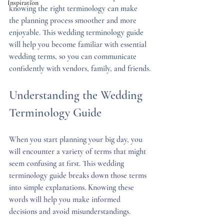
Inspiration
knowing the right terminology can make 
the planning process smoother and more 
enjoyable. This wedding terminology guide 
will help you become familiar with essential 
wedding terms, so you can communicate 
confidently with vendors, family, and friends.
Understanding the Wedding 
Terminology Guide
When you start planning your big day, you 
will encounter a variety of terms that might 
seem confusing at first. This wedding 
terminology guide breaks down those terms 
into simple explanations. Knowing these 
words will help you make informed 
decisions and avoid misunderstandings.