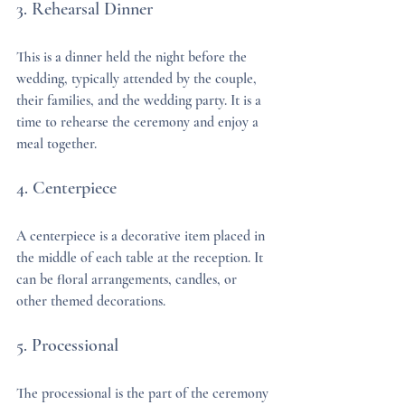
3. Rehearsal Dinner
This is a dinner held the night before the 
wedding, typically attended by the couple, 
their families, and the wedding party. It is a 
time to rehearse the ceremony and enjoy a 
meal together.
4. Centerpiece
A centerpiece is a decorative item placed in 
the middle of each table at the reception. It 
can be floral arrangements, candles, or 
other themed decorations.
5. Processional
The processional is the part of the ceremony 