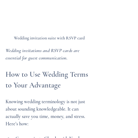
Wedding invitation suite with RSVP card
Wedding invitations and RSVP cards are 
essential for guest communication.
How to Use Wedding Terms 
to Your Advantage
Knowing wedding terminology is not just 
about sounding knowledgeable. It can 
actually save you time, money, and stress. 
Here’s how: