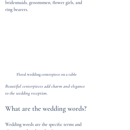
bridesmaids, groomsmen, flower girls, and 
ring bearers.
Floral wedding centerpiece on a table
Beautiful centerpieces add charm and elegance 
to the wedding reception.
What are the wedding words?
Wedding words are the specific terms and 