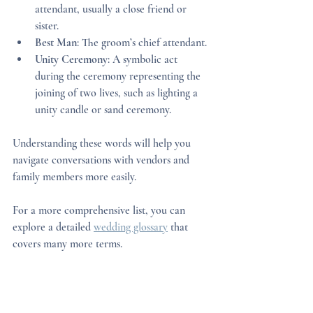
attendant, usually a close friend or 
sister.
Best Man
: The groom’s chief attendant.
Unity Ceremony
: A symbolic act 
during the ceremony representing the 
joining of two lives, such as lighting a 
unity candle or sand ceremony.
Understanding these words will help you 
navigate conversations with vendors and 
family members more easily.
For a more comprehensive list, you can 
explore a detailed 
wedding glossary
 that 
covers many more terms.