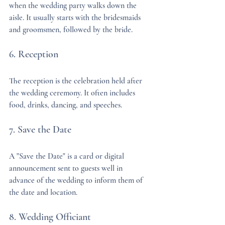
when the wedding party walks down the 
aisle. It usually starts with the bridesmaids 
and groomsmen, followed by the bride.
6. Reception
The reception is the celebration held after 
the wedding ceremony. It often includes 
food, drinks, dancing, and speeches.
7. Save the Date
A "Save the Date" is a card or digital 
announcement sent to guests well in 
advance of the wedding to inform them of 
the date and location.
8. Wedding Officiant