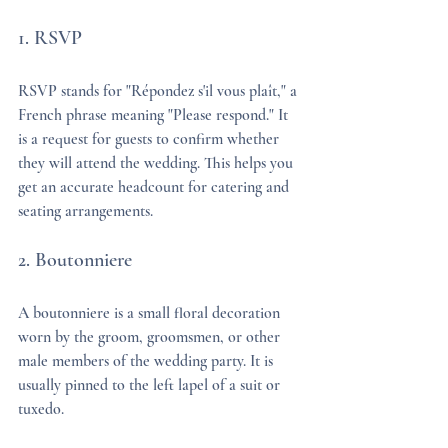
1. RSVP
RSVP stands for "Répondez s'il vous plaît," a 
French phrase meaning "Please respond." It 
is a request for guests to confirm whether 
they will attend the wedding. This helps you 
get an accurate headcount for catering and 
seating arrangements.
2. Boutonniere
A boutonniere is a small floral decoration 
worn by the groom, groomsmen, or other 
male members of the wedding party. It is 
usually pinned to the left lapel of a suit or 
tuxedo.