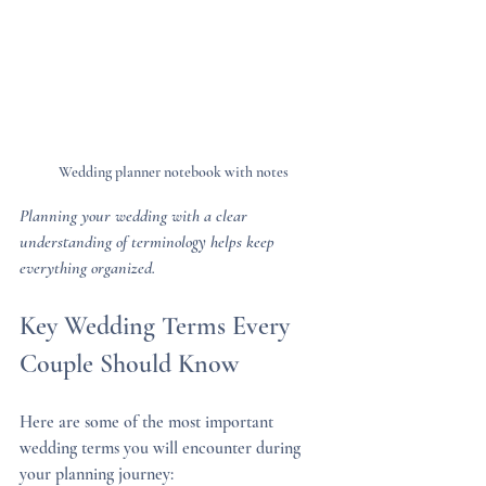
Wedding planner notebook with notes
Planning your wedding with a clear 
understanding of terminology helps keep 
everything organized.
Key Wedding Terms Every 
Couple Should Know
Here are some of the most important 
wedding terms you will encounter during 
your planning journey: