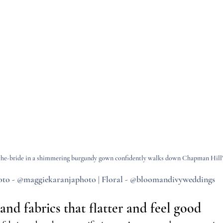
he-bride in a shimmering burgundy gown confidently walks down Chapman Hill's
to - @maggiekaranjaphoto | Floral - @bloomandivyweddings
nd fabrics that flatter and feel good