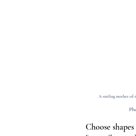
A smiling mother-of-t
Pho
Choose shapes a