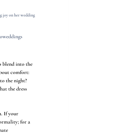
g joy on her wedding 
ecoweddings
 blend into the 
about comfort: 
to the night? 
hat the dress 
. If your 
rmality; for a 
nate 