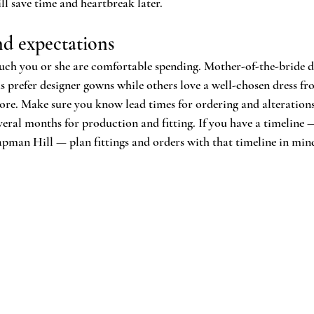
 save time and heartbreak later.
nd expectations
ch you or she are comfortable spending. Mother-of-the-bride dr
prefer designer gowns while others love a well-chosen dress fro
tore. Make sure you know lead times for ordering and alterations
veral months for production and fitting. If you have a timeline 
man Hill — plan fittings and orders with that timeline in min