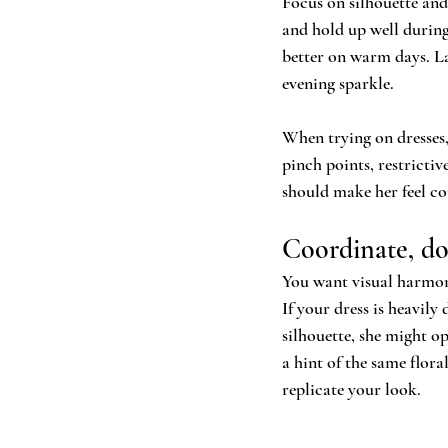
Focus on silhouette and 
and hold up well during
better on warm days. La
evening sparkle.
When trying on dresses,
pinch points, restrictiv
should make her feel con
Coordinate, do
You want visual harmon
If your dress is heavily
silhouette, she might op
a hint of the same flor
replicate your look.