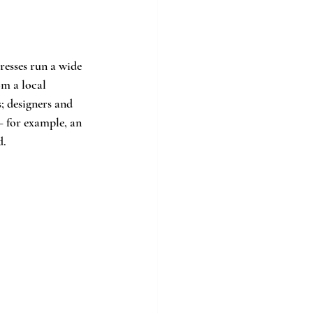
esses run a wide 
m a local 
; designers and 
— for example, an 
d.