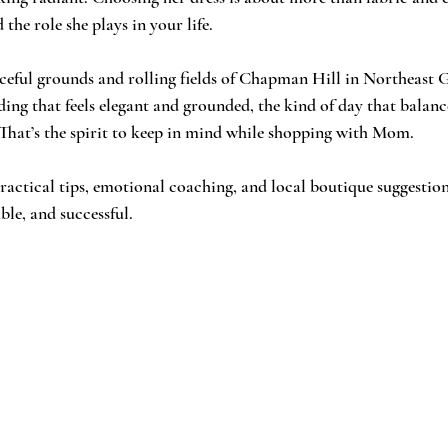
the role she plays in your life.
ing that feels elegant and grounded, the kind of day that balanc
That’s the spirit to keep in mind while shopping with Mom.
ractical tips, emotional coaching, and local boutique suggestio
ble, and successful.