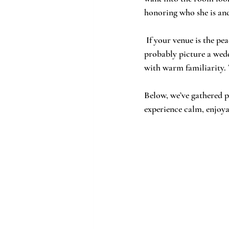
honoring who she is and 
 If your venue is the peaceful grounds and rolling fields of Chapman Hill in Northeast Georgia, you 
probably picture a wedd
with warm familiarity. 
Below, we’ve gathered p
experience calm, enjoya