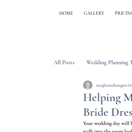
HOME
GALLERY
PRICIN
All Posts
Wedding Planning 
Wedding Etiquette & Traditi
insightmediamgmt
Oc
Helping M
Bride Dres
Your wedding day will b
walk into the room look