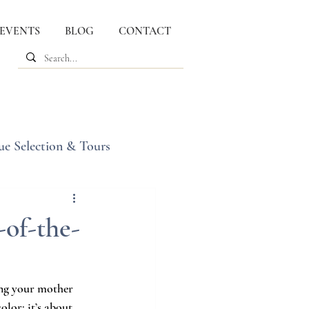
 EVENTS
BLOG
CONTACT
ue Selection & Tours
of-the-
ing your mother 
lor; it’s about 