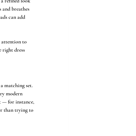
 a refined look 
s and breathes 
eads can add 
 attention to 
 right dress 
a matching set. 
very modern 
t — for instance, 
r than trying to 