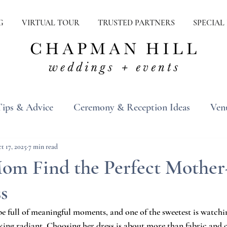
G
VIRTUAL TOUR
TRUSTED PARTNERS
SPECIAL
Tips & Advice
Ceremony & Reception Ideas
Ven
ons
Real Weddings
Inspiration
t 17, 2025
7 min read
om Find the Perfect Mother-
s
e full of meaningful moments, and one of the sweetest is watch
ing radiant. Choosing her dress is about more than fabric and co