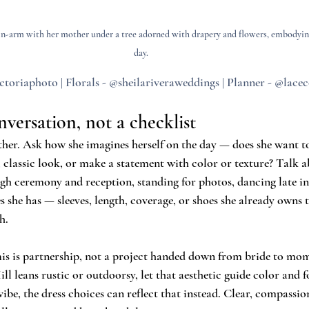
in-arm with her mother under a tree adorned with drapery and flowers, embodyin
day.
ctoriaphoto | Florals - @sheilariveraweddings | Planner - @lac
nversation, not a checklist
er. Ask how she imagines herself on the day — does she want to
 classic look, or make a statement with color or texture? Talk 
ough ceremony and reception, standing for photos, dancing late in
she has — sleeves, length, coverage, or shoes she already owns t
h.
his is partnership, not a project handed down from bride to mom
 leans rustic or outdoorsy, let that aesthetic guide color and fo
be, the dress choices can reflect that instead. Clear, compassio