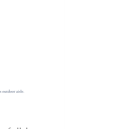
 outdoor aisle.