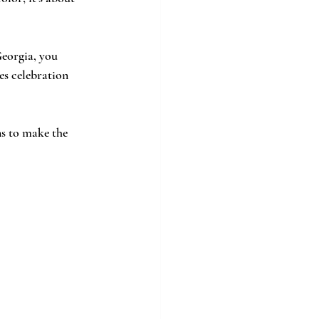
es celebration 
ns to make the 