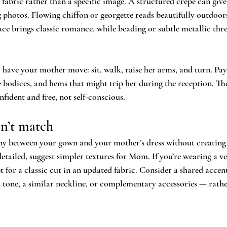
fabric rather than a specific image. A structured crepe can give
 photos. Flowing chiffon or georgette reads beautifully outdoor
ce brings classic romance, while beading or subtle metallic thr
 have your mother move: sit, walk, raise her arms, and turn. Pay
e bodices, and hems that might trip her during the reception. The
fident and free, not self-conscious.
n’t match
y between your gown and your mother’s dress without creating 
 detailed, suggest simpler textures for Mom. If you’re wearing a 
t for a classic cut in an updated fabric. Consider a shared accen
al tone, a similar neckline, or complementary accessories — rathe