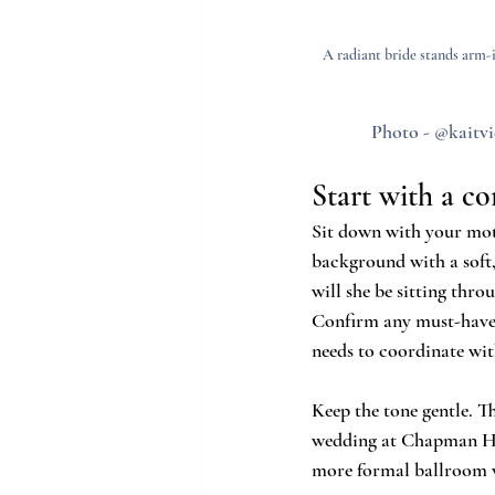
A radiant bride stands arm-
Photo - @kaitvi
Start with a co
Sit down with your moth
background with a soft,
will she be sitting thr
Confirm any must-haves 
needs to coordinate wit
Keep the tone gentle. T
wedding at Chapman Hill
more formal ballroom vi