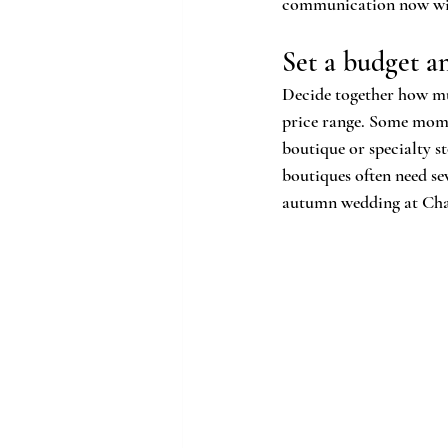
communication now will
Set a budget a
Decide together how mu
price range. Some moms 
boutique or specialty s
boutiques often need se
autumn wedding at Chap