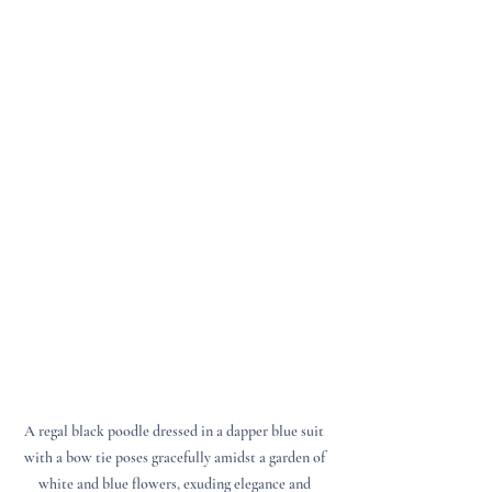
A regal black poodle dressed in a dapper blue suit 
with a bow tie poses gracefully amidst a garden of 
white and blue flowers, exuding elegance and 