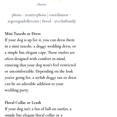
charm.
photo - @amyephoto | coordinator - 
@georgiadollevents | floral - @cchsffamily
Mini Tuxedo or Dress
If your dog is up for it, you can dress them 
in a mini tuxedo, a doggy wedding dress, or 
a simple but elegant cape. These outfits are 
often designed with comfort in mind, 
ensuring that your dog won’t feel restricted 
or uncomfortable. Depending on the look 
you’re going for, a stylish doggy tux or dress 
can be an adorable addition to your 
wedding party.
Floral Collar or Leash
If your dog isn’t a fan of full-on outfits, a 
simple but elegant floral collar or a 