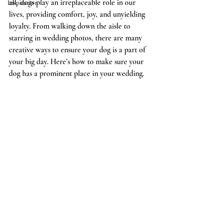
all, dogs play an irreplaceable role in our 
Inspiration
lives, providing comfort, joy, and unyielding 
loyalty. From walking down the aisle to 
starring in wedding photos, there are many 
creative ways to ensure your dog is a part of 
your big day. Here’s how to make sure your 
dog has a prominent place in your wedding.