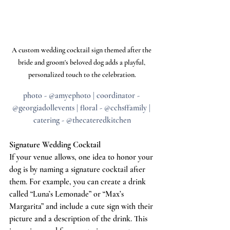
A custom wedding cocktail sign themed after the 
bride and groom's beloved dog adds a playful, 
personalized touch to the celebration.
photo - @amyephoto | coordinator - 
@georgiadollevents | floral - @cchsffamily | 
catering - @thecateredkitchen
Signature Wedding Cocktail
If your venue allows, one idea to honor your 
dog is by naming a signature cocktail after 
them. For example, you can create a drink 
called “Luna’s Lemonade” or “Max’s 
Margarita” and include a cute sign with their 
picture and a description of the drink. This 