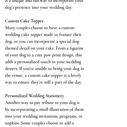
is a unique and fun way to incorporate your 
dog’s presence into your wedding day.
Custom Cake Topper
Many couples choose to have a custom 
wedding cake topper made to feature their 
dog, or you can incorporate a special dog-
themed detail on your cake. From a figurine 
of your dog to a cute paw print design, this 
adds a personalized touch to your wedding 
dessert. If you’re unable to bring your dog to 
the venue, a custom cake topper is a lovely 
way to ensure they’re still a part of the day.
Personalized Wedding Stationery
Another way to pay tribute to your dog is 
by incorporating a small illustration of them 
into your wedding invitations, programs, or 
napkins. Some couples choose to add a 