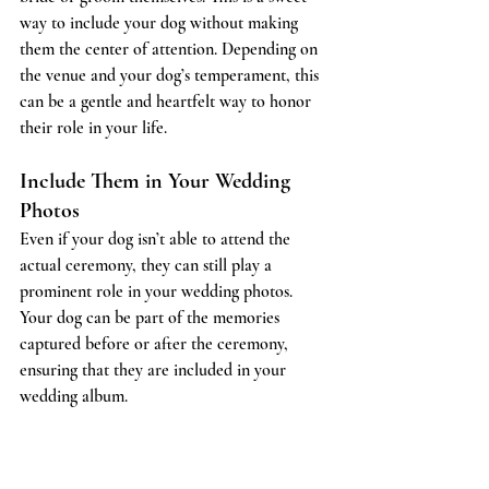
way to include your dog without making 
them the center of attention. Depending on 
the venue and your dog’s temperament, this 
can be a gentle and heartfelt way to honor 
their role in your life.
Include Them in Your Wedding 
Photos
Even if your dog isn’t able to attend the 
actual ceremony, they can still play a 
prominent role in your wedding photos. 
Your dog can be part of the memories 
captured before or after the ceremony, 
ensuring that they are included in your 
wedding album.