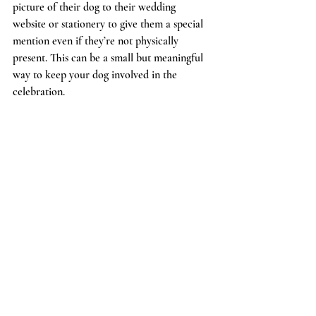
picture of their dog to their wedding 
website or stationery to give them a special 
mention even if they’re not physically 
present. This can be a small but meaningful 
way to keep your dog involved in the 
celebration.