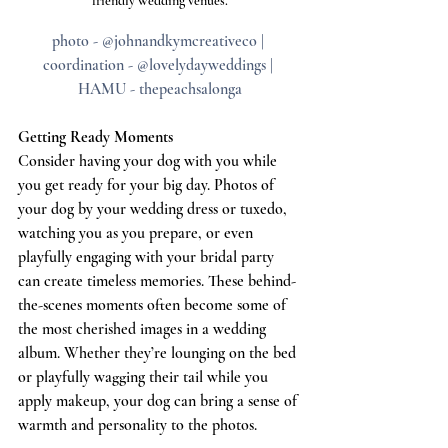
friendly wedding venues.
photo - @johnandkymcreativeco | 
coordination - @lovelydayweddings | 
HAMU - thepeachsalonga
Getting Ready Moments
Consider having your dog with you while 
you get ready for your big day. Photos of 
your dog by your wedding dress or tuxedo, 
watching you as you prepare, or even 
playfully engaging with your bridal party 
can create timeless memories. These behind-
the-scenes moments often become some of 
the most cherished images in a wedding 
album. Whether they’re lounging on the bed 
or playfully wagging their tail while you 
apply makeup, your dog can bring a sense of 
warmth and personality to the photos.