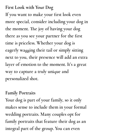
First Look with Your Dog
If you want to make your first look even 
more special, consider including your dog in 
the moment. The joy of having your dog 
there as you see your partner for the first 
time is priceless. Whether your dog is 
eagerly wagging their tail or simply sitting 
next to you, their presence will add an extra 
layer of emotion to the moment. It’s a great 
way to capture a truly unique and 
personalized shot.
Family Portraits
Your dog is part of your family, so it only 
makes sense to include them in your formal 
wedding portraits. Many couples opt for 
family portraits that feature their dog as an 
integral part of the group. You can even 