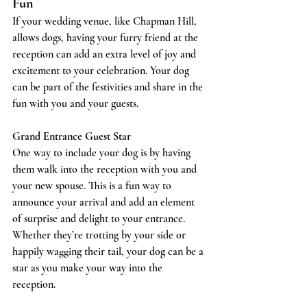
Fun
If your wedding venue, like Chapman Hill, 
allows dogs, having your furry friend at the 
reception can add an extra level of joy and 
excitement to your celebration. Your dog 
can be part of the festivities and share in the 
fun with you and your guests.
Grand Entrance Guest Star
One way to include your dog is by having 
them walk into the reception with you and 
your new spouse. This is a fun way to 
announce your arrival and add an element 
of surprise and delight to your entrance. 
Whether they’re trotting by your side or 
happily wagging their tail, your dog can be a 
star as you make your way into the 
reception.