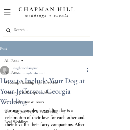
Post
All Posts
insightmediamgmt
All Posts
Apr 11, 2025
8 min read
How to Include Your Dog at
Wedding Planning Tips & Advice
Your Jefferson, Georgia
Ceremony & Reception Ideas
Wedding
Venue Selection & Tours
For many couples, a wedding day is a 
Wedding Etiquette & Traditions
celebration of their love for each other and 
Real Weddings
their love for their furry companions. After 