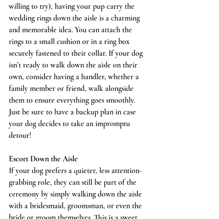
willing to try), having your pup carry the 
wedding rings down the aisle is a charming 
and memorable idea. You can attach the 
rings to a small cushion or in a ring box 
securely fastened to their collar. If your dog 
isn’t ready to walk down the aisle on their 
own, consider having a handler, whether a 
family member or friend, walk alongside 
them to ensure everything goes smoothly. 
Just be sure to have a backup plan in case 
your dog decides to take an impromptu 
detour!
Escort Down the Aisle
If your dog prefers a quieter, less attention-
grabbing role, they can still be part of the 
ceremony by simply walking down the aisle 
with a bridesmaid, groomsman, or even the 
bride or groom themselves. This is a sweet 