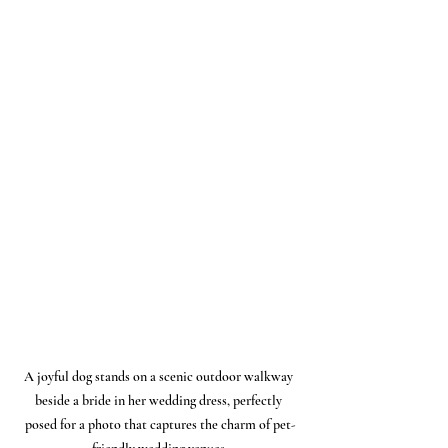
A joyful dog stands on a scenic outdoor walkway 
beside a bride in her wedding dress, perfectly 
posed for a photo that captures the charm of pet-