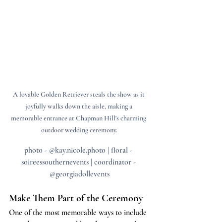
A lovable Golden Retriever steals the show as it 
joyfully walks down the aisle, making a 
memorable entrance at Chapman Hill's charming 
outdoor wedding ceremony.
photo - @kay.nicole.photo | floral - 
soireessouthernevents | coordinator - 
@georgiadollevents
Make Them Part of the Ceremony
One of the most memorable ways to include 