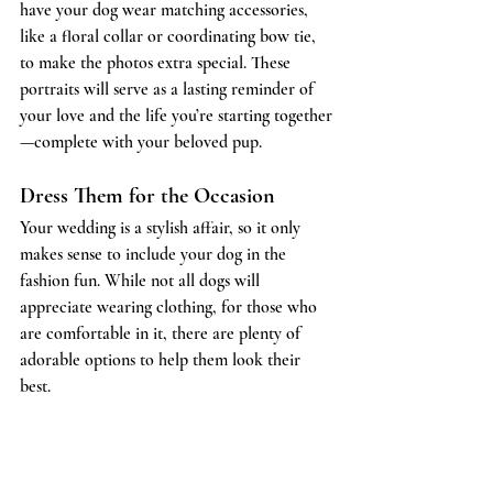
have your dog wear matching accessories, 
like a floral collar or coordinating bow tie, 
to make the photos extra special. These 
portraits will serve as a lasting reminder of 
your love and the life you’re starting together
—complete with your beloved pup.
Dress Them for the Occasion
Your wedding is a stylish affair, so it only 
makes sense to include your dog in the 
fashion fun. While not all dogs will 
appreciate wearing clothing, for those who 
are comfortable in it, there are plenty of 
adorable options to help them look their 
best.