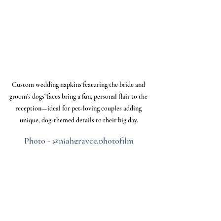
Custom wedding napkins featuring the bride and 
groom’s dogs’ faces bring a fun, personal flair to the 
reception—ideal for pet-loving couples adding 
unique, dog-themed details to their big day.
Photo - @niahgrayce.photofilm
Check Your Venue’s Rules
Before planning any part of your wedding 
around your dog, be sure to check with 
your venue to confirm their pet policy. 
Some venues, like Chapman Hill, may be 