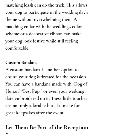
matching leash can do the trick. This allows 
your dog to participate in the wedding day’s 
theme without overwhelming them. A 
matching collar with the wedding’s color 
scheme or a decorative ribbon can make 
your dog look festive while still feeling 
comfortable.
Custom Bandana
A custom bandana is another option to 
ensure your dog is dressed for the occasion. 
You can have a bandana made with “Dog of 
Honor,” “Best Pup,” or even your wedding 
date embroidered on it. These little touches 
are not only adorable but also make for 
great keepsakes after the event.
Let Them Be Part of the Reception 