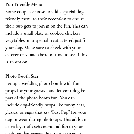
Pup-Friendly Menu
Some couples choose to add a special dog-
friendly menu to their reception to ensure 
their pup gets to join in on the fun. This can 
include a small plate of cooked chicken, 
vegetables, or a special treat catered just for 
your dog. Make sure to check with your 
caterer or venue ahead of time to see if this 
is an option.
Photo Booth Star
Set up a wedding photo booth with fun 
props for your guests—and let your dog be 
part of the photo booth fun! You can 
include dog-friendly props like funny hats, 
glasses, or signs that say “Best Pup” for your 
dog to wear during photo ops. This adds an 
extra layer of excitement and fun to your 
wedding day, especially if you have guests 