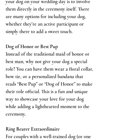
your dog on your wedding day is to involve 
them directly in the ceremony itself. There 
are many options for including your dog, 
whether they’re an active participant or 
simply there to add a sweet touch.
Dog of Honor or Best Pup
Instead of the traditional maid of honor or 
best man, why not give your dog a special 
role? You can have them wear a floral collar, 
bow tie, or a personalized bandana that 
reads “Best Pup” or “Dog of Honor” to make 
their role official. This is a fun and unique 
way to showcase your love for your dog 
while adding a lighthearted moment to the 
ceremony.
Ring Bearer Extraordinaire
For couples with a well-trained dog (or one 