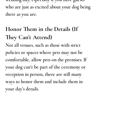
who are just as excited about your dog being 
there as you are.
Honor Them in the Details (If 
They Can’t Attend)
Not all venues, such as those with strict 
policies or spaces where pets may not be 
comfortable, allow pets on the premises. If 
your dog can’t be part of the ceremony or 
reception in person, there are still many 
ways to honor them and include them in 
your day’s details.