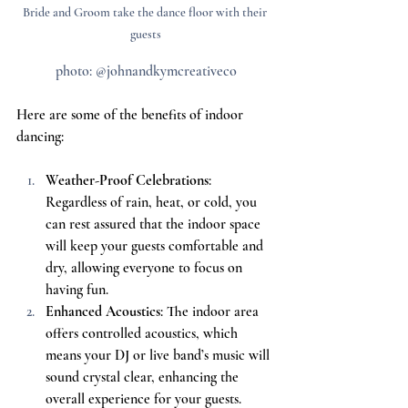
Bride and Groom take the dance floor with their 
guests
photo: @johnandkymcreativeco
Here are some of the benefits of indoor 
dancing:
Weather-Proof Celebrations
: 
Regardless of rain, heat, or cold, you 
can rest assured that the indoor space 
will keep your guests comfortable and 
dry, allowing everyone to focus on 
having fun.
Enhanced Acoustics
: The indoor area 
offers controlled acoustics, which 
means your DJ or live band’s music will 
sound crystal clear, enhancing the 
overall experience for your guests.