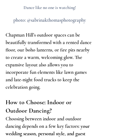
Dance like no one is watching!
photo: @sabrinakthomasphotography
Chapman Hill’s outdoor spaces can be 
beautifully transformed with a rented dance 
floor, our boho lanterns, or fire pits nearby 
to create a warm, welcoming glow. The 
expansive layout also allows you to 
incorporate fun elements like lawn games 
and late-night food trucks to keep the 
celebration going.
How to Choose: Indoor or 
Outdoor Dancing?
Choosing between indoor and outdoor 
dancing depends on a few key factors: 
your 
wedding season, personal style, and guest 