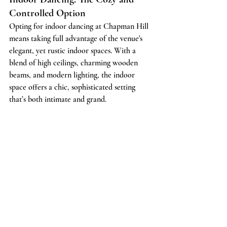
Controlled Option
Opting for indoor dancing at Chapman Hill 
means taking full advantage of the venue's 
elegant, yet rustic indoor spaces. With a 
blend of high ceilings, charming wooden 
beams, and modern lighting, the indoor 
space offers a chic, sophisticated setting 
that’s both intimate and grand.