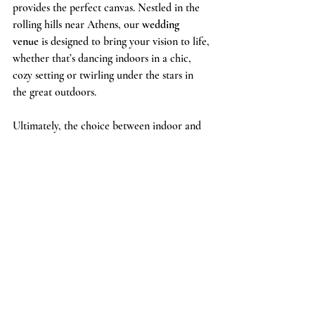
provides the perfect canvas. Nestled in the 
rolling hills near Athens, our 
wedding 
venue
 is designed to bring your vision to life, 
whether that’s dancing indoors in a chic, 
cozy setting or twirling under the stars in 
the great outdoors.
Ultimately, the choice between indoor and 
outdoor dancing is yours to make. Both 
options provide their own special magic, 
and at Chapman Hill, you can be confident 
that whatever choice you make, it will be an 
unforgettable experience for you and your 
guests.