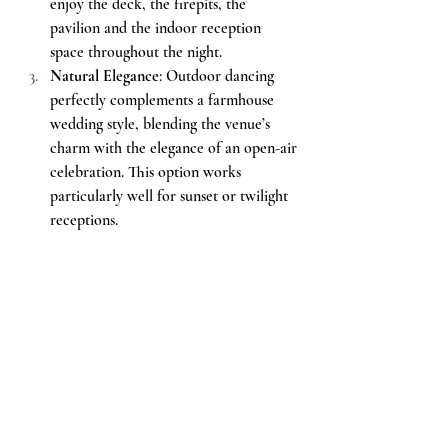
enjoy the deck, the firepits, the 
pavilion and the indoor reception 
space throughout the night.
Natural Elegance
: Outdoor dancing 
perfectly complements a farmhouse 
wedding style, blending the venue’s 
charm with the elegance of an open-air 
celebration. This option works 
particularly well for sunset or twilight 
receptions.