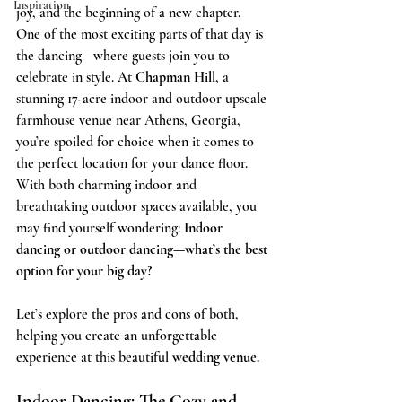
Inspiration
joy, and the beginning of a new chapter. 
One of the most exciting parts of that day is 
the dancing—where guests join you to 
celebrate in style. At 
Chapman Hill
, a 
stunning 17-acre indoor and outdoor upscale 
farmhouse venue near Athens, Georgia, 
you’re spoiled for choice when it comes to 
the perfect location for your dance floor. 
With both charming indoor and 
breathtaking outdoor spaces available, you 
may find yourself wondering: 
Indoor 
dancing or outdoor dancing—what’s the best 
option for your big day?
Let’s explore the pros and cons of both, 
helping you create an unforgettable 
experience at this beautiful 
wedding venue.
Indoor Dancing: The Cozy and 