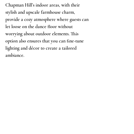
Chapman Hill’s indoor areas, with their 
stylish and upscale farmhouse charm, 
provide a cozy atmosphere where guests can 
let loose on the dance floor without 
worrying about outdoor elements. This 
option also ensures that you can fine-tune 
lighting and décor to create a tailored 
ambiance.