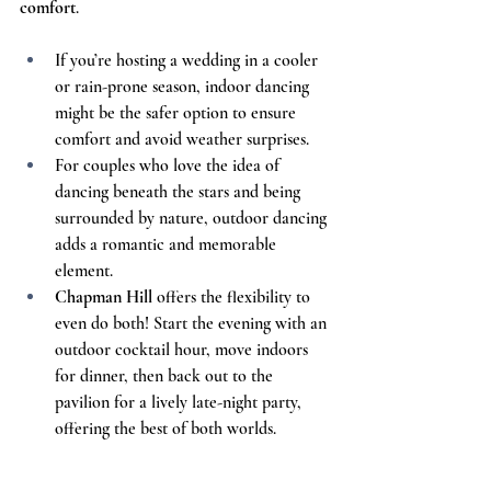
comfort
.
If you’re hosting a wedding in a cooler 
or rain-prone season, indoor dancing 
might be the safer option to ensure 
comfort and avoid weather surprises.
For couples who love the idea of 
dancing beneath the stars and being 
surrounded by nature, outdoor dancing 
adds a romantic and memorable 
element.
Chapman Hill
 offers the flexibility to 
even do both! Start the evening with an 
outdoor cocktail hour, move indoors 
for dinner, then back out to the 
pavilion for a lively late-night party, 
offering the best of both worlds.