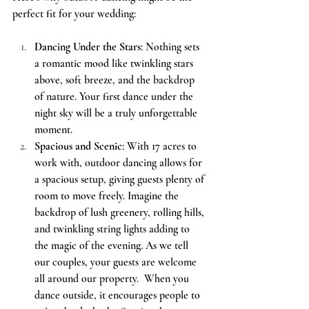
perfect fit for your wedding:
Dancing Under the Stars
: Nothing sets 
a romantic mood like twinkling stars 
above, soft breeze, and the backdrop 
of nature. Your first dance under the 
night sky will be a truly unforgettable 
moment.
Spacious and Scenic
: With 17 acres to 
work with, outdoor dancing allows for 
a spacious setup, giving guests plenty of 
room to move freely. Imagine the 
backdrop of lush greenery, rolling hills, 
and twinkling string lights adding to 
the magic of the evening. As we tell 
our couples, your guests are welcome 
all around our property.  When you 
dance outside, it encourages people to 