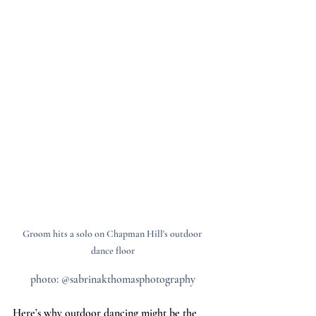
Groom hits a solo on Chapman Hill's outdoor 
dance floor
photo: @sabrinakthomasphotography
Here’s why outdoor dancing might be the 