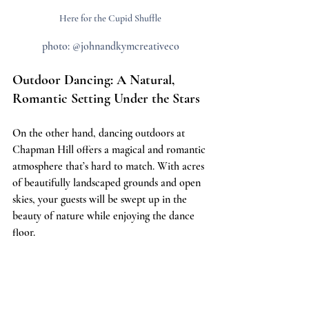
Here for the Cupid Shuffle
photo: @johnandkymcreativeco
Outdoor Dancing: A Natural, 
Romantic Setting Under the Stars
On the other hand, dancing outdoors at 
Chapman Hill offers a magical and romantic 
atmosphere that’s hard to match. With acres 
of beautifully landscaped grounds and open 
skies, your guests will be swept up in the 
beauty of nature while enjoying the dance 
floor.