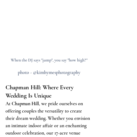
When the DJ says "jump", you say "how high?"
photo - @kimhymesphotography
Chapman Hill: Where Every 
Wedding Is Unique
At 
Chapman Hill
, we pride ourselves on 
offering couples the versatility to create 
their dream wedding. Whether you envision 
an intimate indoor affair or an enchanting 
outdoor celebration, our 17-acre venue 