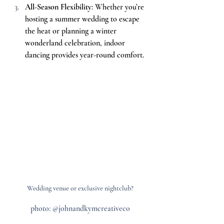
All-Season Flexibility
: Whether you’re 
hosting a summer wedding to escape 
the heat or planning a winter 
wonderland celebration, indoor 
dancing provides year-round comfort.
Wedding venue or exclusive nightclub?
photo: @johnandkymcreativeco