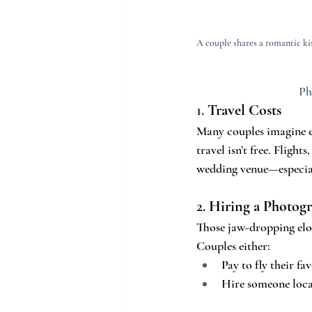
A couple shares a romantic kis
Ph
1. 
Travel Costs
Many couples imagine el
travel isn’t free. Flight
wedding venue—especiall
2. 
Hiring a Photog
Those jaw-dropping elo
Couples either:
Pay to fly their fa
Hire someone local