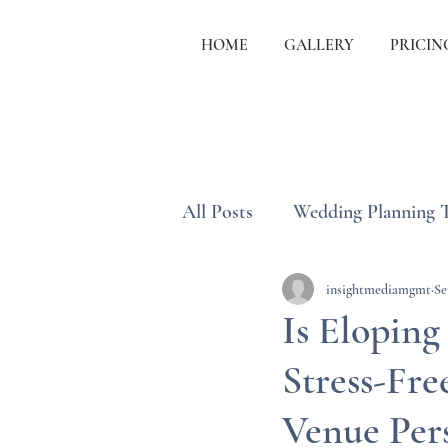
HOME
GALLERY
PRICIN
All Posts
Wedding Planning 
Wedding Etiquette & Traditi
insightmediamgmt
Se
Is Eloping
Stress-Fr
Venue Per