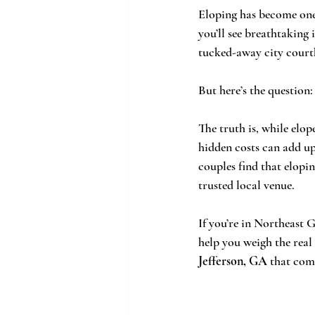
Eloping has become one 
you’ll see breathtaking
tucked-away city courth
But here’s the question:
The truth is, while elop
hidden costs can add up
couples find that elop
trusted local venue.
If you’re in Northeast 
help you weigh the rea
Jefferson, GA
 that com