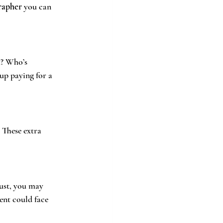
rapher
 you can 
k? Who’s 
up paying for a 
 These extra 
rust, you may 
ent could face 