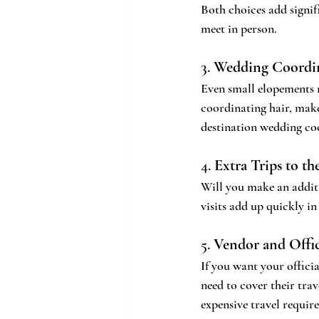
Both choices add signif
meet in person.
3. 
Wedding Coordin
Even small elopements 
coordinating hair, make
destination wedding co
4. 
Extra Trips to th
Will you make an additi
visits add up quickly i
5. 
Vendor and Offic
If you want your officia
need to cover their trav
expensive travel requir