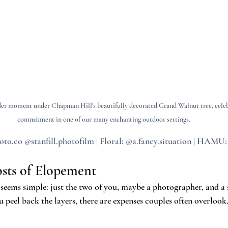
nder moment under Chapman Hill's beautifully decorated Grand Walnut tree, celebr
commitment in one of our many enchanting outdoor settings.
to.co @stanfill.photofilm | Floral: @a.fancy.situation | HAMU
sts of Elopement
 seems simple: just the two of you, maybe a photographer, and a 
peel back the layers, there are expenses couples often overlook