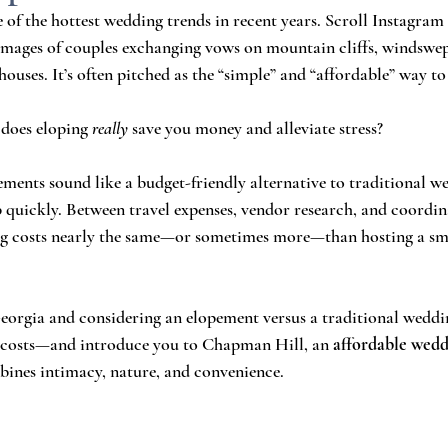
of the hottest wedding trends in recent years. Scroll Instagra
 images of couples exchanging vows on mountain cliffs, windswep
ouses. It’s often pitched as the “simple” and “affordable” way to
 does eloping 
really
 save you money and alleviate stress?
ements sound like a budget-friendly alternative to traditional we
 quickly. Between travel expenses, vendor research, and coordi
ing costs nearly the same—or sometimes more—than hosting a sma
Georgia and considering an elopement versus a traditional wedding
l costs—and introduce you to Chapman Hill, an 
affordable wedd
bines intimacy, nature, and convenience.