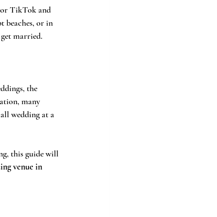
m or TikTok and 
t beaches, or in 
 get married.
ddings, the 
nation, many 
ll wedding at a 
, this guide will 
ing venue in 