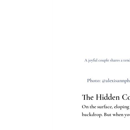
A joyful couple shares a te
Photo: @alexisannpho
The Hidden Co
On the surface, eloping
backdrop. But when you 