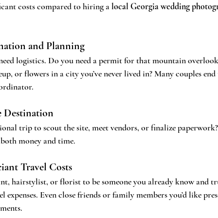
icant costs compared to hiring a 
local Georgia wedding photog
ation and Planning
need logistics. Do you need a permit for that mountain overloo
up, or flowers in a city you’ve never lived in? Many couples end 
ordinator.
e Destination
onal trip to scout the site, meet vendors, or finalize paperwork?
n both money and time.
iant Travel Costs
nt, hairstylist, or florist to be someone you already know and t
el expenses. Even close friends or family members you’d like pres
ements.