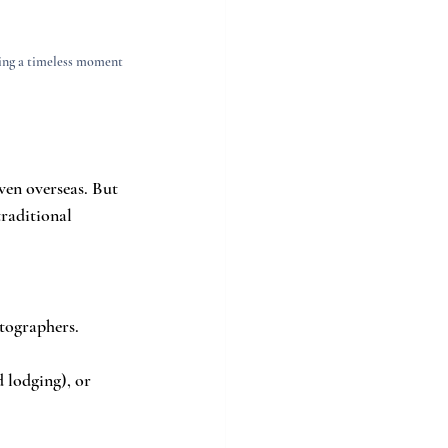
ring a timeless moment 
ven overseas. But 
traditional 
tographers. 
d lodging), or