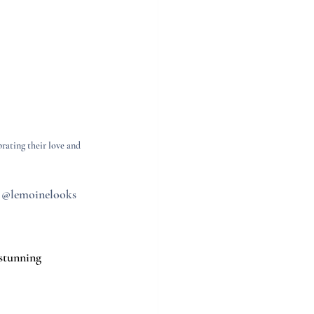
ating their love and 
: @lemoinelooks
stunning 
.