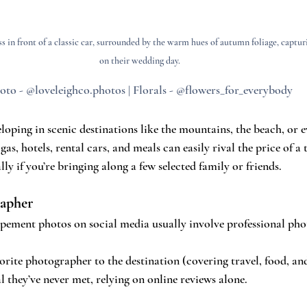
s in front of a classic car, surrounded by the warm hues of autumn foliage, captu
on their wedding day.
oto - @loveleighco.photos | Florals - @flowers_for_everybody
oping in scenic destinations like the mountains, the beach, or e
s, gas, hotels, rental cars, and meals can easily rival the price of a 
y if you’re bringing along a few selected family or friends.
rapher
pement photos on social media usually involve professional pho
vorite photographer to the destination (covering travel, food, an
 they’ve never met, relying on online reviews alone.