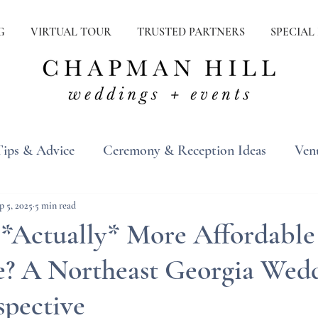
G
VIRTUAL TOUR
TRUSTED PARTNERS
SPECIAL
Tips & Advice
Ceremony & Reception Ideas
Ven
ons
Real Weddings
Inspiration
p 5, 2025
5 min read
 *Actually* More Affordable
ee? A Northeast Georgia Wed
spective