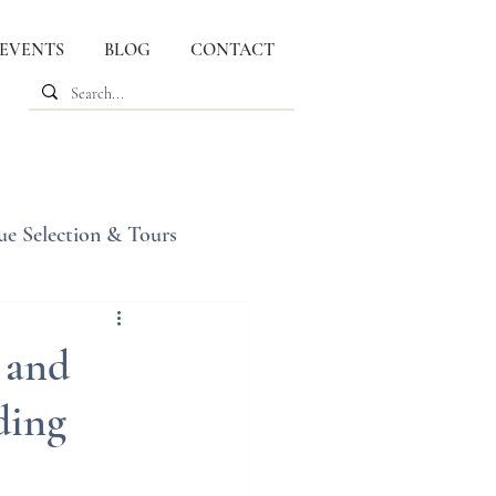
 EVENTS
BLOG
CONTACT
ue Selection & Tours
 and
ding