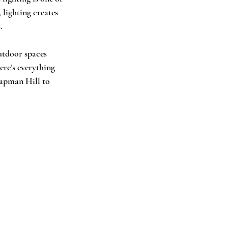
 lighting creates 
.
utdoor spaces 
ere’s everything 
hapman Hill to 