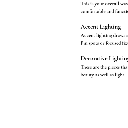
This is your overall was
comfortable and functi
Accent Lighting
Accent lighting draws at
Pin spots or focused fixt
Decorative Lightin
These are the pieces tha
beauty as well as light.