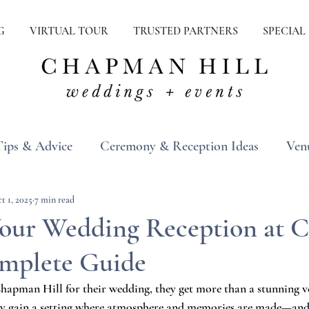
G
VIRTUAL TOUR
TRUSTED PARTNERS
SPECIAL
Tips & Advice
Ceremony & Reception Ideas
Ven
ons
Real Weddings
Inspiration
t 1, 2025
7 min read
Your Wedding Reception at
omplete Guide
apman Hill for their wedding, they get more than a stunning v
y gain a setting where atmosphere and memories are made—and l