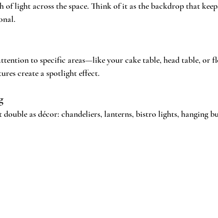
h of light across the space. Think of it as the backdrop that kee
onal.
tention to specific areas—like your cake table, head table, or flo
ures create a spotlight effect.
g
t double as décor: chandeliers, lanterns, bistro lights, hanging b