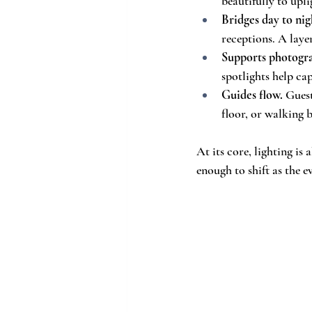
beautifully to upl
Bridges day to nig
receptions. A layer
Supports photogr
spotlights help ca
Guides flow.
 Guest
floor, or walking b
At its core, lighting i
enough to shift as the e