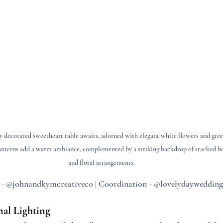
y decorated sweetheart table awaits, adorned with elegant white flowers and gree
anterns add a warm ambiance, complemented by a striking backdrop of stacked b
and floral arrangements.
 - @johnandkymcreativeco | Coordination - @lovelydaywedding
nal Lighting