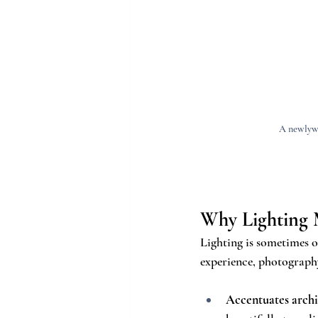
A newlywe
Why Lighting 
Lighting is sometimes o
experience, photograph
Accentuates archi