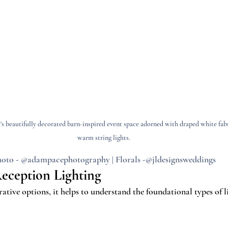
s beautifully decorated barn-inspired event space adorned with draped white fabr
warm string lights.
oto - @adampacephotography | Florals -@jldesignsweddings
Reception Lighting
ative options, it helps to understand the foundational types of l