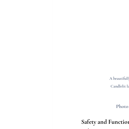
A beautifull
Candlelit l
Photo
Safety and Functio