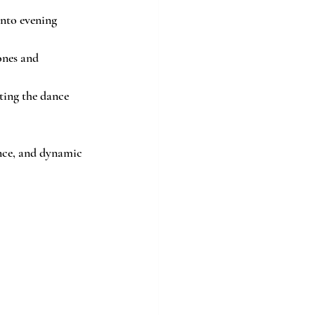
nto evening 
ones and 
tting the dance 
ance, and dynamic 