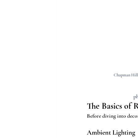
Chapman Hill'
ph
The Basics of 
Before diving into decor
Ambient Lighting