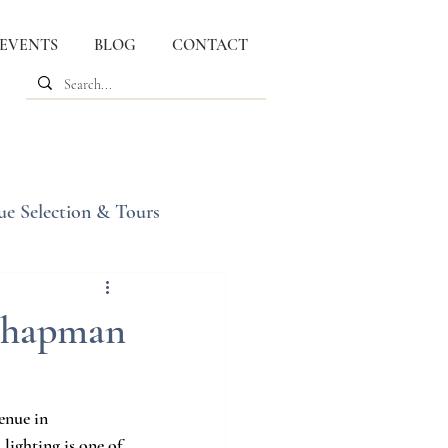
 EVENTS
BLOG
CONTACT
ue Selection & Tours
 Chapman
enue in 
ighting is one of 