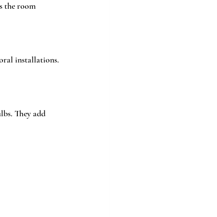
ps the room 
ral installations. 
ulbs. They add 