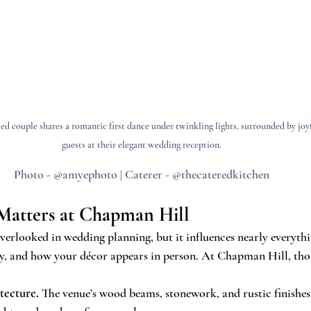
d couple shares a romantic first dance under twinkling lights, surrounded by joyf
guests at their elegant wedding reception.
Photo - @amyephoto | Caterer - @thecateredkitchen
Matters at Chapman Hill
verlooked in wedding planning, but it influences nearly everyth
y, and how your décor appears in person. At Chapman Hill, thou
tecture.
 The venue’s wood beams, stonework, and rustic finishes