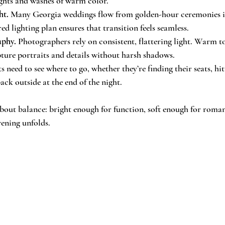
ights and washes of warm color.
ht.
 Many Georgia weddings flow from golden-hour ceremonies i
ed lighting plan ensures that transition feels seamless.
aphy.
 Photographers rely on consistent, flattering light. Warm t
pture portraits and details without harsh shadows.
s need to see where to go, whether they’re finding their seats, hi
ack outside at the end of the night.
s about balance: bright enough for function, soft enough for rom
vening unfolds.