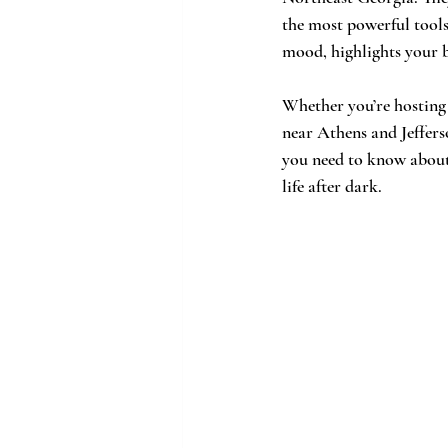
the most powerful tools 
mood, highlights your be
Whether you’re hosting
near Athens and Jefferso
you need to know about 
life after dark.