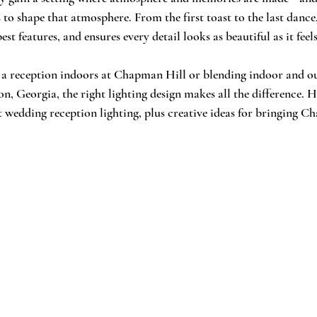
to shape that atmosphere. From the first toast to the last dance,
st features, and ensures every detail looks as beautiful as it feels
 a reception indoors at Chapman Hill or blending indoor and o
n, Georgia, the right lighting design makes all the difference. H
wedding reception lighting, plus creative ideas for bringing C