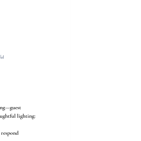
ul 
ing—guest 
ghtful lighting:
 respond 