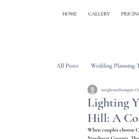
HOME
GALLERY
PRICIN
All Posts
Wedding Planning 
Wedding Etiquette & Traditi
insightmediamgmt
Oc
Lighting 
Hill: A C
When couples choose Ch
Northeast Georgia. The