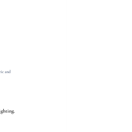
ic and 
ighting.