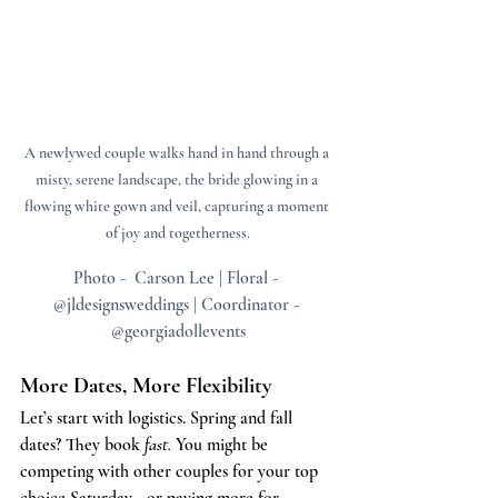
A newlywed couple walks hand in hand through a 
misty, serene landscape, the bride glowing in a 
flowing white gown and veil, capturing a moment 
of joy and togetherness.
Photo -  Carson Lee | Floral - 
@jldesignsweddings | Coordinator - 
@georgiadollevents
More Dates, More Flexibility
Let’s start with logistics. Spring and fall 
dates? They book 
fast.
 You might be 
competing with other couples for your top 