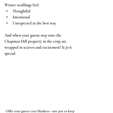
Winter weddings feel:
Thoughtful
Intentional
Unexpected in the best way
And when your guests step onto the 
Chapman Hill property in the crisp air, 
wrapped in scarves and excitement? It 
feels 
special.
Offer your guests cozy blankets—not just to keep 