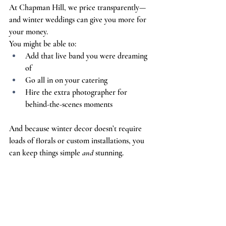
At Chapman Hill, we price transparently—
and winter weddings can give you more for 
your money.
You might be able to:
Add that live band you were dreaming 
of
Go all in on your catering
Hire the extra photographer for 
behind-the-scenes moments
And because winter decor doesn’t require 
loads of florals or custom installations, you 
can keep things simple 
and 
stunning.