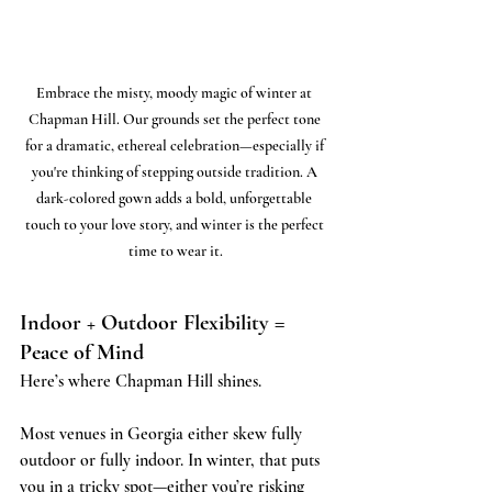
Embrace the misty, moody magic of winter at 
Chapman Hill. Our grounds set the perfect tone 
for a dramatic, ethereal celebration—especially if 
you're thinking of stepping outside tradition. A 
dark-colored gown adds a bold, unforgettable 
touch to your love story, and winter is the perfect 
time to wear it.
Indoor + Outdoor Flexibility = 
Peace of Mind
Here’s where Chapman Hill shines.
Most venues in Georgia either skew fully 
outdoor or fully indoor. In winter, that puts 
you in a tricky spot—either you’re risking 