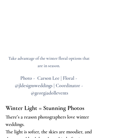
Take advantage of the winter floral options that 
are in season. 
Photo -  Carson Lee | Floral - 
@jldesignsweddings | Coordinator - 
@georgiadollevents
Winter Light = Stunning Photos
There’s a reason photographers love winter 
weddings.
The light is softer, the skies are moodier, and 