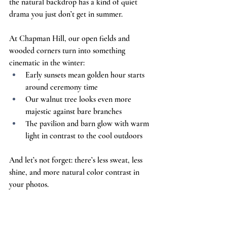
the natural backdrop has a kind of quiet 
drama you just don’t get in summer.
At Chapman Hill, our open fields and 
wooded corners turn into something 
cinematic in the winter:
Early sunsets mean golden hour starts 
around ceremony time
Our walnut tree looks even more 
majestic against bare branches
The pavilion and barn glow with warm 
light in contrast to the cool outdoors
And let’s not forget: there’s less sweat, less 
shine, and more natural color contrast in 
your photos.