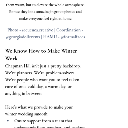
them warm, but to elevate the whole atmosphere. 
Bonus: they look amazing in group photos and 
make everyone feel right at home.
Photo - @cuenca.creative | Coordination - 
@georgiadollevents | HAMU - @formalfaces 
We Know How to Make Winter 
Work
Chapman Hill isn’t just a pretty backdrop. 
We’re planners. We’re problem-solvers. 
We’re people who want you to feel taken 
care of on a cold day, a warm day, or 
anything in between.
Here’s what we provide to make your 
winter wedding smooth:
Onsite support
 from a team that 
understands flow, comfort, and backup 