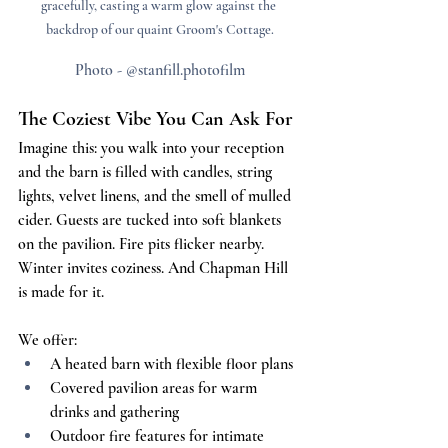
gracefully, casting a warm glow against the 
backdrop of our quaint Groom's Cottage.
Photo - @stanfill.photofilm
The Coziest Vibe You Can Ask For
Imagine this: you walk into your reception 
and the barn is filled with candles, string 
lights, velvet linens, and the smell of mulled 
cider. Guests are tucked into soft blankets 
on the pavilion. Fire pits flicker nearby. 
Winter invites coziness. And Chapman Hill 
is made for it.
We offer:
A heated barn with flexible floor plans
Covered pavilion areas for warm 
drinks and gathering
Outdoor fire features for intimate 