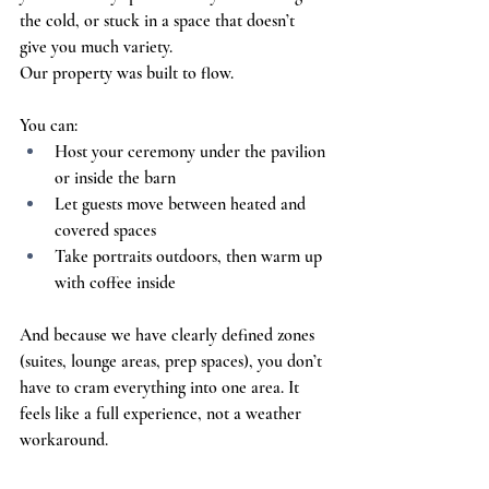
the cold, or stuck in a space that doesn’t 
give you much variety.
Our property was built to flow.
You can:
Host your ceremony under the pavilion 
or inside the barn
Let guests move between heated and 
covered spaces
Take portraits outdoors, then warm up 
with coffee inside
And because we have clearly defined zones 
(suites, lounge areas, prep spaces), you don’t 
have to cram everything into one area. It 
feels like a full experience, not a weather 
workaround.