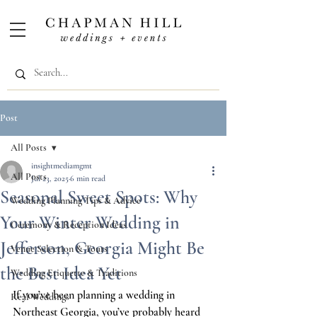
Post
All Posts
insightmediamgmt
All Posts
Jul 23, 2025
6 min read
Seasonal Sweet Spots: Why
Wedding Planning Tips & Advice
Your Winter Wedding in
Ceremony & Reception Ideas
Jefferson, Georgia Might Be
Venue Selection & Tours
the Best Idea Yet
Wedding Etiquette & Traditions
If you’ve been planning a wedding in 
Real Weddings
Northeast Georgia, you’ve probably heard 