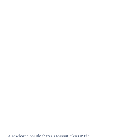
A newlywed couple shares a romantic kiss in the 