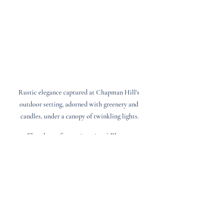
Rustic elegance captured at Chapman Hill's 
outdoor setting, adorned with greenery and 
candles, under a canopy of twinkling lights.
Floral: @a.fancy.situation | Photo: 
@christiscandids
Real Couples, Real Moments
A few things we’ve seen at winter weddings 
that made us fall in love with the season all 
over again: