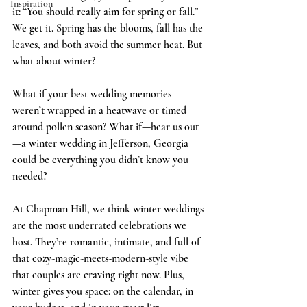
Inspiration
it: “You should really aim for spring or fall.” 
We get it. Spring has the blooms, fall has the 
leaves, and both avoid the summer heat. But 
what about winter?
What if your best wedding memories 
weren’t wrapped in a heatwave or timed 
around pollen season? What if—hear us out
—a winter wedding in Jefferson, Georgia 
could be everything you didn’t know you 
needed?
At Chapman Hill, we think winter weddings 
are the most underrated celebrations we 
host. They’re romantic, intimate, and full of 
that cozy-magic-meets-modern-style vibe 
that couples are craving right now. Plus, 
winter gives you space: on the calendar, in 