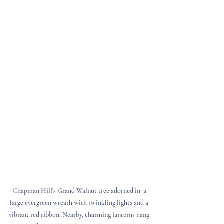
Chapman Hill's Grand Walnut tree adorned in  a 
large evergreen wreath with twinkling lights and a 
vibrant red ribbon. Nearby, charming lanterns hang 