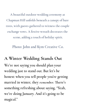
A beautiful outdoor wedding ceremony at 
Chapman Hill unfolds beneath a canopy of bare 
trees, with guests gathered to witness the couple 
exchange vows. A festive wreath decorates the 
scene, adding a touch of holiday spirit.
Photo: John and Kym Creative Co.
A Winter Wedding Stands Out
We’re not saying you should plan your 
wedding just to stand out. But let’s be 
honest: when you tell people you’re getting 
married in winter, they 
remember. 
There’s 
something refreshing about saying, “Yeah, 
we’re doing January. And it’s going to be 
magical.”