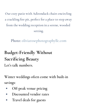
Our cozy patio with Adirondack chairs encircling 
a crackling fire pit, perfect for a place to step away 
from the wedding reception in a serene, wooded 
setting.
Photo: 
oliviarosephotographyllc.com
Budget-Friendly Without 
Sacrificing Beauty
Let’s talk numbers.
Winter weddings often come with built-in 
savings:
Off-peak venue pricing
Discounted vendor rates
Travel deals for guests