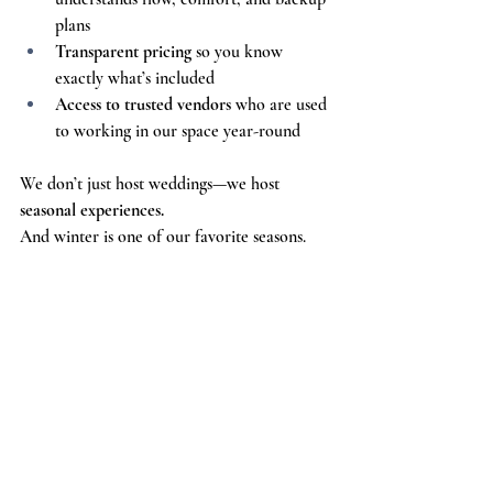
plans
Transparent pricing
 so you know 
exactly what’s included
Access to trusted vendors
 who are used 
to working in our space year-round
We don’t just host weddings—we host 
seasonal experiences.
And winter is one of our favorite seasons.