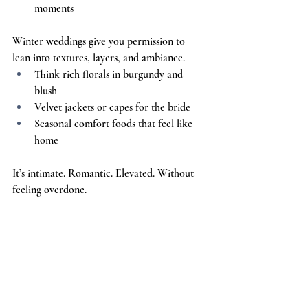
moments
Winter weddings give you permission to 
lean into textures, layers, and ambiance.
Think rich florals in burgundy and 
blush
Velvet jackets or capes for the bride
Seasonal comfort foods that feel like 
home
It’s intimate. Romantic. Elevated. Without 
feeling overdone.