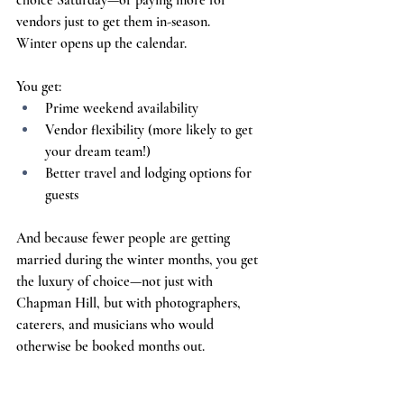
choice Saturday—or paying more for 
vendors just to get them in-season.
Winter opens up the calendar.
You get:
Prime weekend availability
Vendor flexibility (more likely to get 
your dream team!)
Better travel and lodging options for 
guests
And because fewer people are getting 
married during the winter months, you get 
the luxury of choice—not just with 
Chapman Hill, but with photographers, 
caterers, and musicians who would 
otherwise be booked months out.