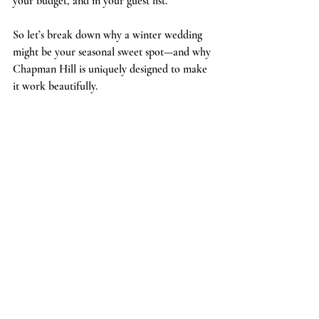
your budget, and in your guest list.
So let’s break down why a winter wedding 
might be your seasonal sweet spot—and why 
Chapman Hill is uniquely designed to make 
it work beautifully.