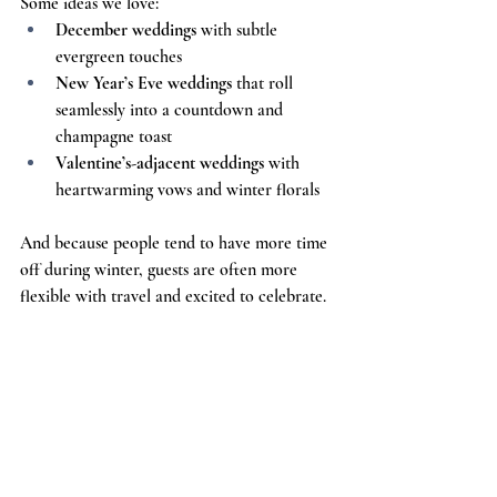
Some ideas we love:
December weddings
 with subtle 
evergreen touches
New Year’s Eve weddings
 that roll 
seamlessly into a countdown and 
champagne toast
Valentine’s-adjacent weddings
 with 
heartwarming vows and winter florals
And because people tend to have more time 
off during winter, guests are often more 
flexible with travel and excited to celebrate.