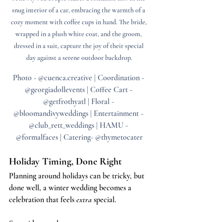
snug interior of a car, embracing the warmth of a 
cozy moment with coffee cups in hand. The bride, 
wrapped in a plush white coat, and the groom, 
dressed in a suit, capture the joy of their special 
day against a serene outdoor backdrop.
Photo - @cuenca.creative | Coordination - 
@georgiadollevents | Coffee Cart - 
@getfrothyatl | Floral - 
@bloomandivyweddings | Entertainment - 
@club_rett_weddings | HAMU - 
@formalfaces | Catering- @thymetocater
Holiday Timing, Done Right
Planning around holidays can be tricky, but 
done well, a winter wedding becomes a 
celebration that feels 
extra
 special.