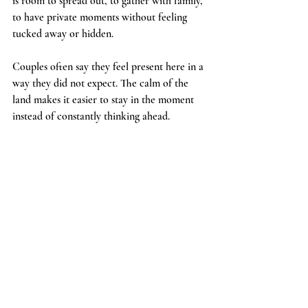
is room to spread out, to gather with family, 
to have private moments without feeling 
tucked away or hidden.
Couples often say they feel present here in a 
way they did not expect. The calm of the 
land makes it easier to stay in the moment 
instead of constantly thinking ahead.