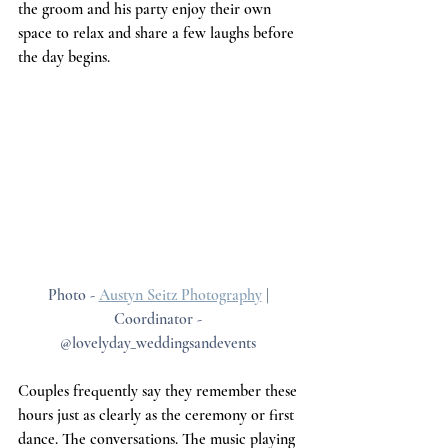
the groom and his party enjoy their own 
space to relax and share a few laughs before 
the day begins.
Photo - 
Austyn Seitz Photography
 | 
Coordinator - 
@lovelyday_weddingsandevents 
Couples frequently say they remember these 
hours just as clearly as the ceremony or first 
dance. The conversations. The music playing 