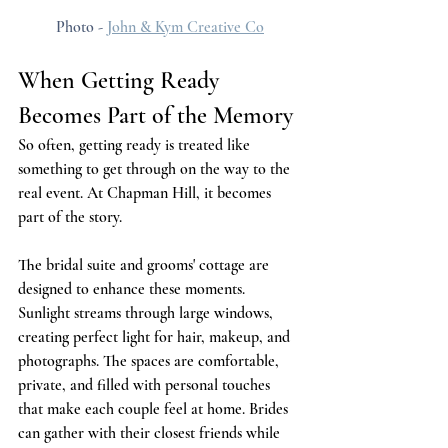
Photo - 
John & Kym Creative Co
When Getting Ready 
Becomes Part of the Memory
So often, getting ready is treated like 
something to get through on the way to the 
real event. At Chapman Hill, it becomes 
part of the story.
The bridal suite and grooms' cottage are 
designed to enhance these moments. 
Sunlight streams through large windows, 
creating perfect light for hair, makeup, and 
photographs. The spaces are comfortable, 
private, and filled with personal touches 
that make each couple feel at home. Brides 
can gather with their closest friends while 