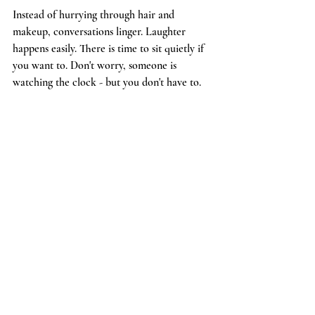
Instead of hurrying through hair and 
makeup, conversations linger. Laughter 
happens easily. There is time to sit quietly if 
you want to. Don't worry, someone is 
watching the clock - but you don't have to.