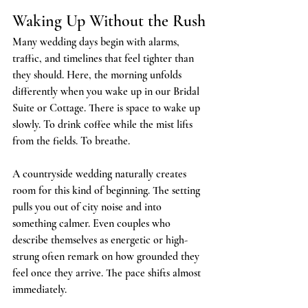
Waking Up Without the Rush
Many wedding days begin with alarms, 
traffic, and timelines that feel tighter than 
they should. Here, the morning unfolds 
differently when you wake up in our Bridal 
Suite or Cottage. There is space to wake up 
slowly. To drink coffee while the mist lifts 
from the fields. To breathe.
A countryside wedding naturally creates 
room for this kind of beginning. The setting 
pulls you out of city noise and into 
something calmer. Even couples who 
describe themselves as energetic or high-
strung often remark on how grounded they 
feel once they arrive. The pace shifts almost 
immediately.