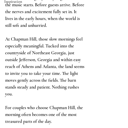
Inspiration
the music starts. Before guests arrive. Before 
the nerves and excitement fully set in. It 
lives in the early hours, when the world is 
still soft and unhurried.
At Chapman Hill, those slow mornings feel 
especially meaningful. Tucked into the 
countryside of Northeast Georgia, just 
outside Jefferson, Georgia and within easy 
reach of Athens and Atlanta, the land seems 
to invite you to take your time. The light 
moves gently across the fields. The barn 
stands steady and patient. Nothing rushes 
you.
For couples who choose Chapman Hill, the 
morning often becomes one of the most 
treasured parts of the day.