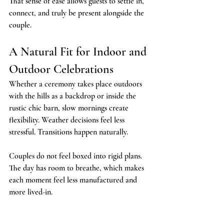
That sense of ease allows guests to settle in, 
connect, and truly be present alongside the 
couple.
A Natural Fit for Indoor and 
Outdoor Celebrations
Whether a ceremony takes place outdoors 
with the hills as a backdrop or inside the 
rustic chic barn, slow mornings create 
flexibility. Weather decisions feel less 
stressful. Transitions happen naturally.
Couples do not feel boxed into rigid plans. 
The day has room to breathe, which makes 
each moment feel less manufactured and 
more lived-in.