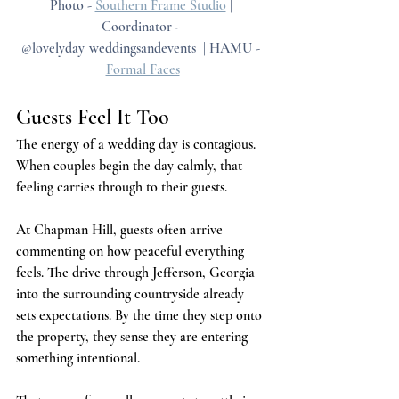
Photo - 
Southern Frame Studio
 | 
Coordinator - 
@lovelyday_weddingsandevents  | HAMU - 
Formal Faces
Guests Feel It Too
The energy of a wedding day is contagious. 
When couples begin the day calmly, that 
feeling carries through to their guests.
At Chapman Hill, guests often arrive 
commenting on how peaceful everything 
feels. The drive through Jefferson, Georgia 
into the surrounding countryside already 
sets expectations. By the time they step onto 
the property, they sense they are entering 
something intentional.