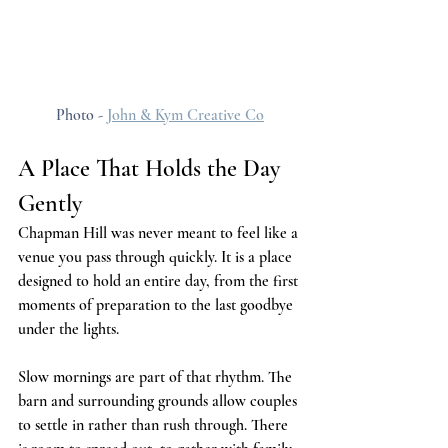
Photo - 
John & Kym Creative Co
A Place That Holds the Day 
Gently
Chapman Hill was never meant to feel like a 
venue you pass through quickly. It is a place 
designed to hold an entire day, from the first 
moments of preparation to the last goodbye 
under the lights.
Slow mornings are part of that rhythm. The 
barn and surrounding grounds allow couples 
to settle in rather than rush through. There 