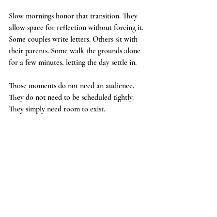
Slow mornings honor that transition. They 
allow space for reflection without forcing it. 
Some couples write letters. Others sit with 
their parents. Some walk the grounds alone 
for a few minutes, letting the day settle in.
Those moments do not need an audience. 
They do not need to be scheduled tightly. 
They simply need room to exist.