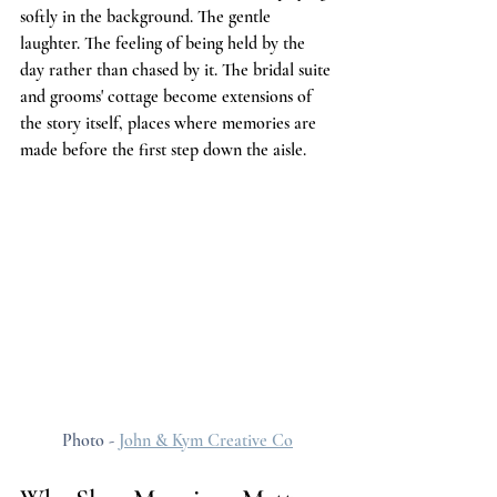
softly in the background. The gentle 
laughter. The feeling of being held by the 
day rather than chased by it. The bridal suite 
and grooms' cottage become extensions of 
the story itself, places where memories are 
made before the first step down the aisle.
Photo - 
John & Kym Creative Co