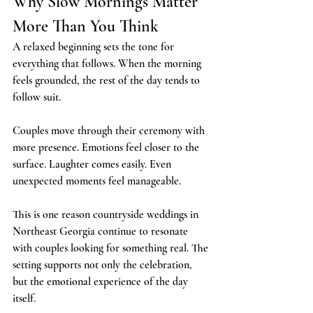
Why Slow Mornings Matter 
More Than You Think
A relaxed beginning sets the tone for 
everything that follows. When the morning 
feels grounded, the rest of the day tends to 
follow suit.
Couples move through their ceremony with 
more presence. Emotions feel closer to the 
surface. Laughter comes easily. Even 
unexpected moments feel manageable.
This is one reason countryside weddings in 
Northeast Georgia continue to resonate 
with couples looking for something real. The 
setting supports not only the celebration, 
but the emotional experience of the day 
itself.