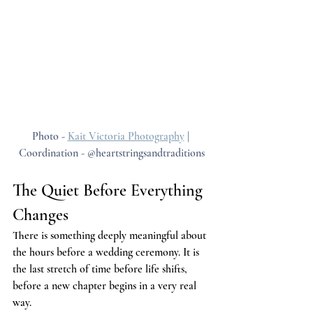
Photo - 
Kait Victoria Photography
 | 
Coordination - @heartstringsandtraditions
The Quiet Before Everything 
Changes
There is something deeply meaningful about 
the hours before a wedding ceremony. It is 
the last stretch of time before life shifts, 
before a new chapter begins in a very real 
way.