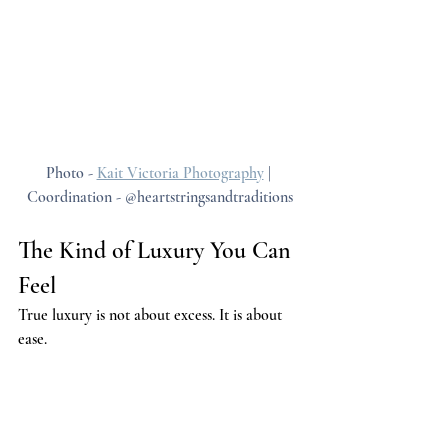
Photo - 
Kait Victoria Photography
 | 
Coordination - @heartstringsandtraditions
The Kind of Luxury You Can 
Feel
True luxury is not about excess. It is about 
ease.
Slow mornings offer a quiet kind of luxury 
that cannot be replicated in rushed 
environments. Time becomes something you 