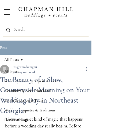
Post
All Posts
insightmediamgmt
All Posts
Jan 14
5 min read
The Beauty of a Slow,
Wedding Planning Tips & Advice
Countryside Morning on Your
Ceremony & Reception Ideas
Wedding Day in Northeast
Venue Selection & Tours
Georgia
Wedding Etiquette & Traditions
There is a quiet kind of magic that happens 
Real Weddings
before a wedding day really begins. Before 