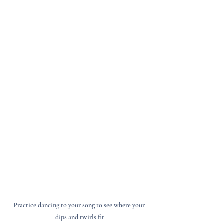
Practice dancing to your song to see where your 
dips and twirls fit