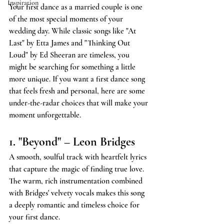
Inspiration
Your first dance as a married couple is one 
of the most special moments of your 
wedding day. While classic songs like "At 
Last" by Etta James and "Thinking Out 
Loud" by Ed Sheeran are timeless, you 
might be searching for something a little 
more unique. If you want a first dance song 
that feels fresh and personal, here are some 
under-the-radar choices that will make your 
moment unforgettable.
1. "Beyond" – Leon Bridges
A smooth, soulful track with heartfelt lyrics 
that capture the magic of finding true love. 
The warm, rich instrumentation combined 
with Bridges' velvety vocals makes this song 
a deeply romantic and timeless choice for 
your first dance.