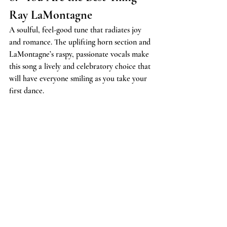
Ray LaMontagne
A soulful, feel-good tune that radiates joy 
and romance. The uplifting horn section and 
LaMontagne’s raspy, passionate vocals make 
this song a lively and celebratory choice that 
will have everyone smiling as you take your 
first dance.