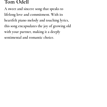
Tom Odell
A sweet and sincere song that speaks to 
lifelong love and commitment. With its 
heartfelt piano melody and touching lyrics, 
this song encapsulates the joy of growing old 
with your partner, making it a deeply 
sentimental and romantic choice.