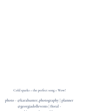
Cold sparks + the perfect song = Wow!
photo - @karahunter_photography | planner 
@georgiadollevents | floral - 