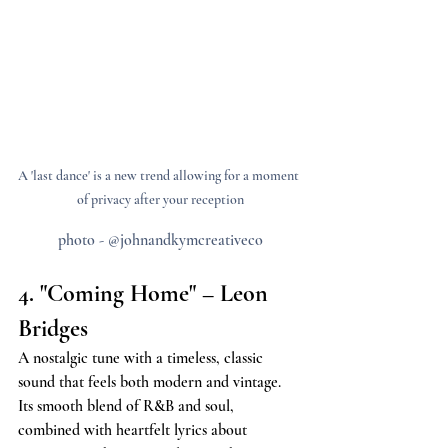
A 'last dance' is a new trend allowing for a moment 
of privacy after your reception
photo - @johnandkymcreativeco
4. "Coming Home" – Leon 
Bridges
A nostalgic tune with a timeless, classic 
sound that feels both modern and vintage. 
Its smooth blend of R&B and soul, 
combined with heartfelt lyrics about 