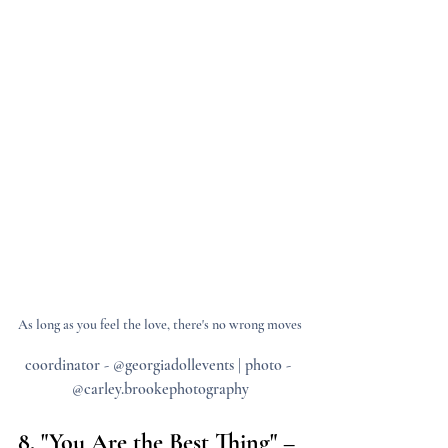
As long as you feel the love, there's no wrong moves
coordinator - @georgiadollevents | photo - 
@carley.brookephotography
8. "You Are the Best Thing" – 