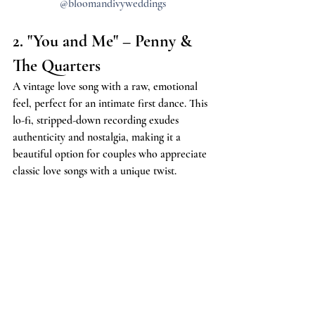
@bloomandivyweddings
2. "You and Me" – Penny & 
The Quarters
A vintage love song with a raw, emotional 
feel, perfect for an intimate first dance. This 
lo-fi, stripped-down recording exudes 
authenticity and nostalgia, making it a 
beautiful option for couples who appreciate 
classic love songs with a unique twist.