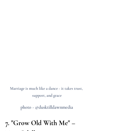
Marriage is much like a dance - it takes trust, 
support, and grace
photo - @dusktilldawnmedia
7. "Grow Old With Me" – 