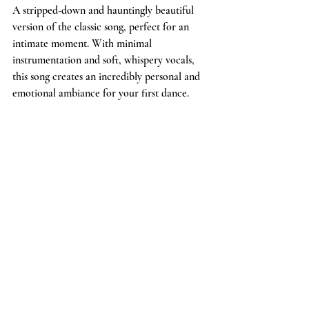
A stripped-down and hauntingly beautiful 
version of the classic song, perfect for an 
intimate moment. With minimal 
instrumentation and soft, whispery vocals, 
this song creates an incredibly personal and 
emotional ambiance for your first dance.