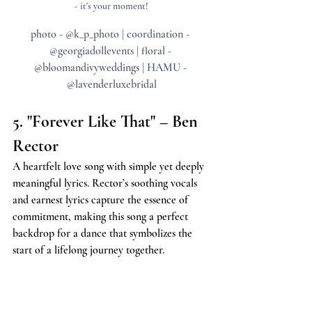
- it's your moment!
photo - @k_p_photo | coordination - 
@georgiadollevents | floral - 
@bloomandivyweddings | HAMU - 
@lavenderluxebridal
5. "Forever Like That" – Ben 
Rector
A heartfelt love song with simple yet deeply 
meaningful lyrics. Rector’s soothing vocals 
and earnest lyrics capture the essence of 
commitment, making this song a perfect 
backdrop for a dance that symbolizes the 
start of a lifelong journey together.