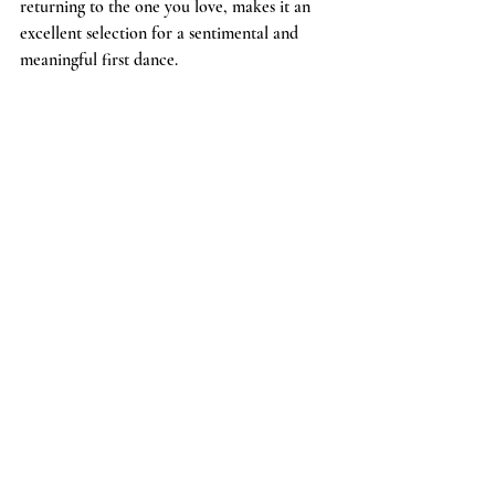
returning to the one you love, makes it an 
excellent selection for a sentimental and 
meaningful first dance.