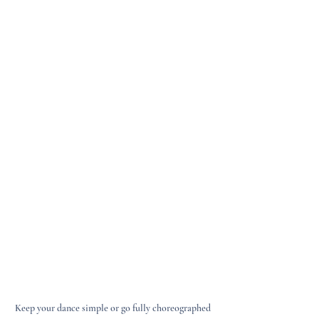
Keep your dance simple or go fully choreographed 