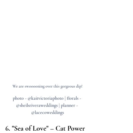
We are swooooning over this gorgeous dip!
photo - @kaitvictoriaphoto | florals - 
@sheilsriveraweddings | planner - 
@lacecoweddings
6. "Sea of Love" – Cat Power