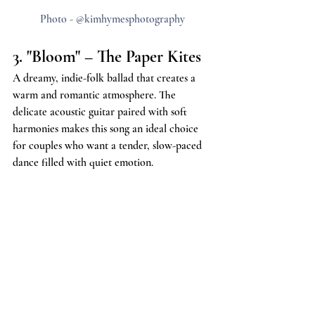
Photo - @kimhymesphotography
3. "Bloom" – The Paper Kites
A dreamy, indie-folk ballad that creates a 
warm and romantic atmosphere. The 
delicate acoustic guitar paired with soft 
harmonies makes this song an ideal choice 
for couples who want a tender, slow-paced 
dance filled with quiet emotion.