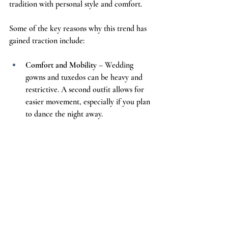
tradition with personal style and comfort.
Some of the key reasons why this trend has 
gained traction include:
Comfort and Mobility
 – Wedding 
gowns and tuxedos can be heavy and 
restrictive. A second outfit allows for 
easier movement, especially if you plan 
to dance the night away.