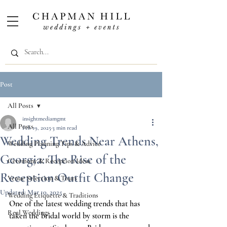
Post
All Posts
insightmediamgmt
All Posts
Feb 19, 2025
3 min read
Wedding Trends Near Athens,
Wedding Planning Tips & Advice
Georgia: The Rise of the
Ceremony & Reception Ideas
Reception Outfit Change
Venue Selection & Tours
Updated:
Mar 10, 2025
Wedding Etiquette & Traditions
One of the latest wedding trends that has 
Real Weddings
taken the bridal world by storm is the 