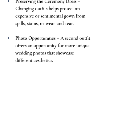
Preserving the Ceremony Dress
 – 
Changing outfits helps protect an 
expensive or sentimental gown from 
spills, stains, or wear-and-tear.
Photo Opportunities
 – A second outfit 
offers an opportunity for more unique 
wedding photos that showcase 
different aesthetics.