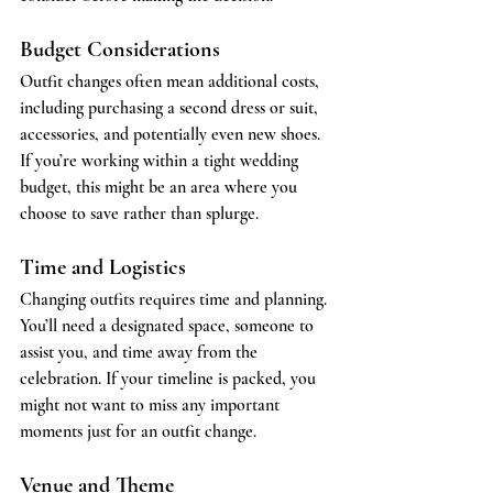
Budget Considerations
Outfit changes often mean additional costs, 
including purchasing a second dress or suit, 
accessories, and potentially even new shoes. 
If you’re working within a tight wedding 
budget, this might be an area where you 
choose to save rather than splurge.
Time and Logistics
Changing outfits requires time and planning. 
You’ll need a designated space, someone to 
assist you, and time away from the 
celebration. If your timeline is packed, you 
might not want to miss any important 
moments just for an outfit change.
Venue and Theme