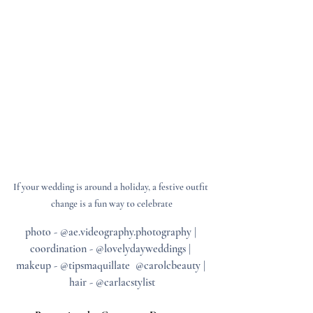
If your wedding is around a holiday, a festive outfit 
change is a fun way to celebrate
photo - @ae.videography.photography | 
coordination - @lovelydayweddings | 
makeup - @tipsmaquillate  @carolcbeauty | 
hair - @carlacstylist