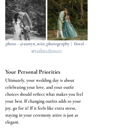
photo - @austyn_seitz_photography |  floral - 
@
ruthies.flowers
Your Personal Priorities
Ultimately, your wedding day is about 
celebrating your love, and your outfit 
choices should reflect what makes you feel 
your best. If changing outfits adds to your 
joy, go for it! If it feels like extra stress, 
staying in your ceremony attire is just as 
elegant.