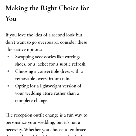
Making the Right Choice for 
You
If you love the idea of a second look but 
don’t want to go overboard, consider these 
alternative options:
Swapping accessories like earrings, 
shoes, or a jacket for a subtle refresh.
Choosing a convertible dress with a 
removable overskirt or train.
Opting for a lightweight version of 
your wedding attire rather than a 
complete change.
The reception outfit change is a fun way to 
personalize your wedding, but it’s not a 
necessity. Whether you choose to embrace 