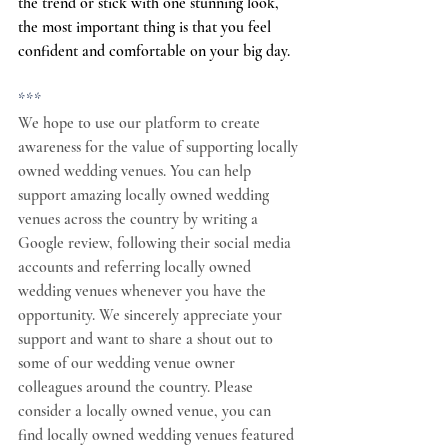
the trend or stick with one stunning look, 
the most important thing is that you feel 
confident and comfortable on your big day.
***
We hope to use our platform to create 
awareness for the value of supporting locally 
owned wedding venues. You can help 
support amazing locally owned wedding 
venues across the country by writing a 
Google review, following their social media 
accounts and referring locally owned 
wedding venues whenever you have the 
opportunity. We sincerely appreciate your 
support and want to share a shout out to 
some of our wedding venue owner 
colleagues around the country. Please 
consider a locally owned venue, you can 
find locally owned wedding venues featured 