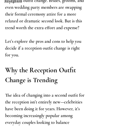
reception outfit change. Brides, grooms, and 
Inspiration
even wedding party members are swapping 
their formal ceremony attire for a more 
relaxed or dramatic second look. But is this 
trend worth the extra effort and expense? 
Let’s explore the pros and cons to help you 
decide if a reception outfit change is right 
for you.
Why the Reception Outfit 
Change is Trending
The idea of changing into a second outfit for 
the reception isn’t entirely new—celebrities 
have been doing it for years. However, it’s 
becoming increasingly popular among 
everyday couples looking to balance 