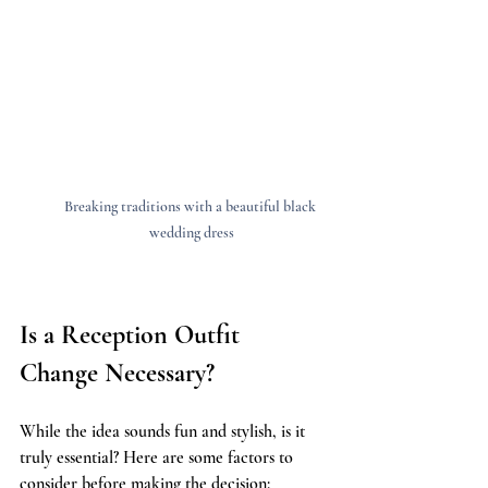
Breaking traditions with a beautiful black 
wedding dress
Is a Reception Outfit 
Change Necessary?
While the idea sounds fun and stylish, is it 
truly essential? Here are some factors to 
consider before making the decision: