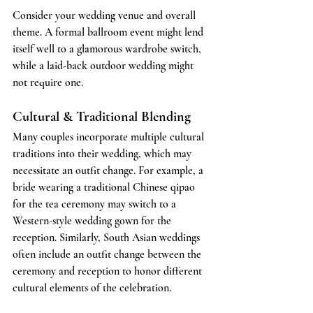
Consider your wedding venue and overall 
theme. A formal ballroom event might lend 
itself well to a glamorous wardrobe switch, 
while a laid-back outdoor wedding might 
not require one.
Cultural & Traditional Blending
Many couples incorporate multiple cultural 
traditions into their wedding, which may 
necessitate an outfit change. For example, a 
bride wearing a traditional Chinese qipao 
for the tea ceremony may switch to a 
Western-style wedding gown for the 
reception. Similarly, South Asian weddings 
often include an outfit change between the 
ceremony and reception to honor different 
cultural elements of the celebration.