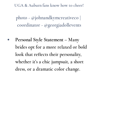
UGA & Auburn fans know how to cheer!
photo - @johnandkymcreativeco | 
coordinator - @georgiadollevents
Personal Style Statement
 – Many 
brides opt for a more relaxed or bold 
look that reflects their personality, 
whether it’s a chic jumpsuit, a short 
dress, or a dramatic color change.