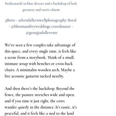
bridesmaids in blue dresses and a backdrop of lush 
greenery and rustic charm.
photo - @kendallcriswellphotography floral 
- @bloomandivyweddings coordinator - 
@georgiadollevents
We’ve seen a few couples take advantage of 
this space, and every single time, it feels like 
a scene from a storybook. Think of a small, 
intimate setup with benches or cross-back 
chairs. A minimalist wooden arch. Maybe a 
live acoustic guitarist tucked nearby.
And then there’s the backdrop. Beyond the 
fence, the pasture stretches wide and open, 
and if you time it just right, the cows 
wander quietly in the distance. It’s rustic, it’s 
peaceful, and it feels like a nod to the land 