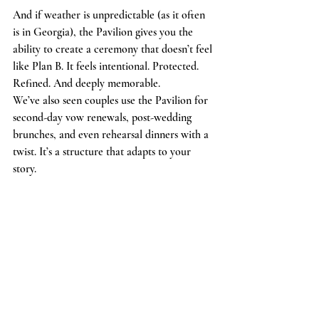
And if weather is unpredictable (as it often 
is in Georgia), the Pavilion gives you the 
ability to create a ceremony that doesn’t feel 
like Plan B. It feels intentional. Protected. 
Refined. And deeply memorable.
We’ve also seen couples use the Pavilion for 
second-day vow renewals, post-wedding 
brunches, and even rehearsal dinners with a 
twist. It’s a structure that adapts to your 
story.