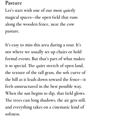
Pasture
Let’s start with one of our most quietly 
magical spaces—the open field that runs 
along the wooden fence, near the cow 
pasture.
It’s easy to miss this area during a tour. It’s 
not where we usually set up chairs or hold 
formal events. But that’s part of what makes 
it so special. The quiet stretch of open land, 
the texture of the tall grass, the soft curve of 
the hill as it leads down toward the fence—it 
feels unstructured in the best possible way.
When the sun begins to dip, that field glows. 
The trees cast long shadows, the air gets still, 
and everything takes on a cinematic kind of 
softness.