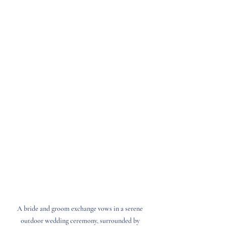
A bride and groom exchange vows in a serene 
outdoor wedding ceremony, surrounded by 