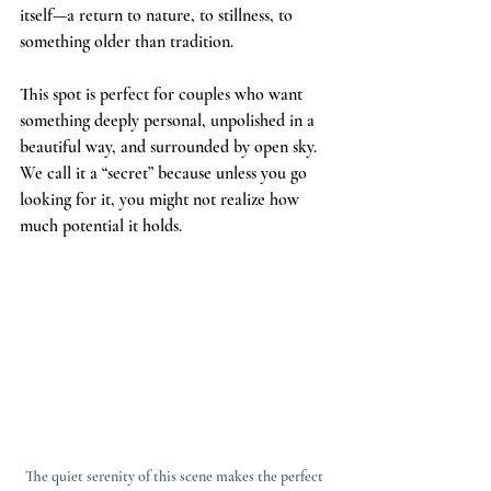
itself—a return to nature, to stillness, to 
something older than tradition.
This spot is perfect for couples who want 
something deeply personal, unpolished in a 
beautiful way, and surrounded by open sky. 
We call it a “secret” because unless you go 
looking for it, you might not realize how 
much potential it holds.
The quiet serenity of this scene makes the perfect 