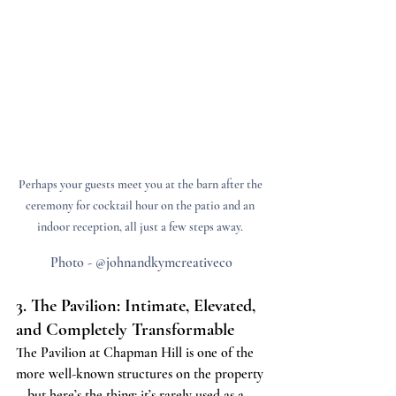
Perhaps your guests meet you at the barn after the 
ceremony for cocktail hour on the patio and an 
indoor reception, all just a few steps away. 
Photo - @johnandkymcreativeco
3. The Pavilion: Intimate, Elevated, 
and Completely Transformable
The Pavilion at Chapman Hill is one of the 
more well-known structures on the property
—but here’s the thing: it’s rarely used as a 