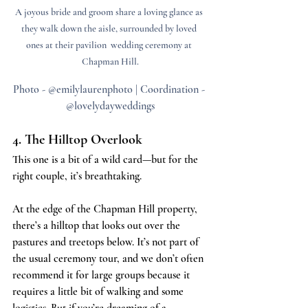
A joyous bride and groom share a loving glance as 
they walk down the aisle, surrounded by loved 
ones at their pavilion  wedding ceremony at 
Chapman Hill.
Photo - @emilylaurenphoto | Coordination - 
@lovelydayweddings
4. The Hilltop Overlook
This one is a bit of a wild card—but for the 
right couple, it’s breathtaking.
At the edge of the Chapman Hill property, 
there’s a hilltop that looks out over the 
pastures and treetops below. It’s not part of 
the usual ceremony tour, and we don’t often 
recommend it for large groups because it 
requires a little bit of walking and some 