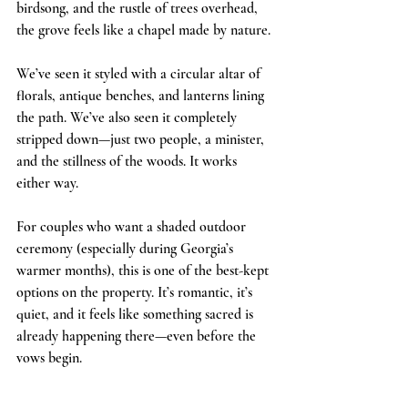
birdsong, and the rustle of trees overhead, 
the grove feels like a chapel made by nature.
We’ve seen it styled with a circular altar of 
florals, antique benches, and lanterns lining 
the path. We’ve also seen it completely 
stripped down—just two people, a minister, 
and the stillness of the woods. It works 
either way.
For couples who want a shaded outdoor 
ceremony (especially during Georgia’s 
warmer months), this is one of the best-kept 
options on the property. It’s romantic, it’s 
quiet, and it feels like something sacred is 
already happening there—even before the 
vows begin.