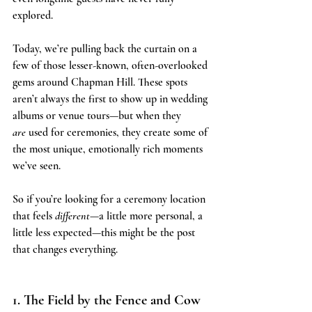
explored.
Today, we’re pulling back the curtain on a 
few of those lesser-known, often-overlooked 
gems around Chapman Hill. These spots 
aren’t always the first to show up in wedding 
albums or venue tours—but when they 
are
 used for ceremonies, they create some of 
the most unique, emotionally rich moments 
we’ve seen.
So if you’re looking for a ceremony location 
that feels 
different
—a little more personal, a 
little less expected—this might be the post 
that changes everything.
1. The Field by the Fence and Cow 