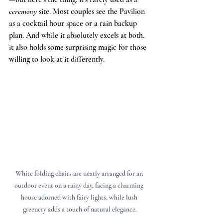
ceremony
 site. Most couples see the Pavilion 
as a cocktail hour space or a rain backup 
plan. And while it absolutely excels at both, 
it also holds some surprising magic for those 
willing to look at it differently.
White folding chairs are neatly arranged for an 
outdoor event on a rainy day, facing a charming 
house adorned with fairy lights, while lush 
greenery adds a touch of natural elegance.