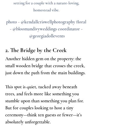
setting for a couple with a nature-loving, 
homestead vibe. 
photo - @kendallcriswellphotography floral 
- @bloomandivyweddings coordinator - 
@georgiadollevents
2. The Bridge by the Creek
Another hidden gem on the property: the 
small wooden bridge that crosses the creek, 
just down the path from the main buildings.
This spot is quiet, tucked away beneath 
trees, and feels more like something you 
stumble upon than something you plan for. 
But for couples looking to host a tiny 
ceremony—think ten guests or fewer—it’s 
absolutely unforgettable.