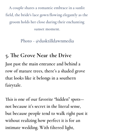
A couple shares a romantic embrace in a sunlit 
field, the bride's lace gown flowing elegantly as the 
groom holds her close during their enchanting 
sunset moment.
Photo - @dusktilldawnmedia
5. The Grove Near the Drive
Just past the main entrance and behind a 
row of mature trees, there’s a shaded grove 
that looks like it belongs in a southern 
fairytale.
This is one of our favorite “hidden” spots—
not because it’s secret in the literal sense, 
but because people tend to walk right past it 
without realizing how perfect it is for an 
intimate wedding. With filtered light, 