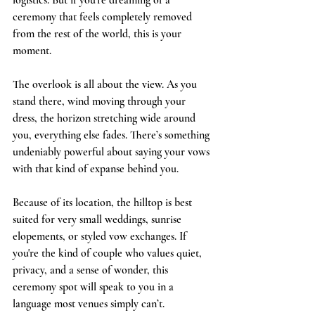
logistics. But if you’re dreaming of a 
ceremony that feels completely removed 
from the rest of the world, this is your 
moment.
The overlook is all about the view. As you 
stand there, wind moving through your 
dress, the horizon stretching wide around 
you, everything else fades. There’s something 
undeniably powerful about saying your vows 
with that kind of expanse behind you.
Because of its location, the hilltop is best 
suited for very small weddings, sunrise 
elopements, or styled vow exchanges. If 
you're the kind of couple who values quiet, 
privacy, and a sense of wonder, this 
ceremony spot will speak to you in a 
language most venues simply can’t.