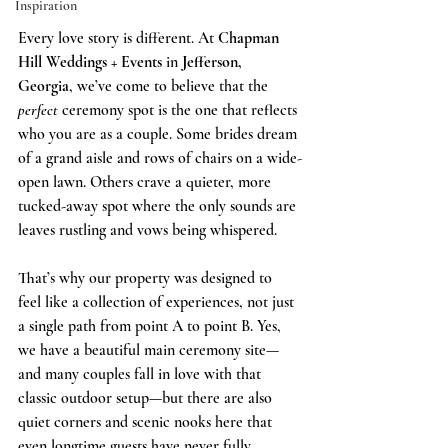
Inspiration
Every love story is different. At 
Chapman 
Hill Weddings + Events
 in 
Jefferson, 
Georgia
, we’ve come to believe that the 
perfect
 ceremony spot is the one that reflects 
who you are as a couple. Some brides dream 
of a grand aisle and rows of chairs on a wide-
open lawn. Others crave a quieter, more 
tucked-away spot where the only sounds are 
leaves rustling and vows being whispered.
That’s why our property was designed to 
feel like a collection of experiences, not just 
a single path from point A to point B. Yes, 
we have a beautiful main ceremony site—
and many couples fall in love with that 
classic outdoor setup—but there are also 
quiet corners and scenic nooks here that 
even longtime guests have never fully 