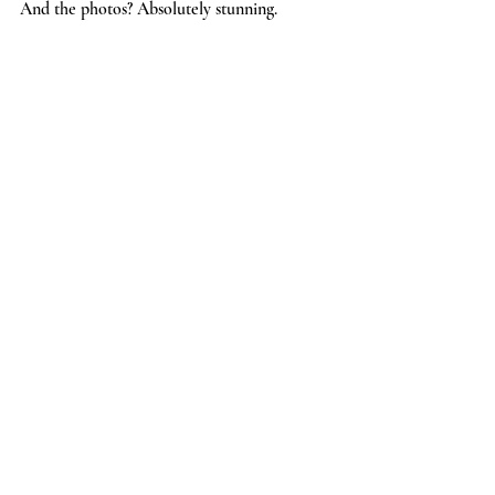
And the photos? Absolutely stunning.