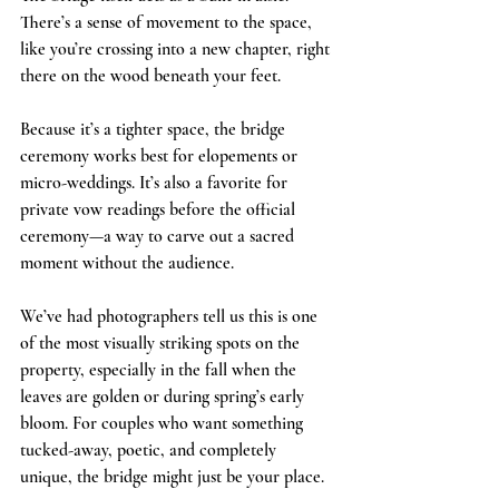
There’s a sense of movement to the space, 
like you’re crossing into a new chapter, right 
there on the wood beneath your feet.
Because it’s a tighter space, the bridge 
ceremony works best for elopements or 
micro-weddings. It’s also a favorite for 
private vow readings before the official 
ceremony—a way to carve out a sacred 
moment without the audience.
We’ve had photographers tell us this is one 
of the most visually striking spots on the 
property, especially in the fall when the 
leaves are golden or during spring’s early 
bloom. For couples who want something 
tucked-away, poetic, and completely 
unique, the bridge might just be your place.