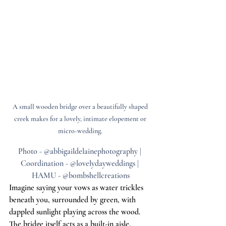
A small wooden bridge over a beautifully shaped 
creek makes for a lovely, intimate elopement or 
micro-wedding. 
Photo - @abbigaildelainephotography | 
Coordination - @lovelydayweddings | 
HAMU - @bombshellcreations
Imagine saying your vows as water trickles 
beneath you, surrounded by green, with 
dappled sunlight playing across the wood. 
The bridge itself acts as a built-in aisle. 