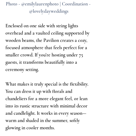
Photo - @emilylaurenphoto | Coordination - 
@lovelydayweddings
Enclosed on one side with string lights 
overhead and a vaulted ceiling supported by 
wooden beams, the Pavilion creates a cozy, 
focused atmosphere that feels perfect for a 
smaller crowd. If you’re hosting under 75 
guests, it transforms beautifully into a 
ceremony setting.
What makes it truly special is the flexibility. 
You can dress it up with florals and 
chandeliers for a more elegant feel, or lean 
into its rustic structure with minimal decor 
and candlelight. It works in every season—
warm and shaded in the summer, softly 
glowing in cooler months.