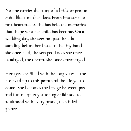
No one carries the story of a bride or groom 
quite like a mother does. From first steps to 
first heartbreaks, she has held the memories 
that shape who her child has become. On a 
wedding day, she sees not just the adult 
standing before her but also the tiny hands 
she once held, the scraped knees she once 
bandaged, the dreams she once encouraged.
Her eyes are filled with the long view — the 
life lived up to this point and the life yet to 
come. She becomes the bridge between past 
and future, quietly stitching childhood to 
adulthood with every proud, tear-filled 
glance.