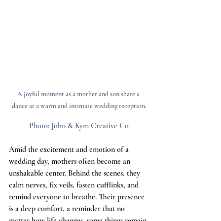
A joyful moment as a mother and son share a 
dance at a warm and intimate wedding reception.
Photo:
John & Kym Creative Co
Amid the excitement and emotion of a 
wedding day, mothers often become an 
unshakable center. Behind the scenes, they 
calm nerves, fix veils, fasten cufflinks, and 
remind everyone to breathe. Their presence 
is a deep comfort, a reminder that no 
matter how life changes, some things remain 