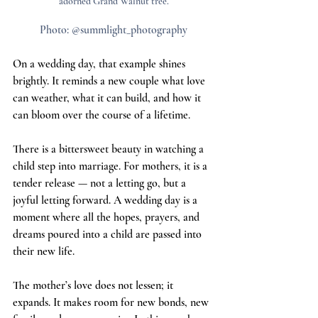
adorned Grand Walnut tree.
Photo: @summlight_photography
On a wedding day, that example shines 
brightly. It reminds a new couple what love 
can weather, what it can build, and how it 
can bloom over the course of a lifetime.
There is a bittersweet beauty in watching a 
child step into marriage. For mothers, it is a 
tender release — not a letting go, but a 
joyful letting forward. A wedding day is a 
moment where all the hopes, prayers, and 
dreams poured into a child are passed into 
their new life.
The mother’s love does not lessen; it 
expands. It makes room for new bonds, new 