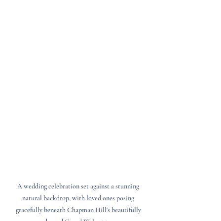
A wedding celebration set against a stunning 
natural backdrop, with loved ones posing 
gracefully beneath Chapman Hill's beautifully 