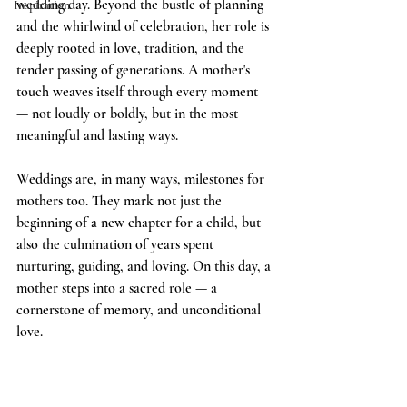
wedding day. Beyond the bustle of planning 
Inspiration
and the whirlwind of celebration, her role is 
deeply rooted in love, tradition, and the 
tender passing of generations. A mother's 
touch weaves itself through every moment 
— not loudly or boldly, but in the most 
meaningful and lasting ways.
Weddings are, in many ways, milestones for 
mothers too. They mark not just the 
beginning of a new chapter for a child, but 
also the culmination of years spent 
nurturing, guiding, and loving. On this day, a 
mother steps into a sacred role — a 
cornerstone of memory, and unconditional 
love.