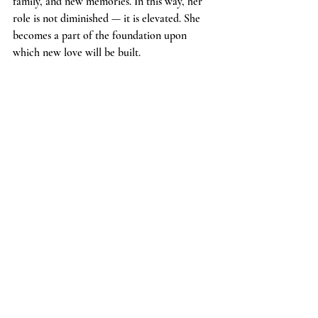
family, and new memories. In this way, her 
role is not diminished — it is elevated. She 
becomes a part of the foundation upon 
which new love will be built.