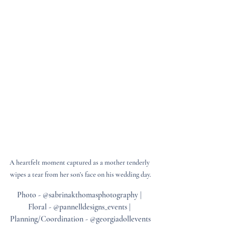
A heartfelt moment captured as a mother tenderly 
wipes a tear from her son’s face on his wedding day.
Photo - @sabrinakthomasphotography | 
Floral - @pannelldesigns_events | 
Planning/Coordination - @georgiadollevents