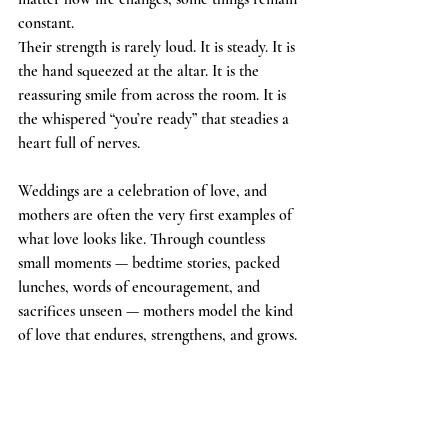
constant.
Their strength is rarely loud. It is steady. It is 
the hand squeezed at the altar. It is the 
reassuring smile from across the room. It is 
the whispered “you’re ready” that steadies a 
heart full of nerves.
Weddings are a celebration of love, and 
mothers are often the very first examples of 
what love looks like. Through countless 
small moments — bedtime stories, packed 
lunches, words of encouragement, and 
sacrifices unseen — mothers model the kind 
of love that endures, strengthens, and grows.