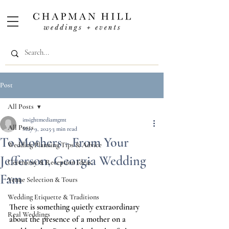
Post
All Posts
insightmediamgmt
All Posts
May 9, 2025
3 min read
To Mothers - From Your
Wedding Planning Tips & Advice
Jefferson, Georgia Wedding
Ceremony & Reception Ideas
Fam
Venue Selection & Tours
Wedding Etiquette & Traditions
There is something quietly extraordinary 
Real Weddings
about the presence of a mother on a 