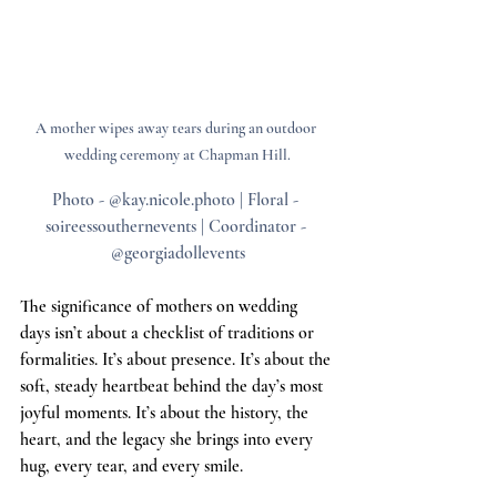
A mother wipes away tears during an outdoor 
wedding ceremony at Chapman Hill.
Photo - @kay.nicole.photo | Floral - 
soireessouthernevents | Coordinator - 
@georgiadollevents
The significance of mothers on wedding 
days isn’t about a checklist of traditions or 
formalities. It’s about presence. It’s about the 
soft, steady heartbeat behind the day’s most 
joyful moments. It’s about the history, the 
heart, and the legacy she brings into every 
hug, every tear, and every smile.