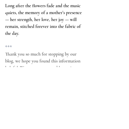
Long after the flowers fade and the music 
quiets, the memory of a mother’s presence 
— her strength, her love, her joy — will 
remain, stitched forever into the fabric of 
the day.
***
Thank you so much for stopping by our 
blog, we hope you found this information 
helpful. We want to use our blog to increase 
awareness and support for locally owned 
wedding venues. Locally owned wedding 
venues tend to provide a higher level of 
expertise, service and dedication. They also 
have far less turnover than corporate owned 
or investor owned venues. As you plan your 
wedding we hope you will consider a locally 
owned wedding venue like ours. You can 