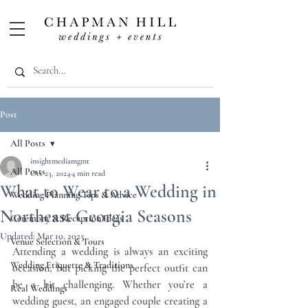
Post
All Posts
insightmediamgmt
All Posts
Oct 23, 2024
4 min read
What to Wear to a Wedding in
Wedding Planning Tips & Advice
Northeast Georgia Seasons
Ceremony & Reception Ideas
Updated:
Mar 10, 2025
Venue Selection & Tours
Attending a wedding is always an exciting 
Wedding Etiquette & Traditions
occasion, but picking the perfect outfit can 
be a bit challenging. Whether you’re a 
Real Weddings
wedding guest, an engaged couple creating a 