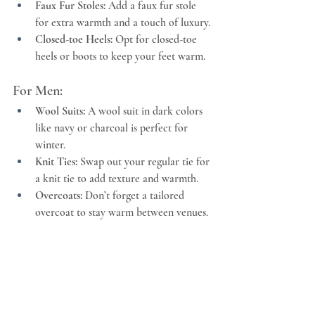
Faux Fur Stoles:
 Add a faux fur stole 
for extra warmth and a touch of luxury.
Closed-toe Heels:
 Opt for closed-toe 
heels or boots to keep your feet warm.
For Men:
Wool Suits:
 A wool suit in dark colors 
like navy or charcoal is perfect for 
winter.
Knit Ties:
 Swap out your regular tie for 
a knit tie to add texture and warmth.
Overcoats:
 Don’t forget a tailored 
overcoat to stay warm between venues.