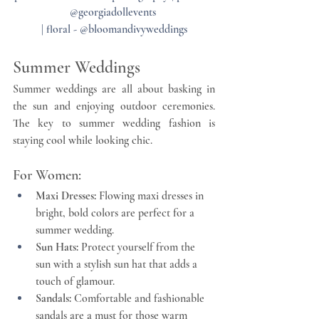
@georgiadollevents 
| floral - @bloomandivyweddings
Summer Weddings
Summer weddings are all about basking in 
the sun and enjoying outdoor ceremonies. 
The key to summer wedding fashion is 
staying cool while looking chic.
For Women:
Maxi Dresses:
 Flowing maxi dresses in 
bright, bold colors are perfect for a 
summer wedding.
Sun Hats:
 Protect yourself from the 
sun with a stylish sun hat that adds a 
touch of glamour.
Sandals:
 Comfortable and fashionable 
sandals are a must for those warm 