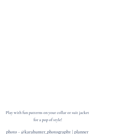
Play with fun patterns on your collar or suit jacket 
for a pop of style!
photo - @karahunter_photography | planner 