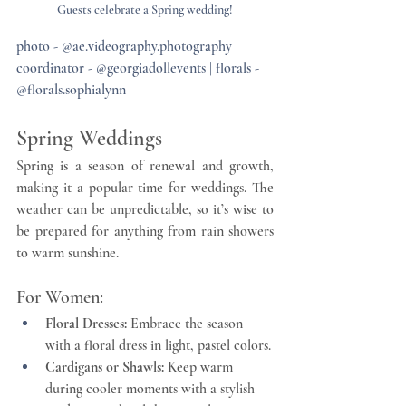
Guests celebrate a Spring wedding!
photo - @ae.videography.photography | 
coordinator - @georgiadollevents | florals - 
@florals.sophialynn
Spring Weddings
Spring is a season of renewal and growth, 
making it a popular time for weddings. The 
weather can be unpredictable, so it’s wise to 
be prepared for anything from rain showers 
to warm sunshine.
For Women:
Floral Dresses:
 Embrace the season 
with a floral dress in light, pastel colors.
Cardigans or Shawls:
 Keep warm 
during cooler moments with a stylish 