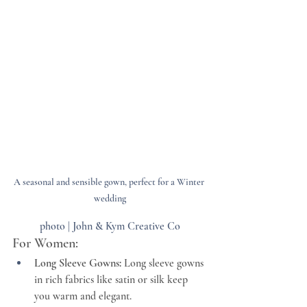
A seasonal and sensible gown, perfect for a Winter 
wedding
photo | John & Kym Creative Co
For Women:
Long Sleeve Gowns:
 Long sleeve gowns 
in rich fabrics like satin or silk keep 
you warm and elegant.