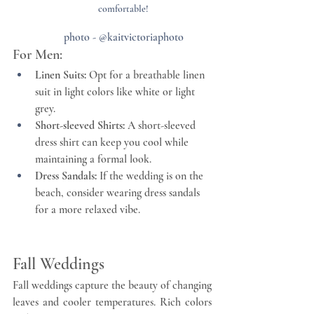
comfortable!
photo - @kaitvictoriaphoto
For Men:
Linen Suits:
 Opt for a breathable linen 
suit in light colors like white or light 
grey.
Short-sleeved Shirts:
 A short-sleeved 
dress shirt can keep you cool while 
maintaining a formal look.
Dress Sandals:
 If the wedding is on the 
beach, consider wearing dress sandals 
for a more relaxed vibe.
Fall Weddings
Fall weddings capture the beauty of changing 
leaves and cooler temperatures. Rich colors 