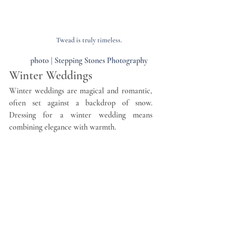
Twead is truly timeless.
photo | Stepping Stones Photography
Winter Weddings
Winter weddings are magical and romantic, 
often set against a backdrop of snow. 
Dressing for a winter wedding means 
combining elegance with warmth.