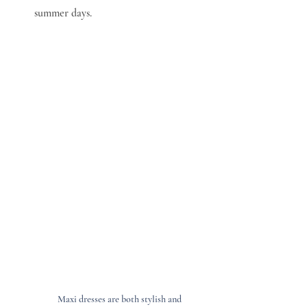
summer days.
Maxi dresses are both stylish and 