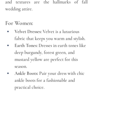
and textures are the hallmarks of fall 
wedding attire.
For Women:
Velvet Dresses:
 Velvet is a luxurious 
fabric that keeps you warm and stylish.
Earth Tones:
 Dresses in earth tones like 
deep burgundy, forest green, and 
mustard yellow are perfect for this 
season.
Ankle Boots:
 Pair your dress with chic 
ankle boots for a fashionable and 
practical choice.