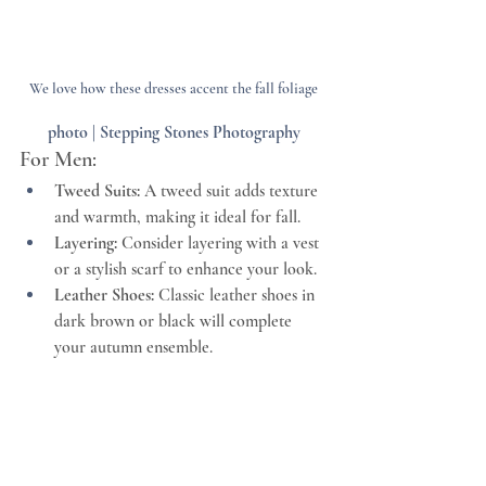
photo | Stepping Stones Photography
For Men:
Tweed Suits:
 A tweed suit adds texture 
and warmth, making it ideal for fall.
Layering:
 Consider layering with a vest 
or a stylish scarf to enhance your look.
Leather Shoes:
 Classic leather shoes in 
dark brown or black will complete 
your autumn ensemble.