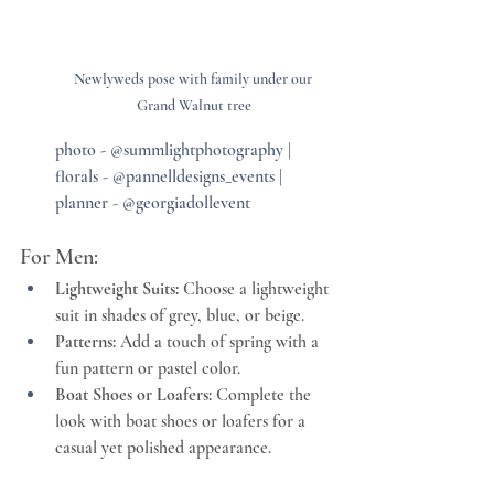
Newlyweds pose with family under our 
Grand Walnut tree
photo - @summlightphotography | 
florals - @pannelldesigns_events | 
planner - @georgiadollevent
For Men:
Lightweight Suits:
 Choose a lightweight 
suit in shades of grey, blue, or beige.
Patterns:
 Add a touch of spring with a 
fun pattern or pastel color.
Boat Shoes or Loafers:
 Complete the 
look with boat shoes or loafers for a 
casual yet polished appearance.