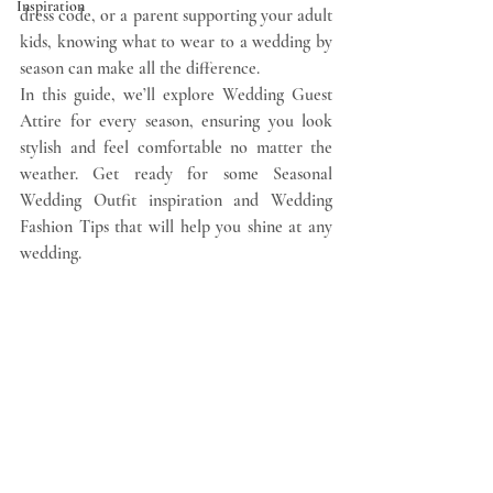
Inspiration
dress code, or a parent supporting your adult 
kids, knowing what to wear to a wedding by 
season can make all the difference.
In this guide, we’ll explore Wedding Guest 
Attire for every season, ensuring you look 
stylish and feel comfortable no matter the 
weather. Get ready for some Seasonal 
Wedding Outfit inspiration and Wedding 
Fashion Tips that will help you shine at any 
wedding.