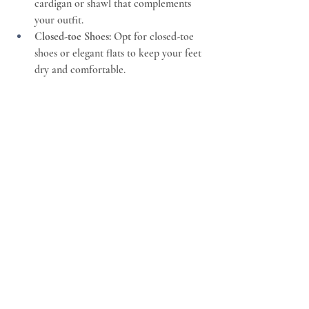
cardigan or shawl that complements 
your outfit.
Closed-toe Shoes:
 Opt for closed-toe 
shoes or elegant flats to keep your feet 
dry and comfortable.