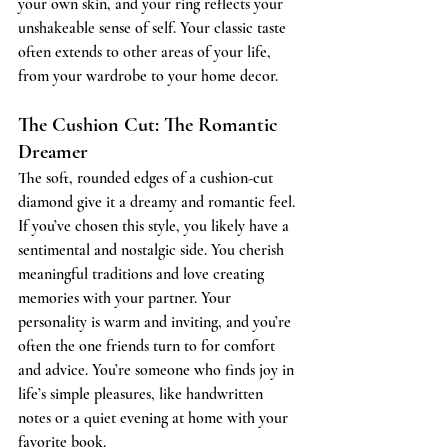
your own skin, and your ring reflects your 
unshakeable sense of self. Your classic taste 
often extends to other areas of your life, 
from your wardrobe to your home decor.
The Cushion Cut: The Romantic 
Dreamer
The soft, rounded edges of a cushion-cut 
diamond give it a dreamy and romantic feel. 
If you’ve chosen this style, you likely have a 
sentimental and nostalgic side. You cherish 
meaningful traditions and love creating 
memories with your partner. Your 
personality is warm and inviting, and you’re 
often the one friends turn to for comfort 
and advice. You’re someone who finds joy in 
life’s simple pleasures, like handwritten 
notes or a quiet evening at home with your 
favorite book.