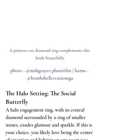
A princess cut diamond ring complements this 
bride beautifully
photo - @niahgrayce.photofilm | hamu - 
@bombshellcreationsga
The Halo Setting: The Social 
Butterfly
A halo engagement ring, with its central 
diamond surrounded by a ring of smaller 
stones, exudes glamour and sparkle. If this is 
your choice, you likely love being the center 
of attention and lighting up any room you 