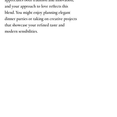
and your approach to love reflects this 
blend. You might enjoy planning elegant 
dinner parties or taking on creative projects 
that showcase your refined taste and 
modern sensibilities.