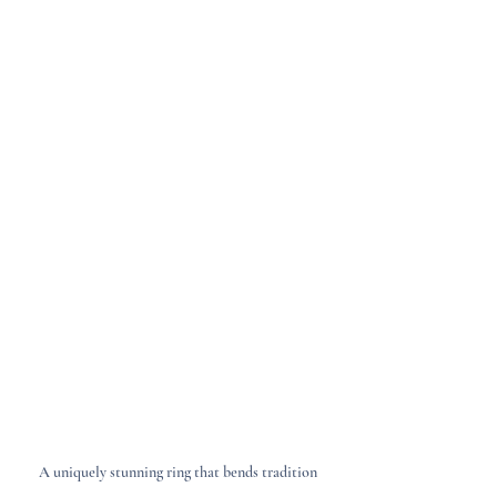
A uniquely stunning ring that bends tradition