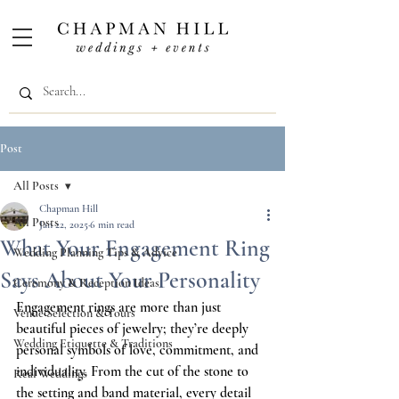
Post
All Posts
Chapman Hill
All Posts
Jan 22, 2025
6 min read
What Your Engagement Ring
Wedding Planning Tips & Advice
Says About Your Personality
Ceremony & Reception Ideas
Engagement rings are more than just 
Venue Selection & Tours
beautiful pieces of jewelry; they’re deeply 
Wedding Etiquette & Traditions
personal symbols of love, commitment, and 
individuality. From the cut of the stone to 
Real Weddings
the setting and band material, every detail 