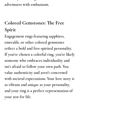
adventures with enthusiasm.
Colored Gemstones: The Free 
Spirit
Engagement rings featuring sapphires, 
emeralds, or other colored gemstones 
reflect a bold and free-spirited personality. 
If you’ve chosen a colorful ring, you’re likely 
someone who embraces individuality and 
isn’t afraid to follow your own path. You 
value authenticity and aren’t concerned 
with societal expectations. Your love story is 
as vibrant and unique as your personality, 
and your ring is a perfect representation of 
your zest for life.