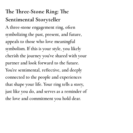
The Three-Stone Ring: The 
Sentimental Storyteller
A three-stone engagement ring, often 
symbolizing the past, present, and future, 
appeals to those who love meaningful 
symbolism. If this is your style, you likely 
cherish the journey you’ve shared with your 
partner and look forward to the future. 
You’re sentimental, reflective, and deeply 
connected to the people and experiences 
that shape your life. Your ring tells a story, 
just like you do, and serves as a reminder of 
the love and commitment you hold dear.