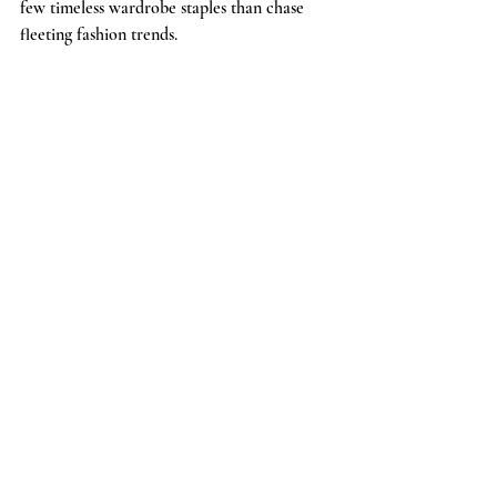
few timeless wardrobe staples than chase 
fleeting fashion trends.