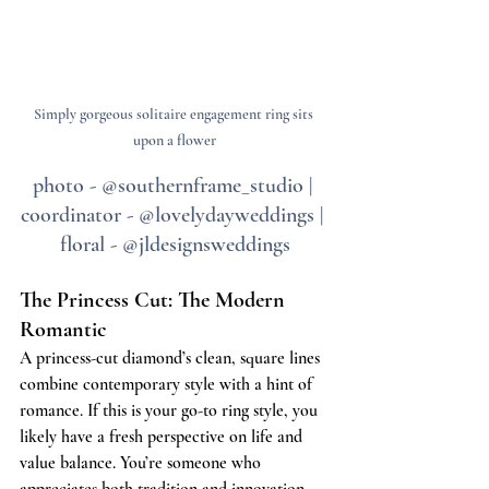
Simply gorgeous solitaire engagement ring sits 
upon a flower
photo - @southernframe_studio | 
coordinator - @lovelydayweddings | 
floral - @jldesignsweddings
The Princess Cut: The Modern 
Romantic
A princess-cut diamond’s clean, square lines 
combine contemporary style with a hint of 
romance. If this is your go-to ring style, you 
likely have a fresh perspective on life and 
value balance. You’re someone who 
appreciates both tradition and innovation, 