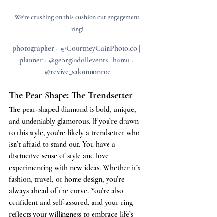
We're crushing on this cushion cut engagement 
ring!
photographer - @CourtneyCainPhoto.co | 
planner - @georgiadollevents | hamu - 
@revive_salonmonroe
The Pear Shape: The Trendsetter
The pear-shaped diamond is bold, unique, 
and undeniably glamorous. If you’re drawn 
to this style, you’re likely a trendsetter who 
isn’t afraid to stand out. You have a 
distinctive sense of style and love 
experimenting with new ideas. Whether it’s 
fashion, travel, or home design, you’re 
always ahead of the curve. You’re also 
confident and self-assured, and your ring 
reflects your willingness to embrace life’s 