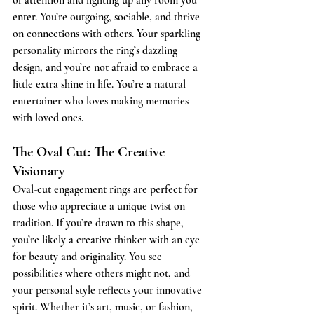
enter. You’re outgoing, sociable, and thrive 
on connections with others. Your sparkling 
personality mirrors the ring’s dazzling 
design, and you’re not afraid to embrace a 
little extra shine in life. You’re a natural 
entertainer who loves making memories 
with loved ones.
The Oval Cut: The Creative 
Visionary
Oval-cut engagement rings are perfect for 
those who appreciate a unique twist on 
tradition. If you’re drawn to this shape, 
you’re likely a creative thinker with an eye 
for beauty and originality. You see 
possibilities where others might not, and 
your personal style reflects your innovative 
spirit. Whether it’s art, music, or fashion, 