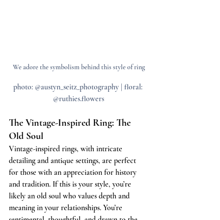
We adore the symbolism behind this style of ring
photo: @austyn_seitz_photography | floral: 
@ruthies.flowers
The Vintage-Inspired Ring: The 
Old Soul
Vintage-inspired rings, with intricate 
detailing and antique settings, are perfect 
for those with an appreciation for history 
and tradition. If this is your style, you’re 
likely an old soul who values depth and 
meaning in your relationships. You’re 
sentimental, thoughtful, and drawn to the 