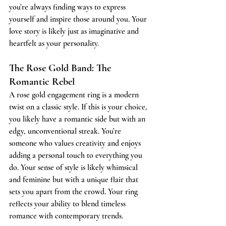
you’re always finding ways to express 
yourself and inspire those around you. Your 
love story is likely just as imaginative and 
heartfelt as your personality.
The Rose Gold Band: The 
Romantic Rebel
A rose gold engagement ring is a modern 
twist on a classic style. If this is your choice, 
you likely have a romantic side but with an 
edgy, unconventional streak. You’re 
someone who values creativity and enjoys 
adding a personal touch to everything you 
do. Your sense of style is likely whimsical 
and feminine but with a unique flair that 
sets you apart from the crowd. Your ring 
reflects your ability to blend timeless 
romance with contemporary trends.