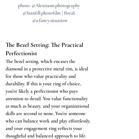
photo: @Alexisann.photography 
@Stanfill.photofilm | floral: 
@a.fancy.situation
The Bezel Setting: The Practical 
Perfectionist
The bezel setting, which encases the 
diamond in a protective metal rim, is ideal 
for those who value practicality and 
durability. If this is your ring of choice, 
you’re likely a perfectionist who pays 
attention to detail. You value functionality 
as much as beauty, and your organizational 
skills are second to none. You’re someone 
who can balance work and play effortlessly, 
and your engagement ring reflects your 
thoughtful and balanced approach to life.