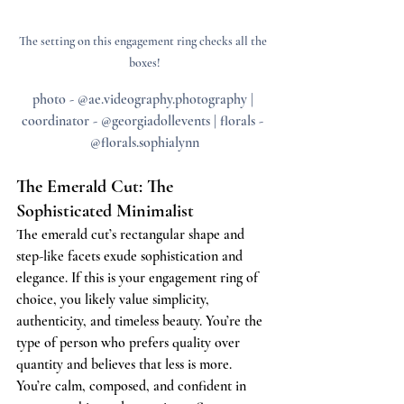
The setting on this engagement ring checks all the 
boxes!
photo - @ae.videography.photography | 
coordinator - @georgiadollevents | florals - 
@florals.sophialynn
The Emerald Cut: The 
Sophisticated Minimalist
The emerald cut’s rectangular shape and 
step-like facets exude sophistication and 
elegance. If this is your engagement ring of 
choice, you likely value simplicity, 
authenticity, and timeless beauty. You’re the 
type of person who prefers quality over 
quantity and believes that less is more. 
You’re calm, composed, and confident in 