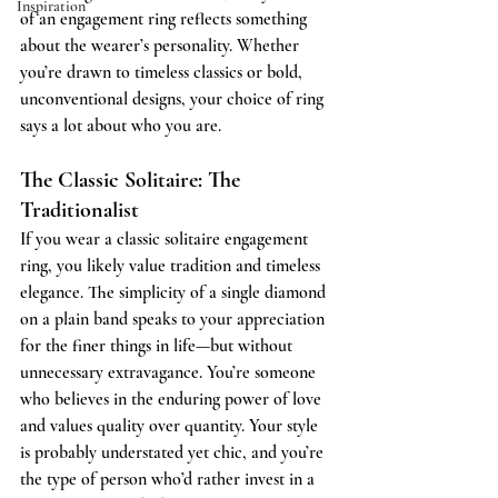
Inspiration
of an engagement ring reflects something 
about the wearer’s personality. Whether 
you’re drawn to timeless classics or bold, 
unconventional designs, your choice of ring 
says a lot about who you are.
The Classic Solitaire: The 
Traditionalist
If you wear a classic solitaire engagement 
ring, you likely value tradition and timeless 
elegance. The simplicity of a single diamond 
on a plain band speaks to your appreciation 
for the finer things in life—but without 
unnecessary extravagance. You’re someone 
who believes in the enduring power of love 
and values quality over quantity. Your style 
is probably understated yet chic, and you’re 
the type of person who’d rather invest in a 