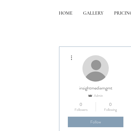
HOME
GALLERY
PRICIN
More actions
insightmediamgmt
Admin
0
0
Followers
Following
Follow