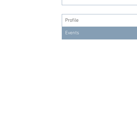
Profile
Events