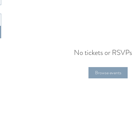
No tickets or RSVPs
Browse events