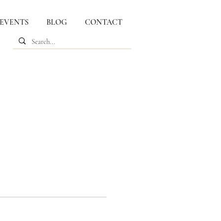
 EVENTS
BLOG
CONTACT