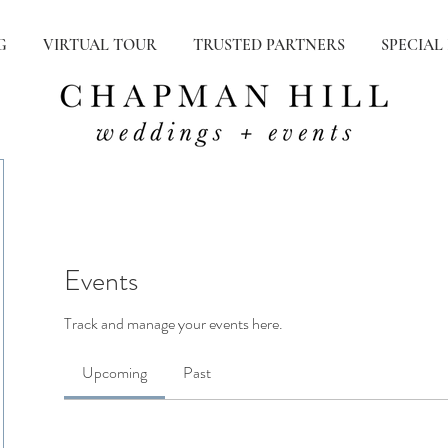
G
VIRTUAL TOUR
TRUSTED PARTNERS
SPECIAL
Events
Track and manage your events here.
Upcoming
Past