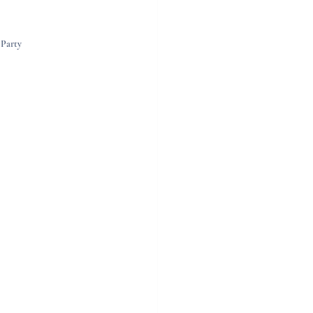
 Party