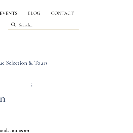
 EVENTS
BLOG
CONTACT
ue Selection & Tours
in
tands out as an 