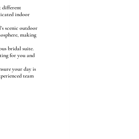
 different 
ticated indoor 
’s scenic outdoor 
mosphere, making 
us bridal suite. 
ting for you and 
sure your day is 
experienced team 