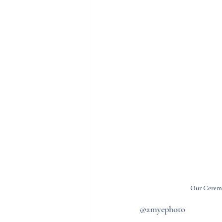
Our Ceremo
@amyephoto