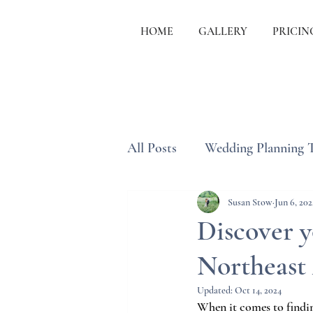
HOME
GALLERY
PRICIN
All Posts
Wedding Planning 
Wedding Etiquette & Traditi
Susan Stow
Jun 6, 202
Discover 
Northeast 
Updated:
Oct 14, 2024
When it comes to findin