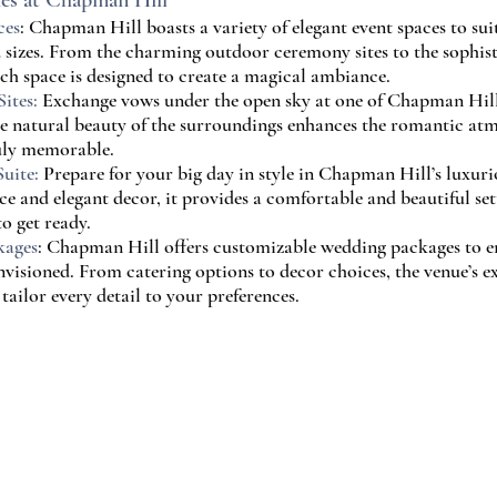
ies at Chapman Hill
ces
: Chapman Hill boasts a variety of elegant event spaces to suit
 sizes. From the charming outdoor ceremony sites to the sophis
ach space is designed to create a magical ambiance.
ites:
 Exchange vows under the open sky at one of Chapman Hill
he natural beauty of the surroundings enhances the romantic at
uly memorable.
uite:
 Prepare for your big day in style in Chapman Hill’s luxurio
ce and elegant decor, it provides a comfortable and beautiful set
o get ready.
kages
: Chapman Hill offers customizable wedding packages to en
envisioned. From catering options to decor choices, the venue’s 
tailor every detail to your preferences.