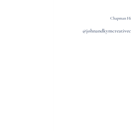
Chapman Hill
@johnandkymcreative