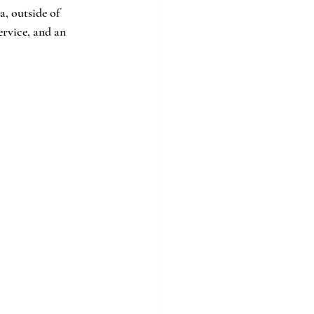
a, outside of 
rvice, and an 