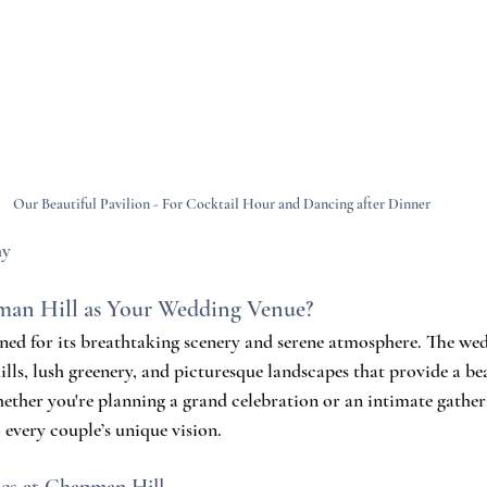
Our Beautiful Pavilion - For Cocktail Hour and Dancing after Dinner
hy
an Hill as Your Wedding Venue?
ned for its breathtaking scenery and serene atmosphere. The wed
ills, lush greenery, and picturesque landscapes that provide a b
ther you're planning a grand celebration or an intimate gather
o every couple’s unique vision.