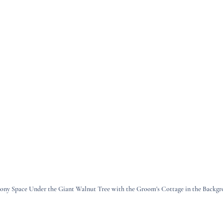
ny Space Under the Giant Walnut Tree with the Groom's Cottage in the Backg