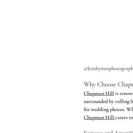
@kimhymesphotograp
Why Choose Chapm
Chapman Hill
 is renow
surrounded by rolling h
for wedding photos. Whe
Chapman Hill 
caters t