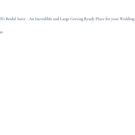
's Bridal Suite - An Incredible and Large Getting Ready Place for your Wedding
co