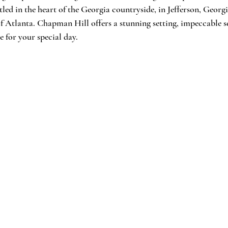
led in the heart of the Georgia countryside, in Jefferson, Georgi
f Atlanta. Chapman Hill offers a stunning setting, impeccable se
e for your special day.