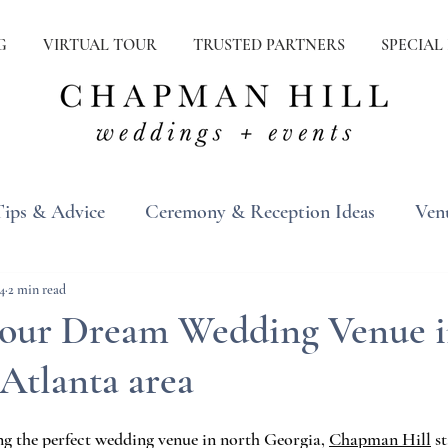
G
VIRTUAL TOUR
TRUSTED PARTNERS
SPECIAL
Tips & Advice
Ceremony & Reception Ideas
Ven
ons
Real Weddings
Inspiration
4
2 min read
your Dream Wedding Venue 
Atlanta area
g the perfect wedding venue in north Georgia, 
Chapman Hill
 s