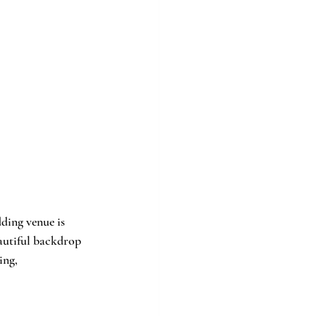
ding venue is 
eautiful backdrop 
ing, 