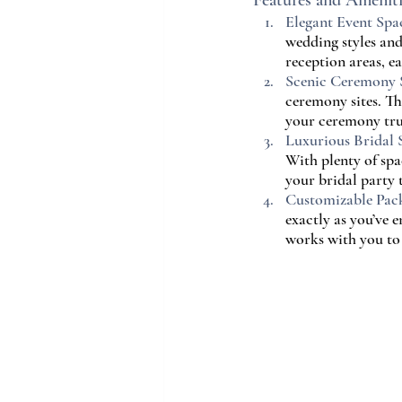
Features and Amenit
Elegant Event Spa
wedding styles and
reception areas, e
Scenic Ceremony S
ceremony sites. T
your ceremony tr
Luxurious Bridal S
With plenty of spa
your bridal party t
Customizable Pac
exactly as you’ve 
works with you to 