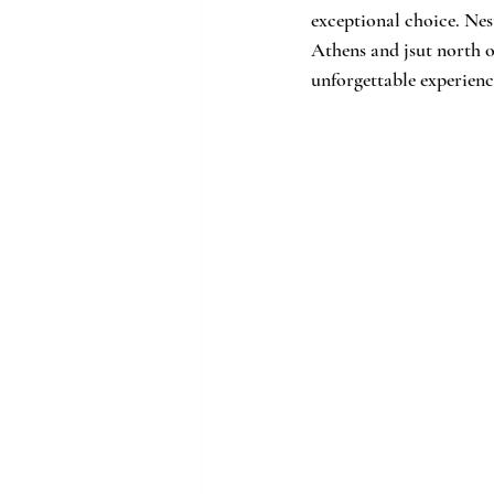
exceptional choice. Nest
Athens and jsut north o
unforgettable experienc