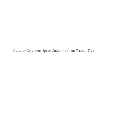
Outdoor Ceremony Space Under the Giant Walnut Tree