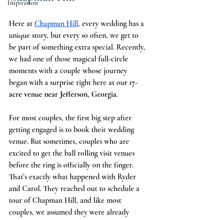
Inspiration
Here at
Chapman Hill
, every wedding has a 
unique story, but every so often, we get to 
be part of something extra special. Recently, 
we had one of those magical full-circle 
moments with a couple whose journey 
began with a surprise right here at ou
r 17-
acre venue near Jefferson, Georgia
.
For most couples, the first big step after 
getting engaged is to book their wedding 
venue. But sometimes, couples who are 
excited to get the ball rolling visit venues 
before the ring is officially on the finger. 
That’s exactly what happened with Ryder 
and Carol. They reached out to schedule a 
tour of Chapman Hill, and like most 
couples, we assumed they were already 