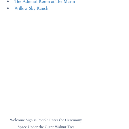
The Admiral Room at The Marin
Willow Sky Ranch
Welcome Sign as People Enter the Ceremony 
Space Under the Giant Walnut Tree