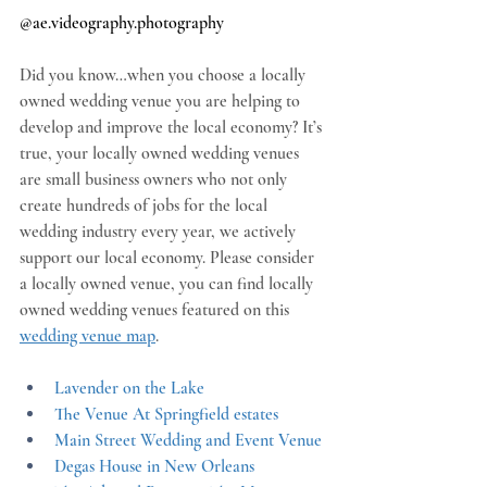
@
ae.videography.photography
Did you know…when you choose a locally 
owned wedding venue you are helping to 
develop and improve the local economy? It’s 
true, your locally owned wedding venues 
are small business owners who not only 
create hundreds of jobs for the local 
wedding industry every year, we actively 
support our local economy. Please consider 
a locally owned venue, you can find locally 
owned wedding venues featured on this 
wedding venue map
.
Lavender on the Lake
The Venue At Springfield estates
Main Street Wedding and Event Venue
Degas House in New Orleans