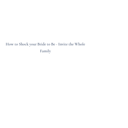
How to Shock your Bride to Be - Invite the Whole 
Family 