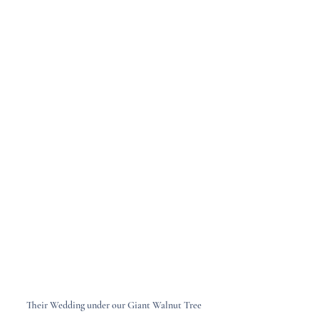
Their Wedding under our Giant Walnut Tree