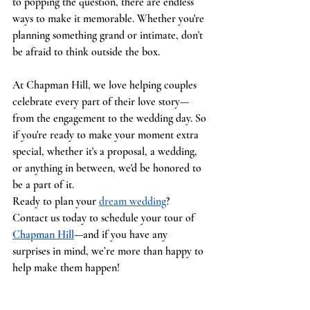
to popping the question, there are endless 
ways to make it memorable. Whether you're 
planning something grand or intimate, don't 
be afraid to think outside the box.
At Chapman Hill, we love helping couples 
celebrate every part of their love story—
from the engagement to the wedding day. So 
if you're ready to make your moment extra 
special, whether it's a proposal, a wedding, 
or anything in between, we'd be honored to 
be a part of it.
Ready to plan your 
dream wedding
? 
Contact us today to schedule your tour of 
Chapman Hill
—and if you have any 
surprises in mind, we’re more than happy to 
help make them happen!