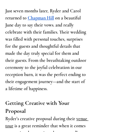
Just seven months later, Ryder and Carol 
returned to 
Chapman Hill
 on a beautiful 
June day to say their vows. and really 
celebrate with their families. Their wedding 
was filled with personal touches, surprises 
for the guests and thoughtful details that 
made the day truly special for them and 
their guests. From the breathtaking outdoor 
ceremony to the joyful celebration in our 
reception barn, it was the perfect ending to 
their engagement journey—and the start of 
a lifetime of happiness.
Getting Creative with Your 
Proposal
Ryder’s creative proposal during their 
venue 
tour
 is a great reminder that when it comes 