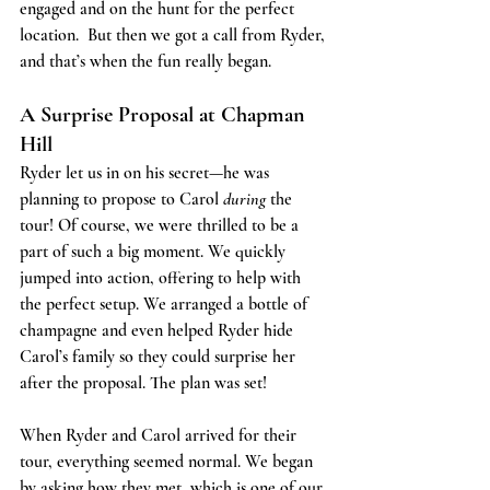
engaged and on the hunt for the perfect 
location.  But then we got a call from Ryder, 
and that’s when the fun really began.
A Surprise Proposal at Chapman 
Hill
Ryder let us in on his secret—he was 
planning to propose to Carol 
during
 the 
tour! Of course, we were thrilled to be a 
part of such a big moment. We quickly 
jumped into action, offering to help with 
the perfect setup. We arranged a bottle of 
champagne and even helped Ryder hide 
Carol’s family so they could surprise her 
after the proposal. The plan was set!
When Ryder and Carol arrived for their 
tour, everything seemed normal. We began 
by asking how they met, which is one of our 