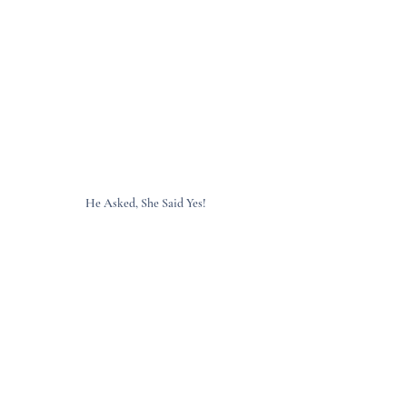
He Asked, She Said Yes!