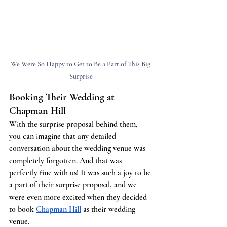
We Were So Happy to Get to Be a Part of This Big 
Surprise
Booking Their Wedding at 
Chapman Hill
With the surprise proposal behind them, 
you can imagine that any detailed 
conversation about the wedding venue was 
completely forgotten. And that was 
perfectly fine with us! It was such a joy to be 
a part of their surprise proposal, and we 
were even more excited when they decided 
to book
Chapman Hill
 as their wedding 
venue.