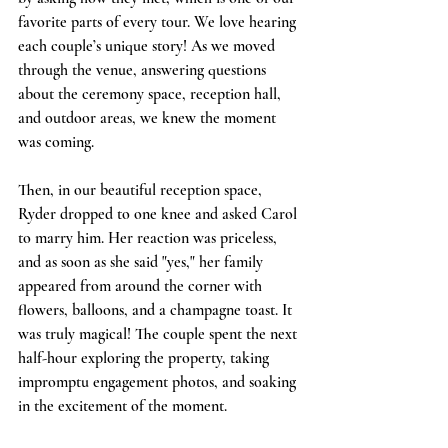
favorite parts of every tour. We love hearing 
each couple’s unique story! As we moved 
through the venue, answering questions 
about the ceremony space, reception hall, 
and outdoor areas, we knew the moment 
was coming.
Then, in our beautiful reception space, 
Ryder dropped to one knee and asked Carol 
to marry him. Her reaction was priceless, 
and as soon as she said "yes," her family 
appeared from around the corner with 
flowers, balloons, and a champagne toast. It 
was truly magical! The couple spent the next 
half-hour exploring the property, taking 
impromptu engagement photos, and soaking 
in the excitement of the moment.