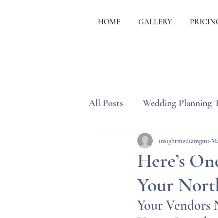
HOME
GALLERY
PRICIN
All Posts
Wedding Planning 
Wedding Etiquette & Traditi
insightmediamgmt
Ma
Here’s One
Your Nort
Your Vendors N