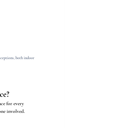
ceptions, both indoor 
ce?
ce for every 
one involved.