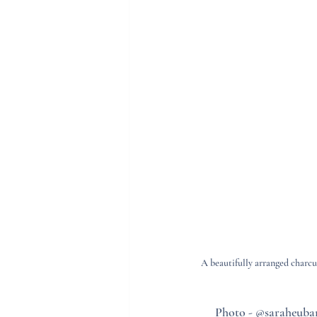
A beautifully arranged charcu
Photo - @saraheuban