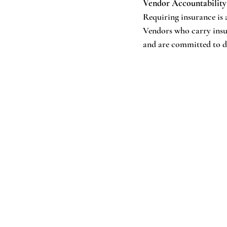
Vendor Accountability
Requiring insurance is a
Vendors who carry insur
and are committed to d