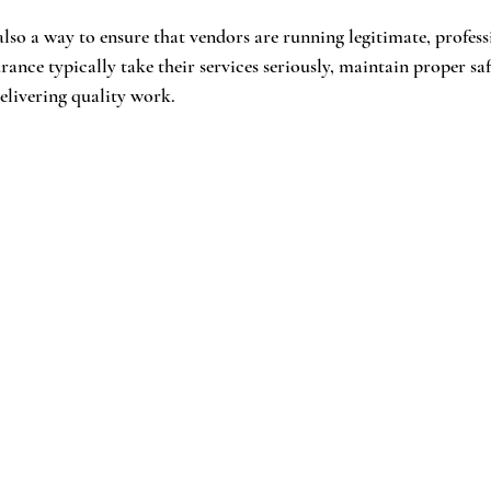
lso a way to ensure that vendors are running legitimate, professi
ance typically take their services seriously, maintain proper saf
elivering quality work.