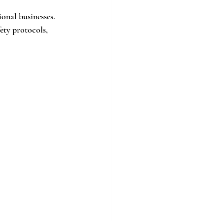
onal businesses. 
ety protocols, 