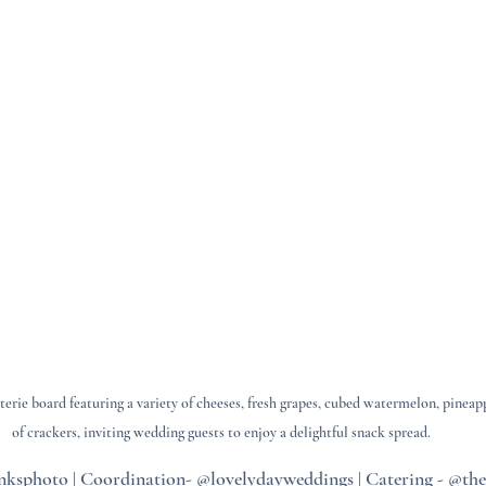
terie board featuring a variety of cheeses, fresh grapes, cubed watermelon, pineap
of crackers, inviting wedding guests to enjoy a delightful snack spread.
ksphoto | Coordination- @lovelydayweddings | Catering - @the