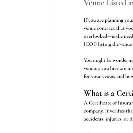
Venue Listed a
If you are planning you
venue contract that yo
overlooked—is the need 
(COI) listing the venue 
You might be wondering
vendors you hire are in
for your venue, and how
What is a Cert
A Certificate of Insuran
company. It verifies tha
accidents, injuries, or