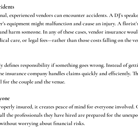
cidents
nal, experienced vendors can encounter accidents. A DJ’s speake
r’s equipment might malfunction and cause an injury. A florist’
t and harm someone. In any of these cases, vendor insurance would
dical care, or legal fees—rather than those costs falling on the ve
y defines responsibility if something goes wrong. Instead of gett
he insurance company handles claims quickly and efficiently. Thi
ul for the couple and the venue.
ryone
operly insured, it creates peace of mind for everyone involved. 
all the professionals they have hired are prepared for the unexpe
 without worrying about financial risks.