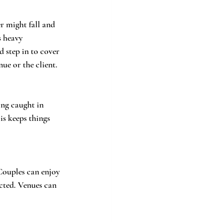
r might fall and 
s heavy 
 step in to cover 
nue or the client.
ing caught in 
s keeps things 
Couples can enjoy 
cted. Venues can 