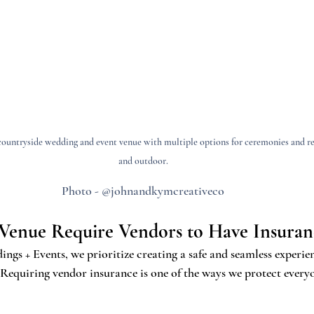
ountryside wedding and event venue with multiple options for ceremonies and re
and outdoor.
Photo - @johnandkymcreativeco
Venue Require Vendors to Have Insuran
s + Events, we prioritize creating a safe and seamless experien
 Requiring vendor insurance is one of the ways we protect every