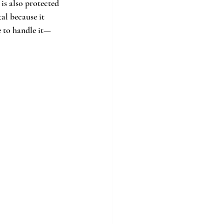
is also protected 
al because it 
e to handle it—