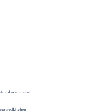
ple, and an assortment 
cateredkitchen