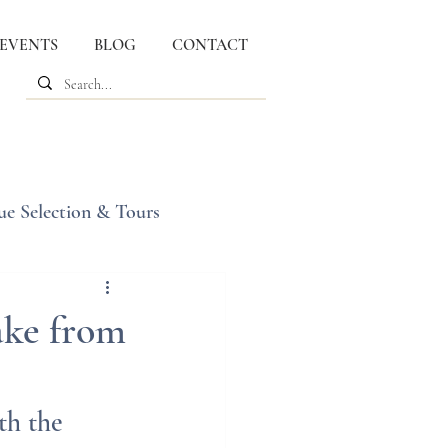
 EVENTS
BLOG
CONTACT
ue Selection & Tours
ake from
th the 