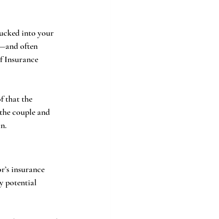
ucked into your 
—and often 
f Insurance 
 that the 
 the couple and 
n.
r’s insurance 
y potential 