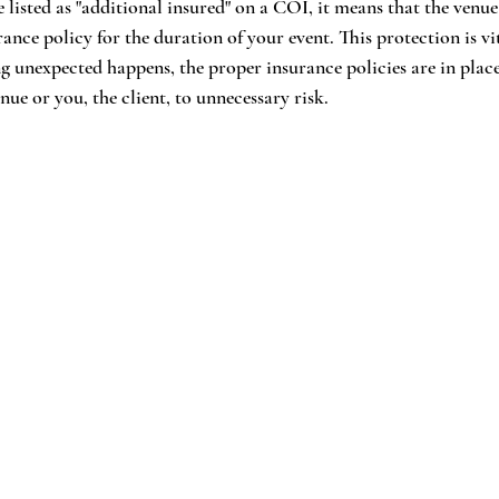
listed as "additional insured" on a COI, it means that the venue 
ance policy for the duration of your event. This protection is vit
ng unexpected happens, the proper insurance policies are in plac
ue or you, the client, to unnecessary risk.