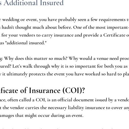
s Additional Insured
r wedding or event, you have probably seen a few requirements t
u hadn’t thought much about before. One of the most important
for your vendors to carry insurance and provide a Certificate o
as "additional insured."
: Why does this matter so much? Why would a venue need proof
sured? Let’s walk through why it is so important for both you as
 it ultimately protects the event you have worked so hard to pla
ificate of Insurance (COI)?
ce, often called a COI, is an official document issued by a vendo
t the vendor carries the necessary liability insurance to cover an
 damages that might occur during an event.