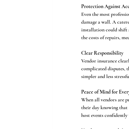
Protection Against Ac
Even the most professio
damage a wall. A catere
installation could shif
the costs of repairs, me
Clear Responsibility
Vendor insurance clearl
complicated disputes, t
simpler and less stressf
Peace of Mind for Eve
When all vendors are pr
their day knowing that 
host events confidently