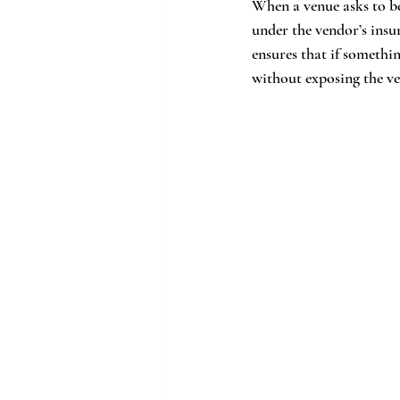
When a venue asks to be 
under the vendor’s insur
ensures that if somethi
without exposing the ven