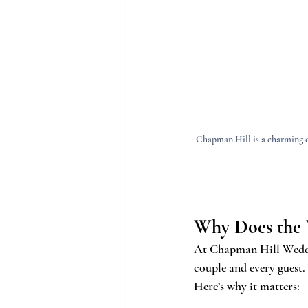
Chapman Hill is a charming c
Why Does the 
At Chapman Hill Wedding
couple and every guest.
Here’s why it matters: