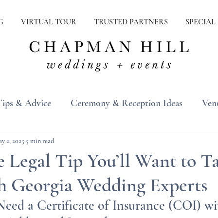
G
VIRTUAL TOUR
TRUSTED PARTNERS
SPECIAL
Tips & Advice
Ceremony & Reception Ideas
Ven
ons
Real Weddings
Inspiration
y 2, 2025
5 min read
 Legal Tip You’ll Want to T
h Georgia Wedding Experts
eed a Certificate of Insurance (COI) wi