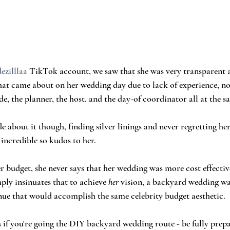
ezilllaa
 TikTok account, we saw that she was very transparent a
hat came about on her wedding day due to lack of experience, no
de, the planner, the host, and the day-of coordinator all at the s
de about it though, finding silver linings and never regretting her
 incredible so kudos to her.
 budget, she never says that her wedding was more cost effectiv
ply insinuates that to achieve 
her
 vision, a backyard wedding was
enue that would accomplish the same celebrity budget aesthetic. 
s if you're going the DIY backyard wedding route - be fully prep