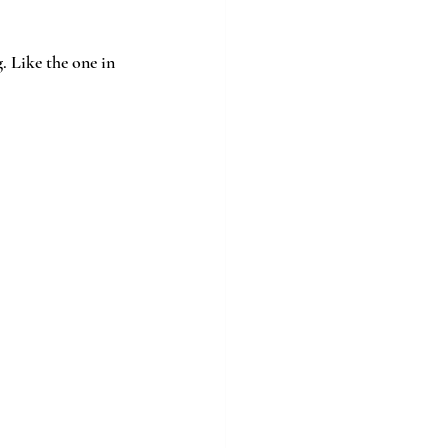
 Like the one in 