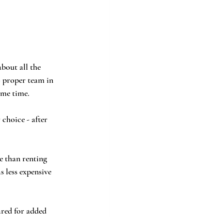
bout all the 
 proper team in 
ame time.  
 choice - after 
e than renting 
 less expensive 
ared for added 