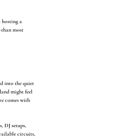
: hosting a 
—than most 
d into the quiet 
land might feel 
ure comes with 
, DJ setups, 
ilable circuits, 