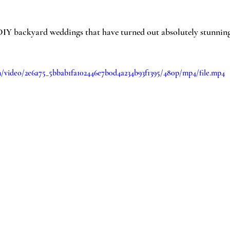
IY backyard weddings that have turned out absolutely stunning.
om/video/2e6a75_5bbab1fa102446e7b0d4a234b93f1395/480p/mp4/file.mp4