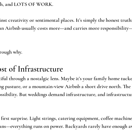
earch, and LOTS OF WORK. 
inst creativity or sentimental places. It’s simply the honest truth
an Airbnb usually costs more—and carries more responsibility
hrough why.
t of Infrastructure
ful through a nostalgic lens. Maybe it’s your family home tucke
ling pasture, or a mountain-view Airbnb a short drive north. The 
ossibility. But weddings demand infrastructure, and infrastruct
first surprise. Light strings, catering equipment, coffee machines
ans—everything runs on power. Backyards rarely have enough ava