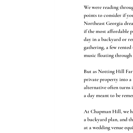
We were reading through
points to consider if y
Northeast Georgia dream
if the most affordable 
day in a backyard or re
gathering, a few rented 
music floating through 
But as Notting Hill Far
private property into a 
alternative often turns 
a day meant to be reme
At Chapman Hill, we hea
a backyard plan, and the
at a wedding venue equi