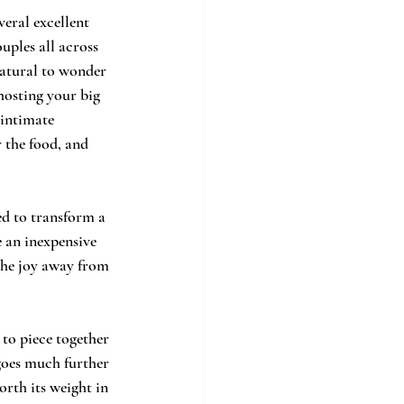
veral excellent 
uples all across 
natural to wonder 
hosting your big 
intimate 
 the food, and 
ed to transform a 
e an inexpensive 
 the joy away from 
to piece together 
 goes much further 
rth its weight in 