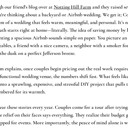
 our friend's blog over at 
Notting Hill Farm
 and they raised se
ou're thinking about a backyard or Airbnb wedding. We get it; Co
 of a wedding that feels warm, meaningful, and personal. It’s 
path starts right at home—literally. The idea of saving money by 
nting a spacious Airbnb sounds simple on paper. You picture an 
tables, a friend with a nice camera, a neighbor with a smoker for
the dusk on a perfect Jefferson breeze.
m explains, once couples begin pricing out the real work requir
functional wedding venue, the numbers shift fast. What feels lik
into a sprawling, expensive, and stressful DIY project that pulls
mbered for its warmth.
r these stories every year. Couples come for a tour after trying 
 relief on their faces says everything. They realize their budget
pped for events. More importantly, the peace of mind alone is wo