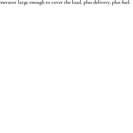
erator large enough to cover the load, plus delivery, plus fuel.