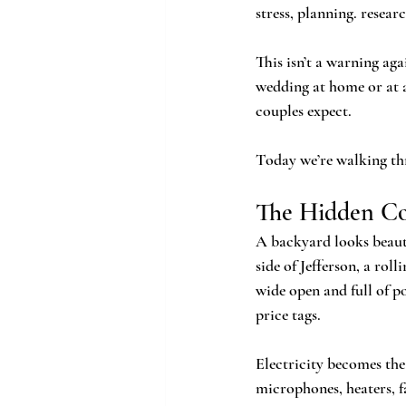
stress, planning. res
This isn’t a warning aga
wedding at home or at 
couples expect. 
Today we’re walking t
The Hidden Cos
A backyard looks beauti
side of Jefferson, a rol
wide open and full of p
price tags.
Electricity becomes the 
microphones, heaters, f