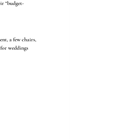
eir “budget-
t, a few chairs, 
 for weddings 