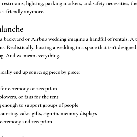
 restrooms, lighting, parking markers, and safety necessities, th
get-friendly anymore.
alanche
 backyard or Airbnb wedding imagine a handful of rentals. A ten
s. Realistically, hosting a wedding in a space that isn’t designed
ng. And we mean everything.
ically end up sourcing piece by piece:
 for ceremony or reception
owers, or fans for the tent
g enough to support groups of people
catering, cake, gifts, sign-in, memory displays
 ceremony and reception