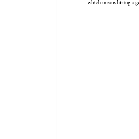
which means hiring a gen