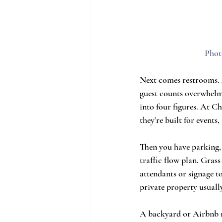
Phot
Next comes restrooms. 
guest counts overwhelm
into four figures. At C
they’re built for events,
Then you have parking, w
traffic flow plan. Gras
attendants or signage t
private property usually
A backyard or Airbnb ra