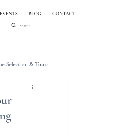
 EVENTS
BLOG
CONTACT
ue Selection & Tours
our
ing