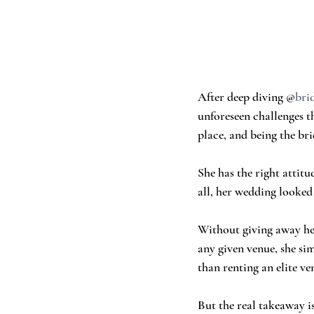
After deep diving @
brid
unforeseen challenges t
place, and being the bri
She has the right attitu
all, her wedding looked
Without giving away her
any given venue, she sim
than renting an elite v
But the real takeaway i