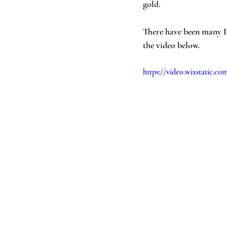
gold.
There have been many D
the video below. 
https://video.wixstatic.c