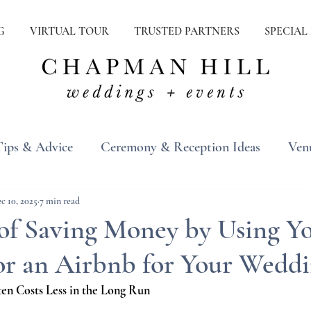
G
VIRTUAL TOUR
TRUSTED PARTNERS
SPECIAL
Tips & Advice
Ceremony & Reception Ideas
Ven
ons
Real Weddings
Inspiration
c 10, 2025
7 min read
of Saving Money by Using Y
or an Airbnb for Your Wedd
n Costs Less in the Long Run