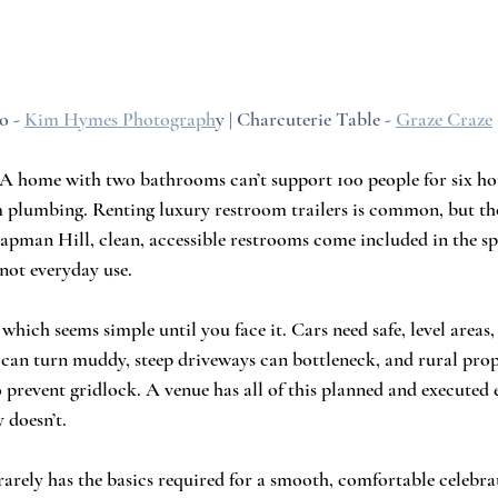
o - 
Kim Hymes Photograph
y | Charcuterie Table - 
Graze Craze
A home with two bathrooms can’t support 100 people for six hou
 plumbing. Renting luxury restroom trailers is common, but tho
hapman Hill, clean, accessible restrooms come included in the s
 not everyday use.
hich seems simple until you face it. Cars need safe, level areas, 
s can turn muddy, steep driveways can bottleneck, and rural prop
o prevent gridlock. A venue has all of this planned and executed
 doesn’t.
rely has the basics required for a smooth, comfortable celebrat