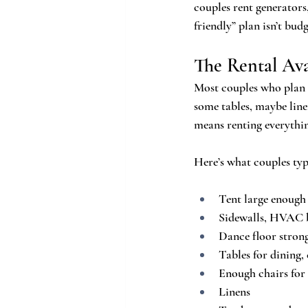
couples rent generators,
friendly” plan isn’t bud
The Rental Av
Most couples who plan a
some tables, maybe linen
means renting everythi
Here’s what couples typ
Tent large enough
Sidewalls, HVAC bl
Dance floor stron
Tables for dining, 
Enough chairs for
Linens