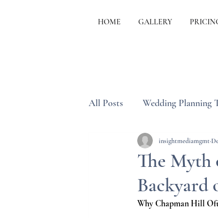
HOME
GALLERY
PRICIN
All Posts
Wedding Planning 
Wedding Etiquette & Traditi
insightmediamgmt
De
The Myth 
Backyard 
Why Chapman Hill Ofte