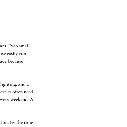
rs. Even small 
se easily run 
pace because 
lighting, and a 
erties often need 
 every weekend. A 
ion. By the time 