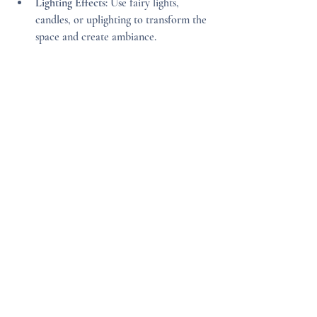
Lighting Effects
: Use fairy lights, 
candles, or uplighting to transform the 
space and create ambiance.
Personalizing your venue doesn’t have to be 
expensive. Small details can have a big 
impact and make your wedding truly yours.
Final Thoughts on Finding 
Your Dream Wedding Venue
Choosing the right venue is a foundational 
step in planning your wedding. It influences 
the mood, logistics, and overall experience 
of your special day. Take your time to 
research, visit, and ask questions. Remember 
that the perfect venue is one that fits your 
vision, accommodates your guests 