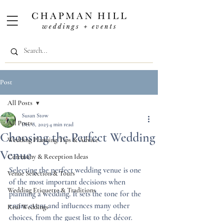
Post
All Posts
Susan Stow
All Posts
Dec 8, 2025
4 min read
Choosing the Perfect Wedding
Wedding Planning Tips & Advice
Venue
Ceremony & Reception Ideas
Selecting the perfect wedding venue is one 
Venue Selection & Tours
of the most important decisions when 
Wedding Etiquette & Traditions
planning a wedding. It sets the tone for the 
entire event and influences many other 
Real Weddings
choices, from the guest list to the décor. 