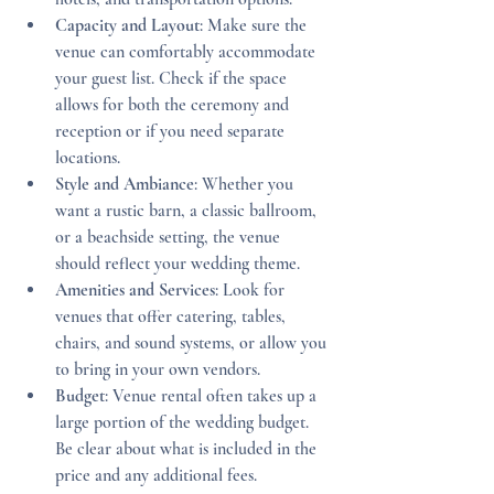
Capacity and Layout
: Make sure the 
venue can comfortably accommodate 
your guest list. Check if the space 
allows for both the ceremony and 
reception or if you need separate 
locations.
Style and Ambiance
: Whether you 
want a rustic barn, a classic ballroom, 
or a beachside setting, the venue 
should reflect your wedding theme.
Amenities and Services
: Look for 
venues that offer catering, tables, 
chairs, and sound systems, or allow you 
to bring in your own vendors.
Budget
: Venue rental often takes up a 
large portion of the wedding budget. 
Be clear about what is included in the 
price and any additional fees.