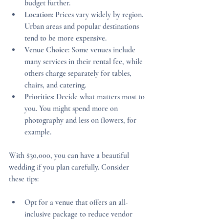
budget further.
Location
: Prices vary widely by region. 
Urban areas and popular destinations 
tend to be more expensive.
Venue Choice
: Some venues include 
many services in their rental fee, while 
others charge separately for tables, 
chairs, and catering.
Priorities
: Decide what matters most to 
you. You might spend more on 
photography and less on flowers, for 
example.
With $30,000, you can have a beautiful 
wedding if you plan carefully. Consider 
these tips:
Opt for a venue that offers an all-
inclusive package to reduce vendor 