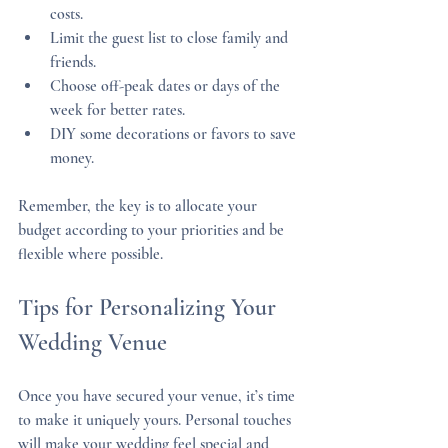
costs.
Limit the guest list to close family and 
friends.
Choose off-peak dates or days of the 
week for better rates.
DIY some decorations or favors to save 
money.
Remember, the key is to allocate your 
budget according to your priorities and be 
flexible where possible.
Tips for Personalizing Your 
Wedding Venue
Once you have secured your venue, it’s time 
to make it uniquely yours. Personal touches 
will make your wedding feel special and 