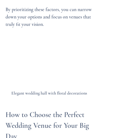
By prioritizing these factors, you can narrow 
down your options and focus on venues that 
truly fit your vision.
Elegant wedding hall with floral decorations
How to Choose the Perfect 
Wedding Venue for Your Big 
Day