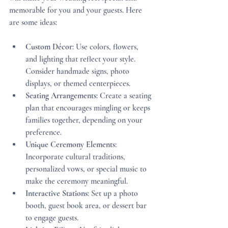
memorable for you and your guests. Here 
are some ideas:
Custom Décor
: Use colors, flowers, 
and lighting that reflect your style. 
Consider handmade signs, photo 
displays, or themed centerpieces.
Seating Arrangements
: Create a seating 
plan that encourages mingling or keeps 
families together, depending on your 
preference.
Unique Ceremony Elements
: 
Incorporate cultural traditions, 
personalized vows, or special music to 
make the ceremony meaningful.
Interactive Stations
: Set up a photo 
booth, guest book area, or dessert bar 
to engage guests.