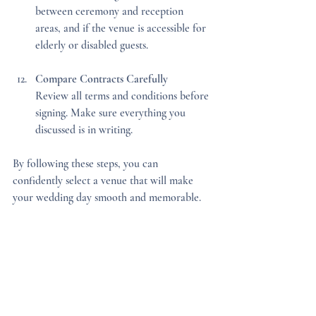
between ceremony and reception 
areas, and if the venue is accessible for 
elderly or disabled guests.
Compare Contracts Carefully
Review all terms and conditions before 
signing. Make sure everything you 
discussed is in writing.
By following these steps, you can 
confidently select a venue that will make 
your wedding day smooth and memorable.