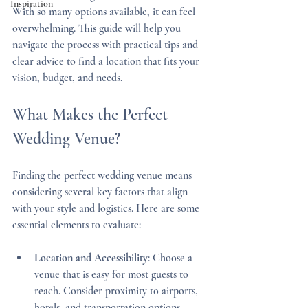
Inspiration
With so many options available, it can feel 
overwhelming. This guide will help you 
navigate the process with practical tips and 
clear advice to find a location that fits your 
vision, budget, and needs.
What Makes the Perfect 
Wedding Venue?
Finding the perfect wedding venue means 
considering several key factors that align 
with your style and logistics. Here are some 
essential elements to evaluate:
Location and Accessibility
: Choose a 
venue that is easy for most guests to 
reach. Consider proximity to airports, 
hotels, and transportation options.