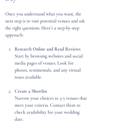
Once you understand what you want, the 
next step is to visit potential venues and ask 
the right questions. Here’s a step-by-step 
approach:
Research Online and Read Reviews
Start by browsing websites and social 
media pages of venues. Look for 
photos, testimonials, and any virtual 
tours available.
Create a Shortlist
Narrow your choices to 3-5 venues that 
meet your criteria. Contact them to 
check availability for your wedding 
date.