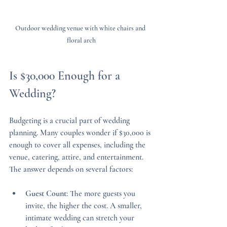
Outdoor wedding venue with white chairs and 
floral arch
Is $30,000 Enough for a 
Wedding?
Budgeting is a crucial part of wedding 
planning. Many couples wonder if $30,000 is 
enough to cover all expenses, including the 
venue, catering, attire, and entertainment. 
The answer depends on several factors:
Guest Count
: The more guests you 
invite, the higher the cost. A smaller, 
intimate wedding can stretch your 