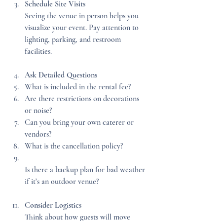
Schedule Site Visits
Seeing the venue in person helps you 
visualize your event. Pay attention to 
lighting, parking, and restroom 
facilities.
Ask Detailed Questions
What is included in the rental fee?  
Are there restrictions on decorations 
or noise?  
Can you bring your own caterer or 
vendors?  
What is the cancellation policy?  
Is there a backup plan for bad weather 
if it’s an outdoor venue?
Consider Logistics
Think about how guests will move 