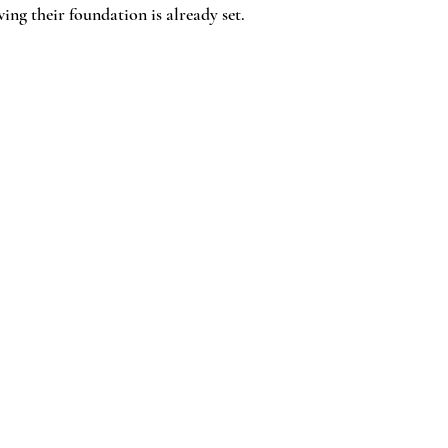
ng their foundation is already set.