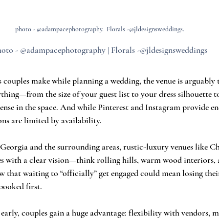
photo - @adampacephotography.  Florals -@jldesignsweddings.
oto - @adampacephotography | Florals -@jldesignsweddings
 couples make while planning a wedding, the venue is arguably t
rything—from the size of your guest list to your dress silhouette t
ense in the space. And while Pinterest and Instagram provide end
ons are limited by availability.
n, Georgia and the surrounding areas, rustic-luxury venues like 
 with a clear vision—think rolling hills, warm wood interiors,
that waiting to “officially” get engaged could mean losing thei
ooked first.
early, couples gain a huge advantage: flexibility with vendors, m