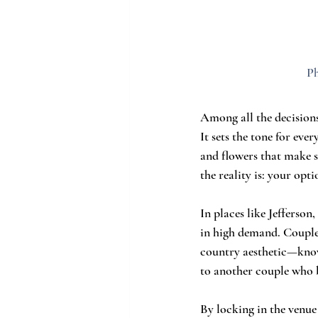
Ph
Among all the decisions
It sets the tone for eve
and flowers that make s
the reality is: your opti
In places like Jefferso
in high demand. Couples
country aesthetic—know 
to another couple who b
By locking in the venue 