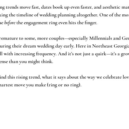
g trends move fast, dates book up even faster, and aesthetic ma
nking the timeline of wedding planning altogether. One of the mo
ue 
before
 the engagement ring even hits the finger.
remature to some, more couples—especially Millennials and Ge
ecuring their dream wedding day early. Here in Northeast Georgia,
 with increasing frequency. And it’s not just a quirk—it’s a g
ense than you might think.
nd this rising trend, what it says about the way we celebrate lo
martest move you make (ring or no ring).