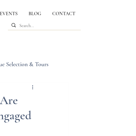
 EVENTS
BLOG
CONTACT
ue Selection & Tours
 Are
Engaged