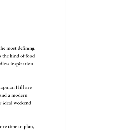
he most defining. 
o the kind of food 
less inspiration, 
Chapman Hill are 
 and a modern 
r ideal weekend 
ore time to plan, 