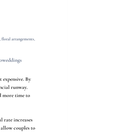
 floral arrangements, 
coweddings
 expensive. By 
ncial runway. 
d more time to 
l rate increases 
 allow couples to 