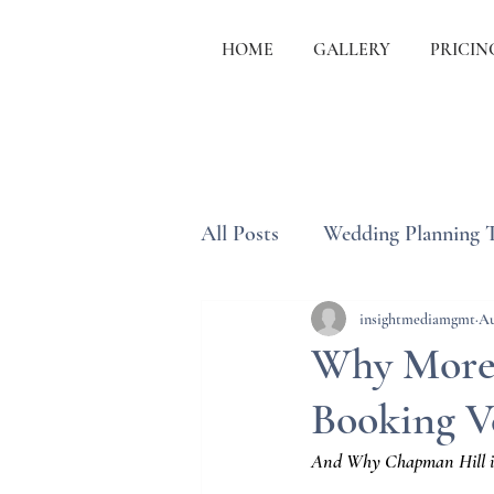
HOME
GALLERY
PRICIN
All Posts
Wedding Planning 
Wedding Etiquette & Traditi
insightmediamgmt
Au
Why More 
Booking V
And Why Chapman Hill in J