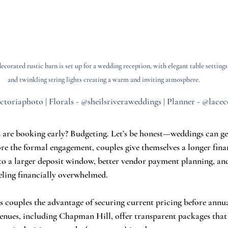
corated rustic barn is set up for a wedding reception, with elegant table settings,
and twinkling string lights creating a warm and inviting atmosphere.
ctoriaphoto | Florals - @sheilsriveraweddings | Planner - @lace
are booking early? Budgeting. Let’s be honest—weddings can get
ore the formal engagement, couples give themselves a longer fina
nto a larger deposit window, better vendor payment planning, an
eling financially overwhelmed.
s couples the advantage of securing current pricing before annua
venues, including Chapman Hill, offer transparent packages that