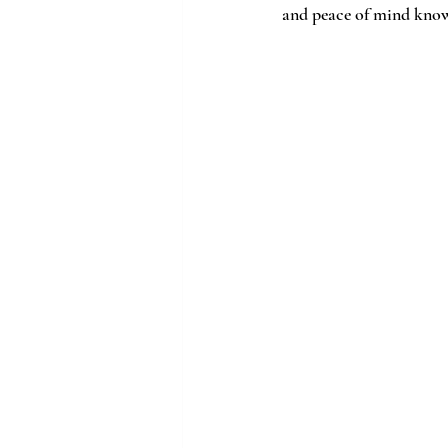
and peace of mind knowi