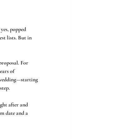
 yes, popped 
t lists. But in 
proposal. For 
ears of 
 wedding—starting 
step.
ght after and 
am date and a 