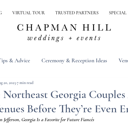
G
VIRTUAL TOUR
TRUSTED PARTNERS
SPECIAL
Tips & Advice
Ceremony & Reception Ideas
Ven
ons
Real Weddings
Inspiration
g 20, 2025
7 min read
Northeast Georgia Couples
enues Before They’re Even 
efferson, Georgia Is a Favorite for Future Fiancés