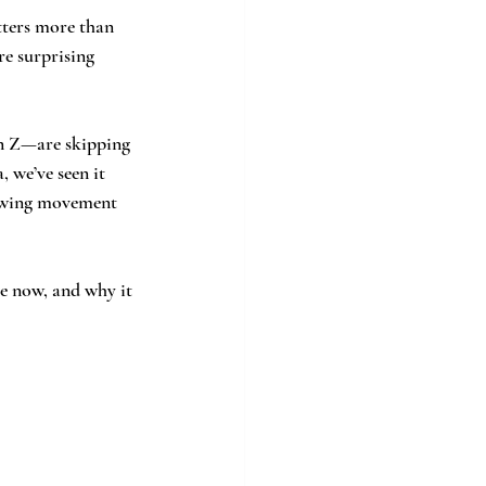
tters more than 
re surprising 
n Z—are skipping 
 we’ve seen it 
rowing movement 
ve now, and why it 