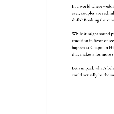
In a world where weddin
ever, couples are rethi
shifts? Booking the ven
While it might sound p
tradition in favor of s
happen at Chapman Hill
that makes a lot more s
Let’s unpack what’s behi
could actually be the s