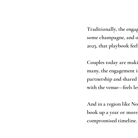
Traditionally, the enga
some champagne, and onl
2025, that playbook feel
Couples today are makin
many, the engagement is
partnership and shared 
with the venue—feels le
And in a region like No
book up a year or more 
compromised timeline.