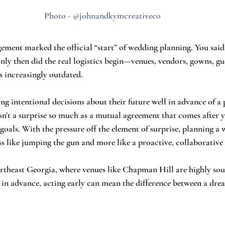
Photo - @johnandkymcreativeco
gement marked the official “start” of wedding planning. You said
y then did the real logistics begin—venues, vendors, gowns, gues
s increasingly outdated.
g intentional decisions about their future well in advance of a 
n’t a surprise so much as a mutual agreement that comes after y
goals. With the pressure off the element of surprise, planning a
ss like jumping the gun and more like a proactive, collaborative 
rtheast Georgia, where venues like Chapman Hill are highly sou
in advance, acting early can mean the difference between a dre