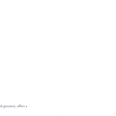
 greenery, offers a 