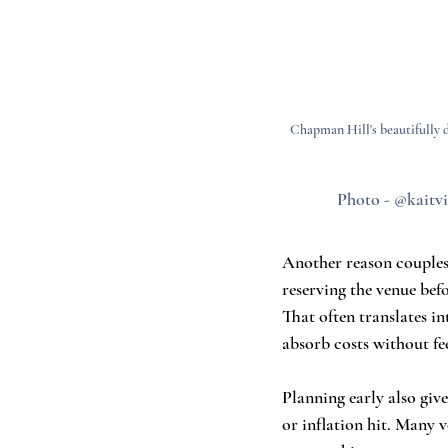
Chapman Hill's beautifully de
Photo - @kaitvi
Another reason couples 
reserving the venue bef
That often translates i
absorb costs without fe
Planning early also give
or inflation hit. Many 