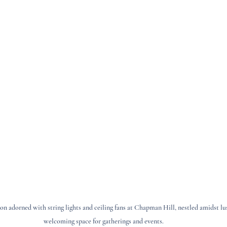
n adorned with string lights and ceiling fans at Chapman Hill, nestled amidst lush
welcoming space for gatherings and events.