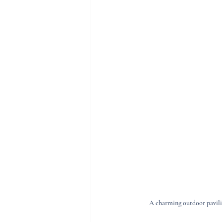
A charming outdoor pavilio