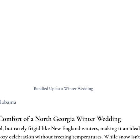
Bundled Up for a Winter Wedding 
labama
Comfort of a North Georgia Winter Wedding
, but rarely frigid like New England winters, making it an ideal 
zy celebration without freezing temperatures. While snow isn’t