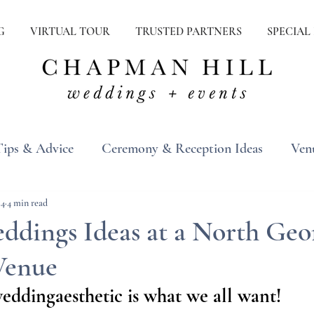
G
VIRTUAL TOUR
TRUSTED PARTNERS
SPECIAL
Tips & Advice
Ceremony & Reception Ideas
Ven
ons
Real Weddings
Inspiration
24
4 min read
ddings Ideas at a North Geo
Venue
eddingaesthetic
 is what we all want!