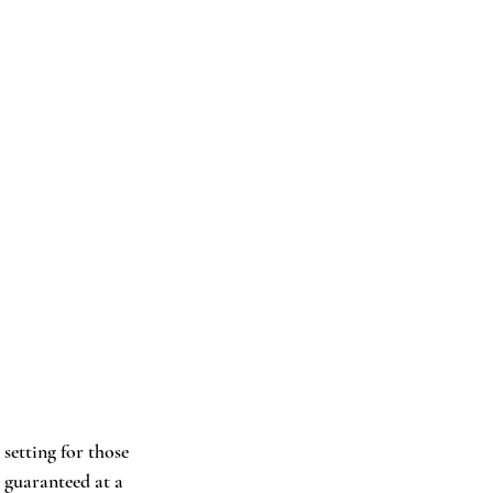
setting for those 
 guaranteed at a 