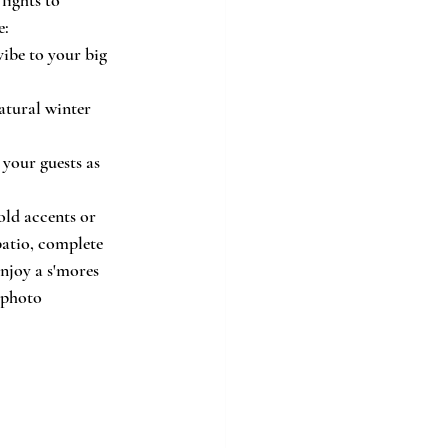
e:
vibe to your big 
atural winter 
 your guests as 
ld accents or 
patio, complete 
enjoy a s'mores 
 photo 