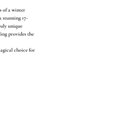
 of a winter 
 a stunning 17-
ruly unique 
ing provides the 
agical choice for 