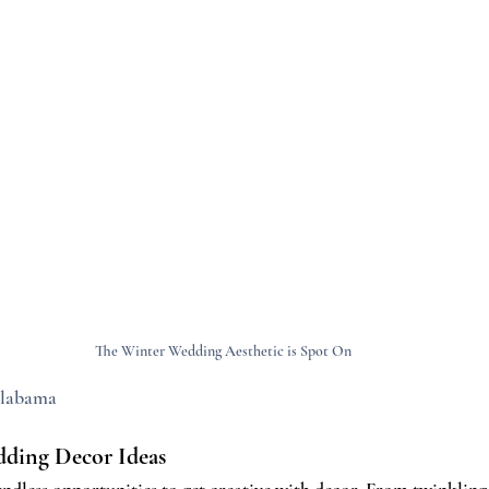
The Winter Wedding Aesthetic is Spot On
labama
ding Decor Ideas
ndless opportunities to get creative with decor. From twinkling 