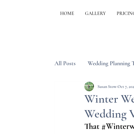
HOME
GALLERY
PRICIN
All Posts
Wedding Planning 
Wedding Etiquette & Traditi
Susan Stow
Oct 7, 20
Winter We
Wedding 
That 
#Winterw