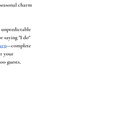
 seasonal charm 
 unpredictable 
r saying "I do" 
arn
—complete 
r your 
00 guests, 