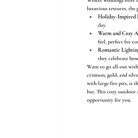
luxurious textures, the
Holiday-Inspired
day.
Warm and Cozy A
feel, perfect for
Romantic Lightin
they celebrate ben
Want to go all-out with
crimson, gold, and silv
with large fire pits, is
bar. This cozy outdoor 
opportunity for you.