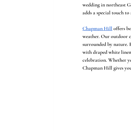
wedding in northeast Ge
adds a special touch to 
Chapman Hill
 offers b
weather. Our outdoor cer
surrounded by nature. B
with draped white linen
celebration. Whether yo
Chapman Hill gives you