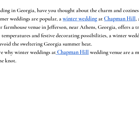
dding in Georgia, have you thought about the charm and coziness
mer weddings are popular, a 
winter wedding
 at 
Chapman Hill
,
 farmhouse venue in Jefferson, near Athens, Georgia, offers a t
 temperatures and festive decorating possibilities, a winter wedd
 avoid the sweltering Georgia summer heat.
lore why winter weddings at
Chapman Hill
 wedding venue are a m
he knot.