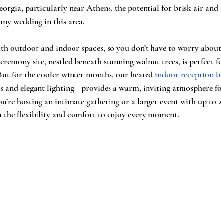
orgia, particularly near Athens, the potential for brisk air and
any wedding in this area.
oth outdoor and indoor spaces, so you don’t have to worry about
emony site, nestled beneath stunning walnut trees, is perfect fo
ut for the cooler winter months, our heated 
indoor reception b
s and elegant lighting—provides a warm, inviting atmosphere fo
u’re hosting an intimate gathering or a larger event with up to 2
 the flexibility and comfort to enjoy every moment.