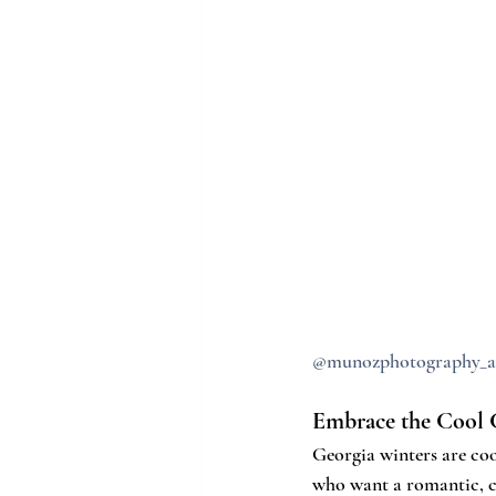
@munozphotography_a
Embrace the Cool 
Georgia winters are cool
who want a romantic, co