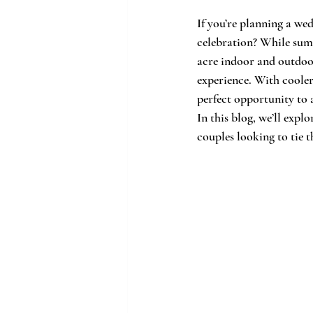
If you’re planning a we
celebration? While sum
acre indoor and outdoor
experience. With cooler
perfect opportunity to
In this blog, we’ll exp
couples looking to tie t