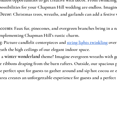
 possibilities for your Chapman Hill wedding are endless. Imagin
 Decor
: Christmas trees, wreaths, and garlands can add a festive 
ccents
: Faux fur, pinecones, and evergreen branches bring in a n
 complementing Chapman Hill’s rustic charm.
g
: Picture candlelit centerpieces and 
string lights twinkling
 over
eath the high ceilings of our elegant indoor space.
 a 
winter wonderland
 theme? Imagine evergreen wreaths with go
er ribbons draping from the barn rafters. Outside, our spacious 
 the perfect spot for guests to gather around and sip hot cocoa or 
area creates an unforgettable experience for guests and a perfect