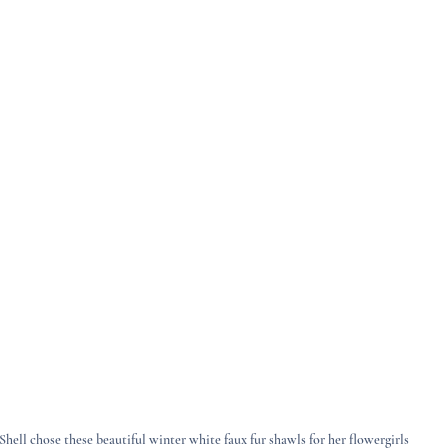
Shell chose these beautiful winter white faux fur shawls for her flowergirls