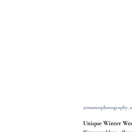
@munozphotography_a
Unique Winter Wed
Winter weddings offer e