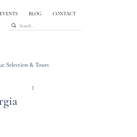
 EVENTS
BLOG
CONTACT
ue Selection & Tours
rgia