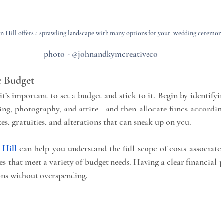
 Hill offers a sprawling landscape with many options for your  wedding ceremo
photo - @johnandkymcreativeco
ic Budget
it’s important to set a budget and stick to it. Begin by identifyin
ring, photography, and attire—and then allocate funds accordin
xes, gratuities, and alterations that can sneak up on you.
Hill
 can help you understand the full scope of costs associate
es that meet a variety of budget needs. Having a clear financial 
ons without overspending.