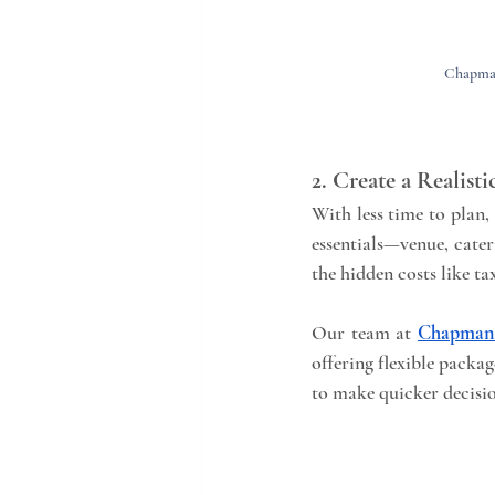
Chapman
2. Create a Realist
With less time to plan, 
essentials—venue, cate
the hidden costs like ta
Our team at 
Chapman 
offering flexible packag
to make quicker decisi