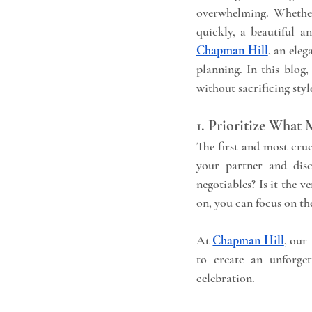
overwhelming. Whether
Chapman Hill
, an eleg
planning. In this blog,
without sacrificing styl
1. Prioritize What
The first and most cruc
your partner and dis
negotiables? Is it the v
on, you can focus on the
At 
Chapman Hill
, our
to create an unforget
celebration.