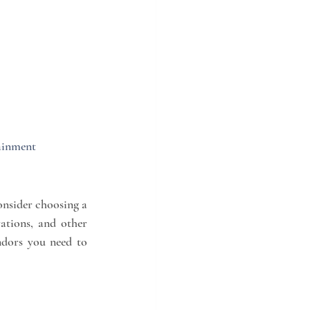
ainment 
nsider choosing a 
tions, and other 
ndors you need to 