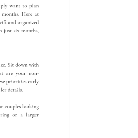
ply want to plan 
quickly, a beautiful and memorable wedding can still come together in less than 6 months. Here at 
ift and organized 
 just six months, 
ize. Sit down with 
at are your non-
e priorities early 
er details.
or couples looking 
ring or a larger 