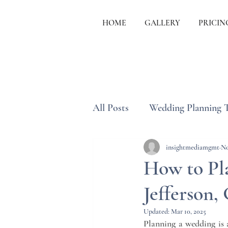
HOME
GALLERY
PRICIN
All Posts
Wedding Planning 
Wedding Etiquette & Traditi
insightmediamgmt
No
How to Pl
Jefferson,
Updated:
Mar 10, 2025
Planning a wedding is a