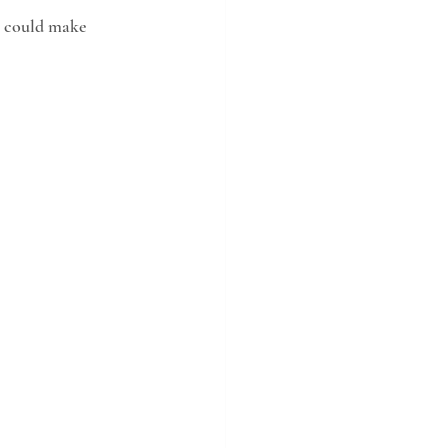
s could make 