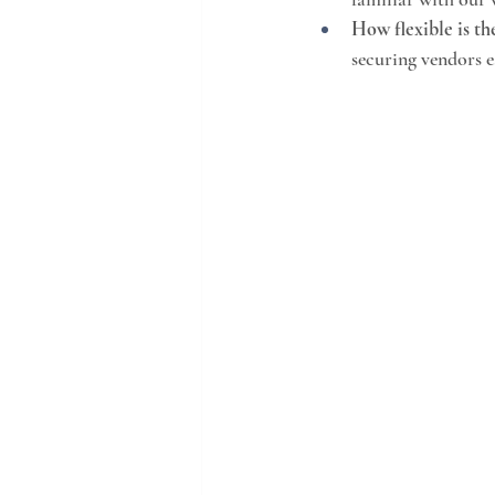
How flexible is th
securing vendors e