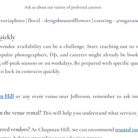
Ask us about our variety of preferred caterers
toriaphoto | floral - designhouseofflowers | catering - @sugaran
uickly
endor availability can be a challenge. Start reaching out to v
opular photographers, DJs, and caterers might already be booke
g off-peak seasons or on weekdays. Be prepared with specific que
to lock in contracts quickly.
n Hill
 or any event venue near Jefferson, remember to ask im
n the venue rental?
 This will help you understand what services 
rred vendors?
 At Chapman Hill, we can recommend 
trusted ve
venue, helping streamline your selection process.