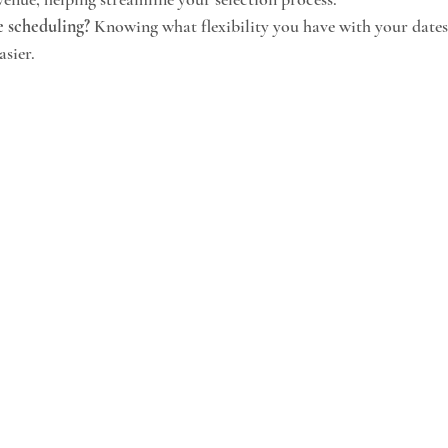
e scheduling?
 Knowing what flexibility you have with your date
asier.