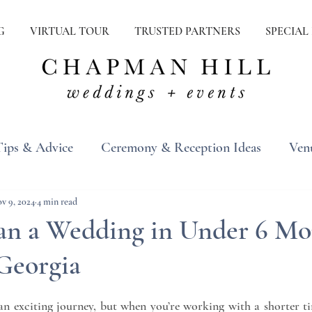
G
VIRTUAL TOUR
TRUSTED PARTNERS
SPECIAL
Tips & Advice
Ceremony & Reception Ideas
Ven
ons
Real Weddings
Inspiration
v 9, 2024
4 min read
an a Wedding in Under 6 Mo
 Georgia
n exciting journey, but when you’re working with a shorter time