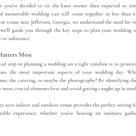
 you’ve decided to tie the knot sooner than expected or sim
ant venue near Jefferson, Georgia, we understand the need for sw
 we’ll guide you through the key steps to plan your wedding in
e or substance.
 Matters Most
ial step in planning a wedding on a tight timeline is to priorit
cuss the most important aspects of your wedding day. Wh
enue, the catering, or maybe the photography? By identifying thes
 most crucial elements first and avoid getting caught up in small
 17-acre indoor and outdoor venue provides the perfect setting f
table experience, whether you’re hosting an intimate gathe