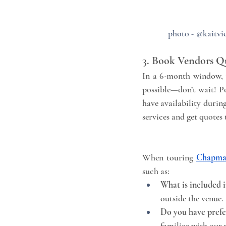
photo - @kaitvic
3. Book Vendors Q
In a 6-month window, v
possible—don’t wait! P
have availability durin
services and get quotes 
When touring 
Chapma
such as:
What is included i
outside the venue.
Do you have prefe
familiar with our 