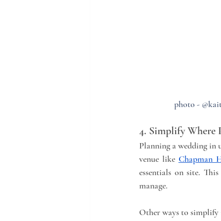
photo - @kait
4. Simplify Where 
Planning a wedding in u
venue like 
Chapman H
essentials on site. Th
manage.
Other ways to simplify 