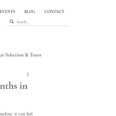
 EVENTS
BLOG
CONTACT
ue Selection & Tours
nths in
line, it can feel 