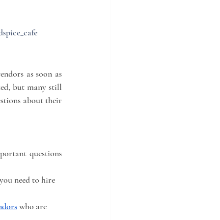
dspice_cafe
endors as soon as 
d, but many still 
stions about their 
portant questions 
you need to hire 
ndors
 who are 