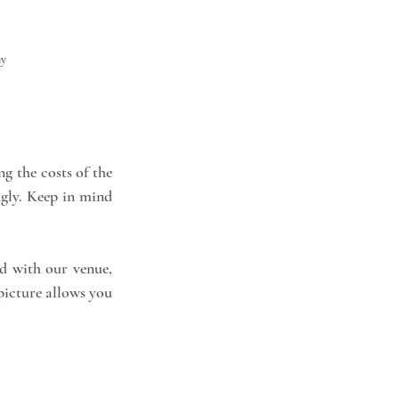
ny
g the costs of the 
gly. Keep in mind 
d with our venue, 
picture allows you 