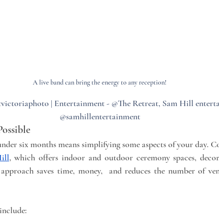
A live band can bring the energy to any reception!
victoriaphoto | Entertainment - @The Retreat, Sam Hill entert
@samhillentertainment
Possible
nder six months means simplifying some aspects of your day. Co
ill
, which offers indoor and outdoor ceremony spaces, decora
is approach saves time, money,  and reduces the number of ve
include: