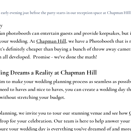
 early evening jsut befroe the party starts in our reception space at Chapman HIll
hy
fun photobooth can entertain guests and provide keepsakes, but it
 your wedding. At 
Chapman Hill
, we have a Photobooth that is r
 It’s definitely cheaper than buying a bunch of throw away camer
m all developed.  Promise - we’ve done the math!
ng Dreams a Reality at Chapman Hill
aim to make your wedding planning process as seamless as possibl
need to haves and nice to haves, you can create a wedding day tha
 without stretching your budget.
 planning, we invite you to tour our stunning venue and see how 
drop for your celebration. Our team is here to help answer your
sure your wedding day is everything you’ve dreamed of and more