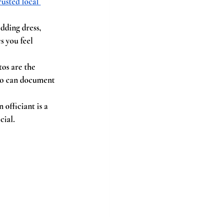
rusted local 
dding dress, 
s you feel 
os are the 
who can document 
officiant is a 
cial.