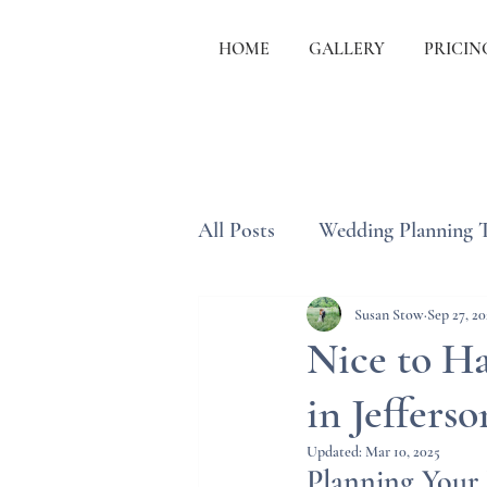
HOME
GALLERY
PRICIN
All Posts
Wedding Planning 
Wedding Etiquette & Traditi
Susan Stow
Sep 27, 20
Nice to Ha
in Jeffers
Updated:
Mar 10, 2025
Planning Your