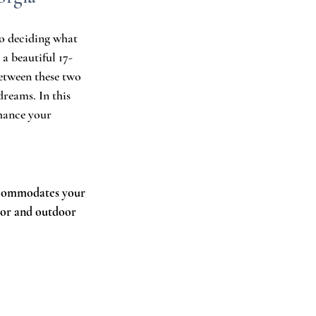
to deciding what 
, a beautiful 17-
between these two 
dreams. In this 
hance your 
accommodates your 
oor and outdoor 