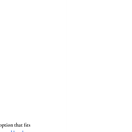
tion that fits 