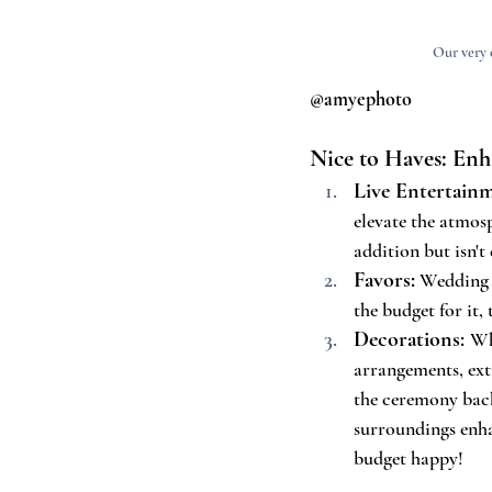
Our very 
@amyephoto
Nice to Haves: En
Live Entertain
elevate the atmos
addition but isn't 
Favors:
 Wedding f
the budget for it,
Decorations:
Wh
arrangements, extr
the ceremony back
surroundings enh
budget happy!  