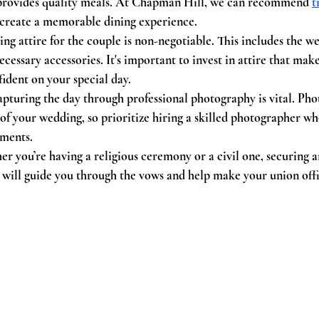
provides quality meals. At Chapman Hill, we can recommend 
t
create a memorable dining experience.
ng attire for the couple is non-negotiable. This includes the we
cessary accessories. It's important to invest in attire that make
fident on your special day.
apturing the day through professional photography is vital. Phot
of your wedding, so prioritize hiring a skilled photographer 
oments.
r you’re having a religious ceremony or a civil one, securing an 
 will guide you through the vows and help make your union offi