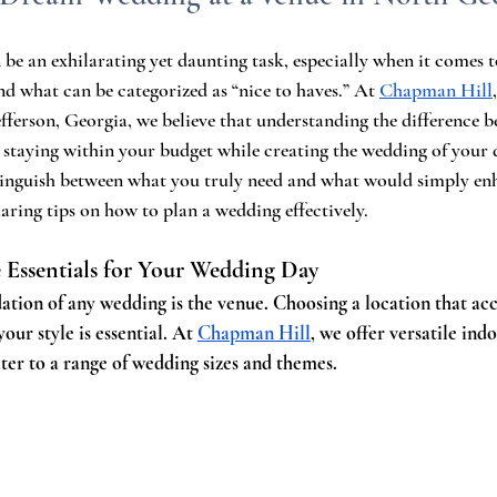
be an exhilarating yet daunting task, especially when it comes 
nd what can be categorized as “nice to haves.” At 
Chapman Hill
efferson, Georgia, we believe that understanding the difference 
r staying within your budget while creating the wedding of your 
stinguish between what you truly need and what would simply en
haring tips on how to plan a wedding effectively.
 Essentials for Your Wedding Day
ation of any wedding is the venue. Choosing a location that 
 your style is essential. At 
Chapman Hill
, we offer versatile ind
ater to a range of wedding sizes and themes.