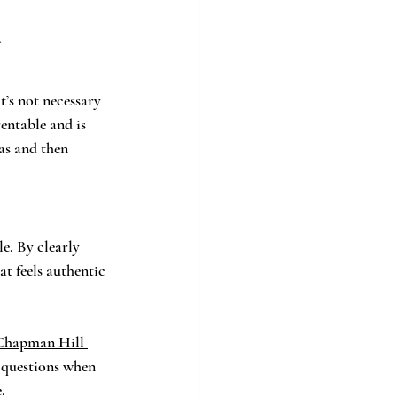
.
’s not necessary 
entable and is 
as and then 
e. By clearly 
t feels authentic 
Chapman Hill 
 questions when 
.