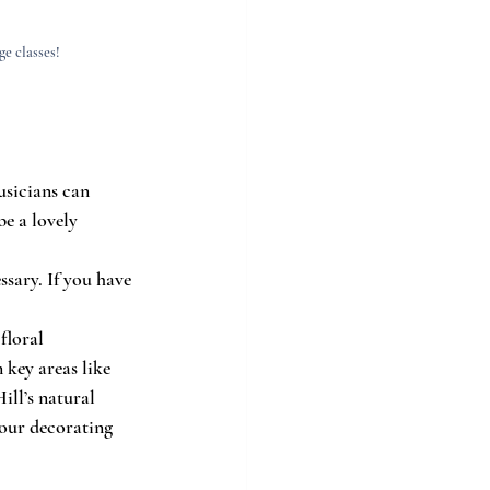
e classes!
usicians can 
e a lovely 
sary. If you have 
floral 
 key areas like 
ll’s natural 
our decorating 