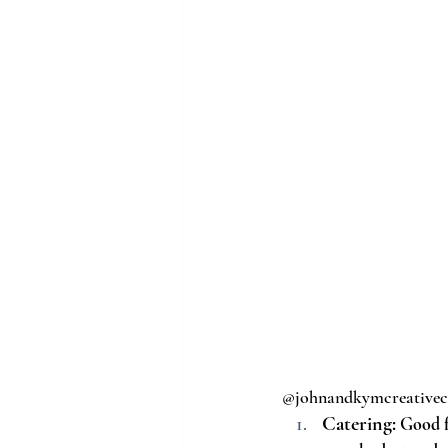
@johnandkymcreative
Catering:
 Good f