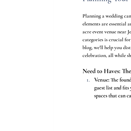
Planning a wedding can 
elements are essential a
acre event venue near J
categories is crucial fo
blog, we’ll help you di
celebration, all while s
Need to Haves: The
Venue:
 The found
guest list and fits
spaces that can c