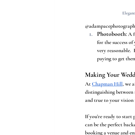
Elegant
@adampacephotograp
Photobooth
:
 A 
for the success of
very reasonable. 
paying to get the
Making Your Weddi
At 
Chapman Hill
, we 
distinguishing between 
and true to your vision
If you’re ready to start
can be the perfect back
booking a venue and en