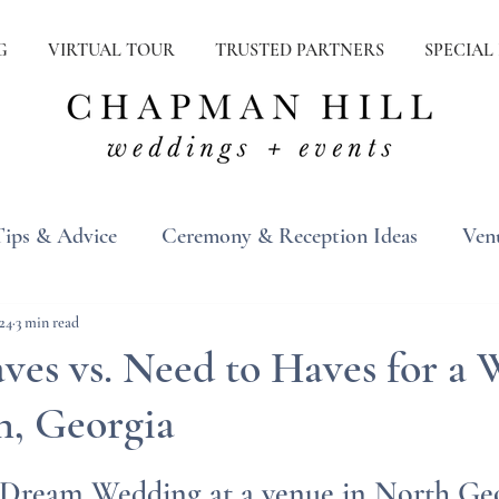
G
VIRTUAL TOUR
TRUSTED PARTNERS
SPECIAL
Tips & Advice
Ceremony & Reception Ideas
Ven
ons
Real Weddings
Inspiration
24
3 min read
ves vs. Need to Haves for a
on, Georgia
 Dream Wedding at a venue in North Ge