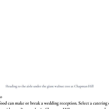
Heading to the aisle under the giant walnut tree at Chapman Hill
co
ood can make or break a wedding reception. Select a catering op