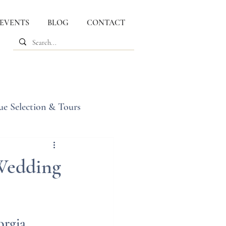
 EVENTS
BLOG
CONTACT
ue Selection & Tours
 Wedding
orgia