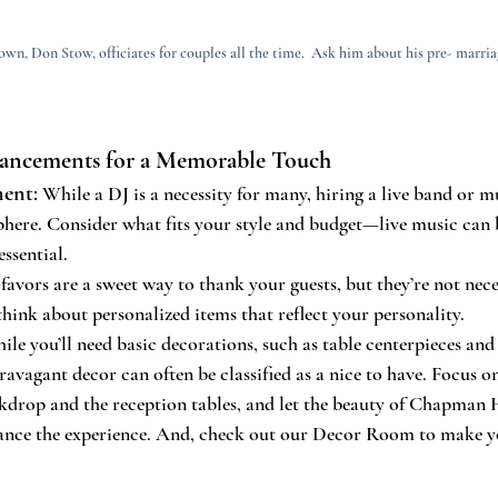
own, Don Stow, officiates for couples all the time.  Ask him about his pre- marriag
hancements for a Memorable Touch
ment
:
 While a DJ is a necessity for many, hiring a live band or m
phere. Consider what fits your style and budget—live music can b
essential.
avors are a sweet way to thank your guests, but they’re not neces
 think about personalized items that reflect your personality.
ile you’ll need basic decorations, such as table centerpieces and 
avagant decor can often be classified as a nice to have. Focus on
drop and the reception tables, and let the beauty of Chapman Hi
ance the experience. And, check out our Decor Room to make y