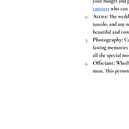
your budget and 
caterers
 who can 
Attire:
 The weddi
tuxedo, and any ne
beautiful and con
Photography:
 C
lasting memories 
all the special m
Officiant: 
Whethe
must. This person